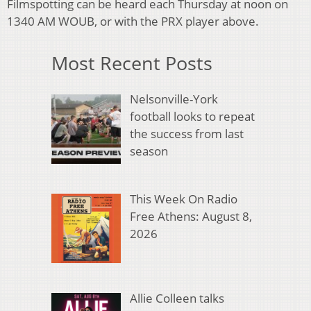
Filmspotting can be heard each Thursday at noon on
1340 AM WOUB, or with the PRX player above.
Most Recent Posts
Nelsonville-York
football looks to repeat
the success from last
season
This Week On Radio
Free Athens: August 8,
2026
Allie Colleen talks