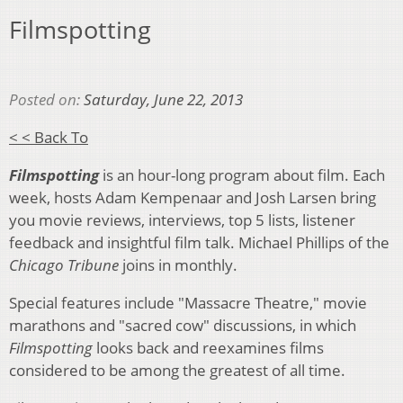
Filmspotting
Posted on:
Saturday, June 22, 2013
< < Back To
Filmspotting
is an hour-long program about film. Each
week, hosts Adam Kempenaar and Josh Larsen bring
you movie reviews, interviews, top 5 lists, listener
feedback and insightful film talk. Michael Phillips of the
Chicago Tribune
joins in monthly.
Special features include "Massacre Theatre," movie
marathons and "sacred cow" discussions, in which
Filmspotting
looks back and reexamines films
considered to be among the greatest of all time.