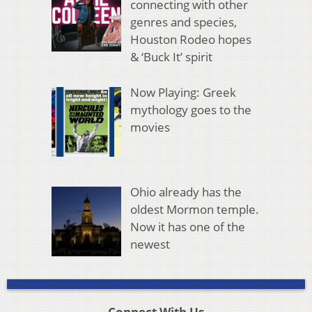
connecting with other
genres and species,
Houston Rodeo hopes
& ‘Buck It’ spirit
Now Playing: Greek
mythology goes to the
movies
Ohio already has the
oldest Mormon temple.
Now it has one of the
newest
Connect With Us