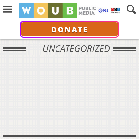
DONATE
UNCATEGORIZED