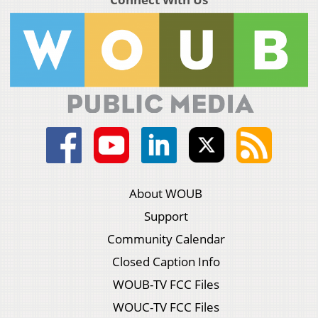
About WOUB
Support
Community Calendar
Closed Caption Info
WOUB-TV FCC Files
WOUC-TV FCC Files