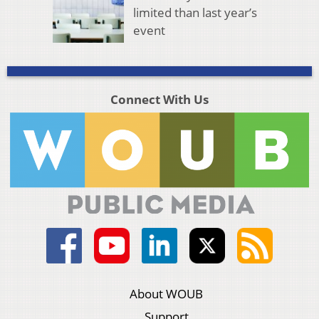
limited than last year’s
event
Connect With Us
About WOUB
Support