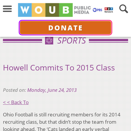
DONATE
SPORTS
Howell Commits To 2015 Class
Posted on:
Monday, June 24, 2013
< < Back To
Ohio Football is still recruiting members for its 2014
recruiting class, but that didn’t stop the team from
looking ahead. The ‘Cats landed an early verbal