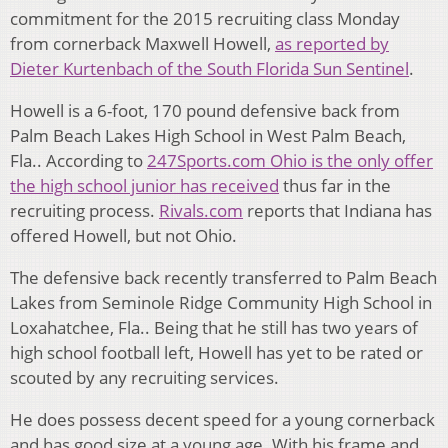
commitment for the 2015 recruiting class Monday
from cornerback Maxwell Howell,
as reported by
Dieter Kurtenbach of the South Florida Sun Sentinel
.
Howell is a 6-foot, 170 pound defensive back from
Palm Beach Lakes High School in West Palm Beach,
Fla.. According to
247Sports.com Ohio is the only offer
the high school junior has received
thus far in the
recruiting process.
Rivals.com
reports that Indiana has
offered Howell, but not Ohio.
The defensive back recently transferred to Palm Beach
Lakes from Seminole Ridge Community High School in
Loxahatchee, Fla.. Being that he still has two years of
high school football left, Howell has yet to be rated or
scouted by any recruiting services.
He does possess decent speed for a young cornerback
and has good size at a young age. W
ith his frame and