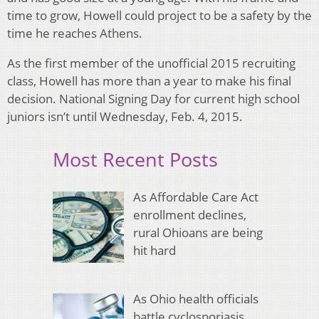
time to grow, Howell could project to be a safety by the
time he reaches Athens.
As the first member of the unofficial 2015 recruiting
class, Howell has more than a year to make his final
decision. National Signing Day for current high school
juniors isn’t until Wednesday, Feb. 4, 2015.
Most Recent Posts
As Affordable Care Act
enrollment declines,
rural Ohioans are being
hit hard
As Ohio health officials
battle cyclosporiasis,