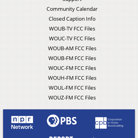
Community Calendar
Closed Caption Info
WOUB-TV FCC Files
WOUC-TV FCC Files
WOUB-AM FCC Files
WOUB-FM FCC Files
WOUC-FM FCC Files
WOUH-FM FCC Files
WOUL-FM FCC Files
WOUZ-FM FCC Files