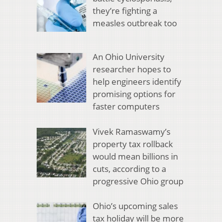
they’re fighting a
measles outbreak too
An Ohio University
researcher hopes to
help engineers identify
promising options for
faster computers
Vivek Ramaswamy’s
property tax rollback
would mean billions in
cuts, according to a
progressive Ohio group
Ohio’s upcoming sales
tax holiday will be more