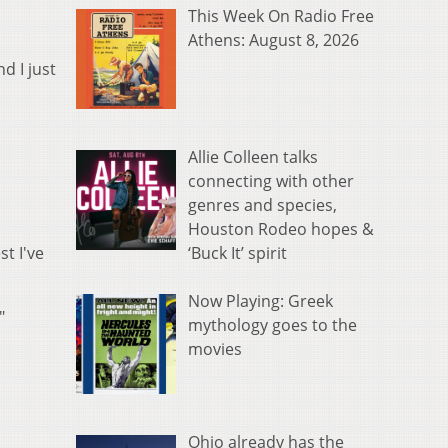
This Week On Radio Free
Athens: August 8, 2026
d I just
Allie Colleen talks
connecting with other
genres and species,
Houston Rodeo hopes &
‘Buck It’ spirit
st I've
Now Playing: Greek
."
mythology goes to the
movies
Ohio already has the