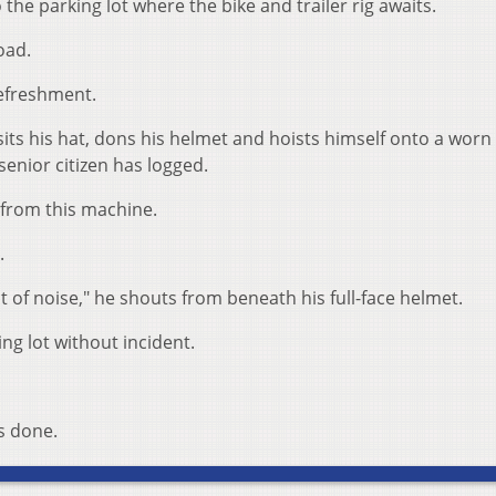
 the parking lot where the bike and trailer rig awaits.
oad.
 refreshment.
s his hat, dons his helmet and hoists himself onto a worn 
 senior citizen has logged.
 from this machine.
.
t of noise," he shouts from beneath his full-face helmet.
ng lot without incident.
s done.