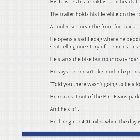
His finishes his breakfast and heads to
The trailer holds his life while on the r
A cooler sits near the front for quick
He opens a saddlebag where he deposit
seat telling one story of the miles this
He starts the bike but no throaty roar
He says he doesn’t like loud bike pipes
“Told you there wasn't going to be a lo
He makes it out of the Bob Evans parki
And he’s off.
He’ll be gone 400 miles when the day i