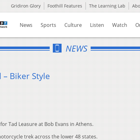
Gridiron Glory
Foothill Features
The Learning Lab
Ab
News
Sports
Culture
Listen
Watch
O
NEWS
– Biker Style
s for Tad Leasure at Bob Evans in Athens.
motorcycle trek across the lower 48 states.