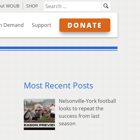
out WOUB
SHOP
DONATE
n Demand
Support
Most Recent Posts
Nelsonville-York football
looks to repeat the
success from last
season