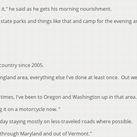
g it," he said as he gets his morning nourishment.
 state parks and things like that and camp for the evening an
country since 2005.
 England area, everything else I've done at least once. Out we
e times, I've been to Oregon and Washington up in that area
ng it on a motorcycle now. "
day staying mostly on less-traveled roads where possible.
t through Maryland and out of Vermont."