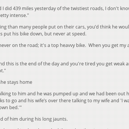
I did 439 miles yesterday of the twistiest roads, I don't kno
retty intense."
ng than many people put on their cars, you’d think he wou
 put his bike down, but never at speed.
never on the road; it's a top heavvy bike. When you get my 
nd this is the end of the day and you're tired you get weak a
t."
 she stays home
talking to him and he was pumped up and we had been out h
ks to go and his wife’s over there talking to my wife and 'I 
 own bed.'"
d of him during his long jaunts.