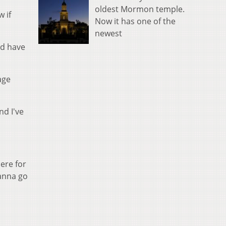
oldest Mormon temple.
w if
Now it has one of the
newest
ld have
age
nd I've
ere for
wanna go