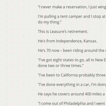
“I never make a reservation, I just win
I'm pulling a tent camper and I stop at
do my thing.”
This is Leasure’s retirement.
He’s from Independence, Kansas.
He’s 70 now – been riding around the 
"I've got eight states to go, all in New
done two or three times."
"I've been to California probably thre
"I've done everything in a car, I'm doi
He says he covers around 400 miles a 
"I come out of Philadelphia and I wen