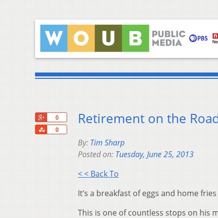
Retirement on the Road 
+1
0
Share
0
By:
Tim Sharp
Posted on:
Tuesday, June 25, 2013
< < Back To
It’s a breakfast of eggs and home frie
This is one of countless stops on his 