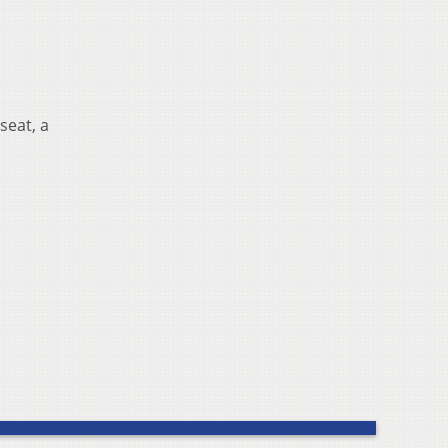
seat, a