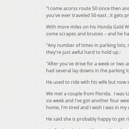
"I come acorss route 50 since then and 
you've ever traveled 50 east , it gets p
With more miles on his Honda Gold Wi
some scrapes and bruises – and he has
"Any number of times in parking lots, 
they're just awful hard to hold up.:
"After you've drive for a week or two a
had several lay downs in the parking lo
He used to ride with his wife but now
We met a couple from Florida. I was 
six week and I've got another four wee
home, I'm tired and I wish I was in my
He said she is probably happy to get ri