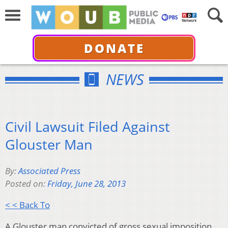
DONATE
NEWS
Civil Lawsuit Filed Against
Glouster Man
By:
Associated Press
Posted on:
Friday, June 28, 2013
< < Back To
A Glouster man convicted of gross sexual imposition