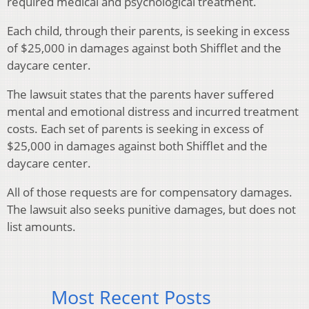
required medical and psychological treatment.
Each child, through their parents, is seeking in excess
of $25,000 in damages against both Shifflet and the
daycare center.
The lawsuit states that the parents haver suffered
mental and emotional distress and incurred treatment
costs. Each set of parents is seeking in excess of
$25,000 in damages against both Shifflet and the
daycare center.
All of those requests are for compensatory damages.
The lawsuit also seeks punitive damages, but does not
list amounts.
Most Recent Posts