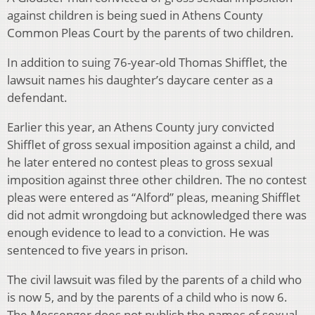
against children is being sued in Athens County
Common Pleas Court by the parents of two children.
In addition to suing 76-year-old Thomas Shifflet, the
lawsuit names his daughter’s daycare center as a
defendant.
Earlier this year, an Athens County jury convicted
Shifflet of gross sexual imposition against a child, and
he later entered no contest pleas to gross sexual
imposition against three other children. The no contest
pleas were entered as “Alford” pleas, meaning Shifflet
did not admit wrongdoing but acknowledged there was
enough evidence to lead to a conviction. He was
sentenced to five years in prison.
The civil lawsuit was filed by the parents of a child who
is now 5, and by the parents of a child who is now 6.
The Messenger does not publish the names of sexual