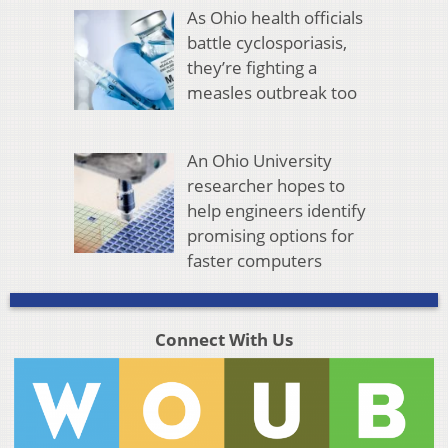
As Ohio health officials
battle cyclosporiasis,
they’re fighting a
measles outbreak too
An Ohio University
researcher hopes to
help engineers identify
promising options for
faster computers
Connect With Us