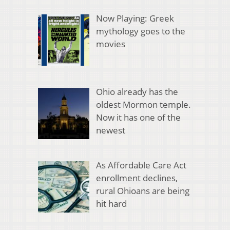
Now Playing: Greek
mythology goes to the
movies
Ohio already has the
oldest Mormon temple.
Now it has one of the
newest
As Affordable Care Act
enrollment declines,
rural Ohioans are being
hit hard