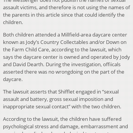
assault victims, and therefore is not using the names of
the parents in this article since that could identify the
children.
Both children attended a Millfield-area daycare center
known as Jody’s Country Collectables and/or Down on
the Farm Child Care, according to the lawsuit, which
says the daycare center is owned and operated by Jody
and David Dearth. During the investigation, offiicals
asserted there was no wrongdoing on the part of the
daycare.
The lawsuit asserts that Shifflet engaged in “sexual
assault and battery, gross sexual imposition and
inappropriate sexual contact” with the two children.
According to the lawsuit, the children have suffered
psychological stress and damage, embarrassment and