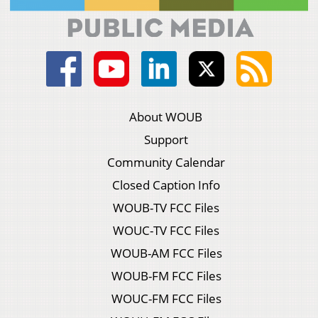
About WOUB
Support
Community Calendar
Closed Caption Info
WOUB-TV FCC Files
WOUC-TV FCC Files
WOUB-AM FCC Files
WOUB-FM FCC Files
WOUC-FM FCC Files