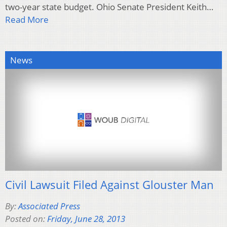
two-year state budget. Ohio Senate President Keith…
Read More
News
Civil Lawsuit Filed Against Glouster Man
By:
Associated Press
Posted on:
Friday, June 28, 2013