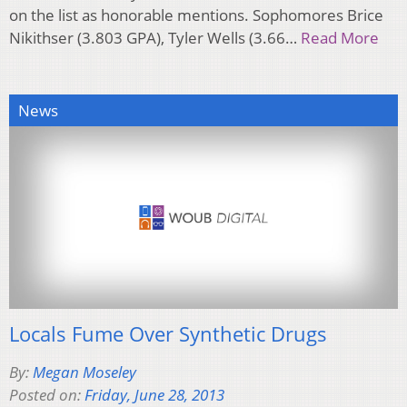
on the list as honorable mentions. Sophomores Brice
Nikithser (3.803 GPA), Tyler Wells (3.66…
Read More
News
Locals Fume Over Synthetic Drugs
By:
Megan Moseley
Posted on:
Friday, June 28, 2013