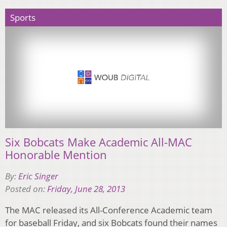
Sports
Six Bobcats Make Academic All-MAC
Honorable Mention
By:
Eric Singer
Posted on:
Friday, June 28, 2013
The MAC released its All-Conference Academic team
for baseball Friday, and six Bobcats found their names