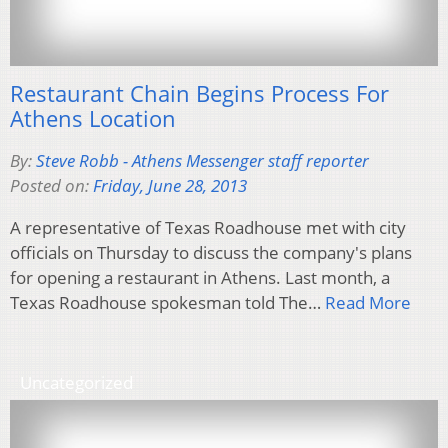
Restaurant Chain Begins Process For
Athens Location
By:
Steve Robb - Athens Messenger staff reporter
Posted on:
Friday, June 28, 2013
A representative of Texas Roadhouse met with city
officials on Thursday to discuss the company's plans
for opening a restaurant in Athens. Last month, a
Texas Roadhouse spokesman told The…
Read More
Uncategorized