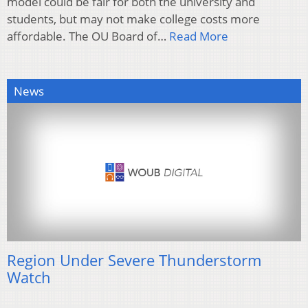
model could be fair for both the university and
students, but may not make college costs more
affordable. The OU Board of…
Read More
News
Region Under Severe Thunderstorm
Watch