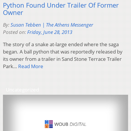
Python Found Under Trailer Of Former
Owner
By:
Susan Tebben | The Athens Messenger
Posted on:
Friday, June 28, 2013
The story of a snake at-large ended where the saga
began. A ball python that was reportedly released by
its owner from a trailer in Sand Stone Terrace Trailer
Park…
Read More
Uncategorized