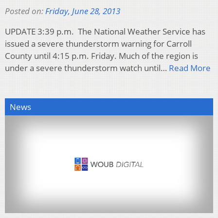
Posted on:
Friday, June 28, 2013
UPDATE 3:39 p.m. The National Weather Service has
issued a severe thunderstorm warning for Carroll
County until 4:15 p.m. Friday. Much of the region is
under a severe thunderstorm watch until…
Read More
News