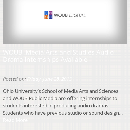
WOUB, Media Arts and Studies Audio
Drama Internships Available
Posted on:
Friday, June 28, 2013
Ohio University’s School of Media Arts and Sciences
and WOUB Public Media are offering internships to
students interested in producing audio dramas.
Students who have previous studio or sound design…
Read More