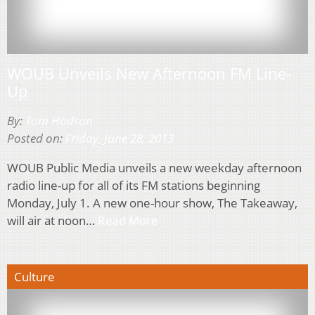
WOUB Unveils New Afternoon FM Line-
Up
By:
Tom Hodson
Posted on:
Friday, June 28, 2013
WOUB Public Media unveils a new weekday afternoon
radio line-up for all of its FM stations beginning
Monday, July 1. A new one-hour show, The Takeaway,
will air at noon…
Read More
Culture