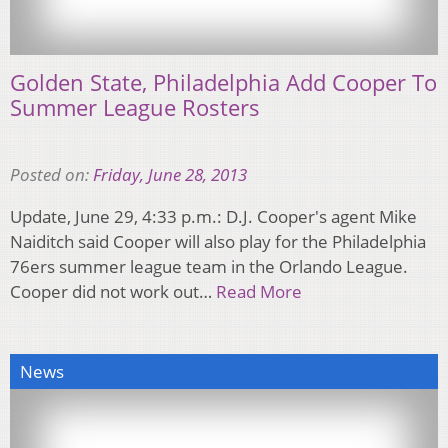
Golden State, Philadelphia Add Cooper To
Summer League Rosters
Posted on:
Friday, June 28, 2013
Update, June 29, 4:33 p.m.: D.J. Cooper's agent Mike
Naiditch said Cooper will also play for the Philadelphia
76ers summer league team in the Orlando League.
Cooper did not work out…
Read More
News