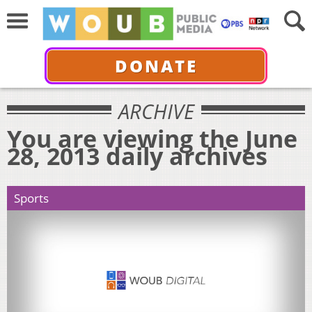
DONATE
ARCHIVE
You are viewing the June
28, 2013 daily archives
Sports