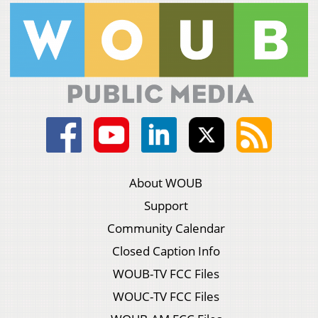
About WOUB
Support
Community Calendar
Closed Caption Info
WOUB-TV FCC Files
WOUC-TV FCC Files