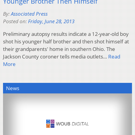
Younger Brother Then Himself
By:
Associated Press
Posted on:
Friday, June 28, 2013
Preliminary autopsy results indicate a 12-year-old boy
shot his younger half brother and then shot himself at
their grandparents' home in southern Ohio. The
Jackson County coroner tells media outlets…
Read
More
News