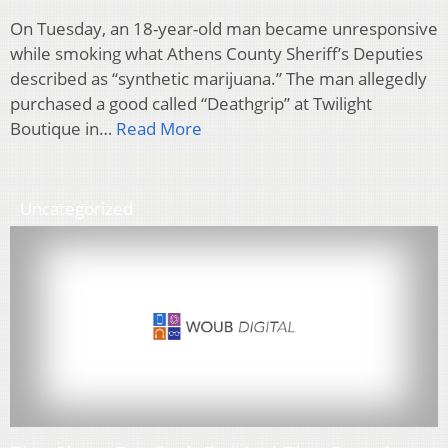
On Tuesday, an 18-year-old man became unresponsive
while smoking what Athens County Sheriff’s Deputies
described as “synthetic marijuana.” The man allegedly
purchased a good called “Deathgrip” at Twilight
Boutique in…
Read More
Uncategorized