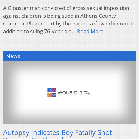
A Glouster man convicted of gross sexual imposition
against children is being sued in Athens County
Common Pleas Court by the parents of two children. In
addition to suing 76-year-old…
Read More
News
Autopsy Indicates Boy Fatally Shot