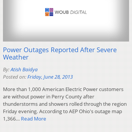
Power Outages Reported After Severe
Weather
By:
Atish Baidya
Posted on:
Friday, June 28, 2013
More than 1,000 American Electric Power customers
are without power in Perry County after
thunderstorms and showers rolled through the region
Friday evening. According to AEP Ohio's outage map
1,366…
Read More