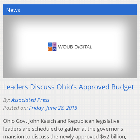
News
Leaders Discuss Ohio’s Approved Budget
By:
Associated Press
Posted on:
Friday, June 28, 2013
Ohio Gov. John Kasich and Republican legislative
leaders are scheduled to gather at the governor's
mansion to discuss the newly approved $62 billion,