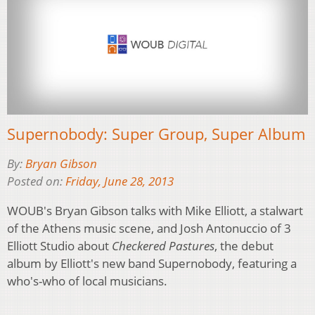
Supernobody: Super Group, Super Album
By:
Bryan Gibson
Posted on:
Friday, June 28, 2013
WOUB's Bryan Gibson talks with Mike Elliott, a stalwart
of the Athens music scene, and Josh Antonuccio of 3
Elliott Studio about
Checkered Pastures
, the debut
album by Elliott's new band Supernobody, featuring a
who's-who of local musicians.