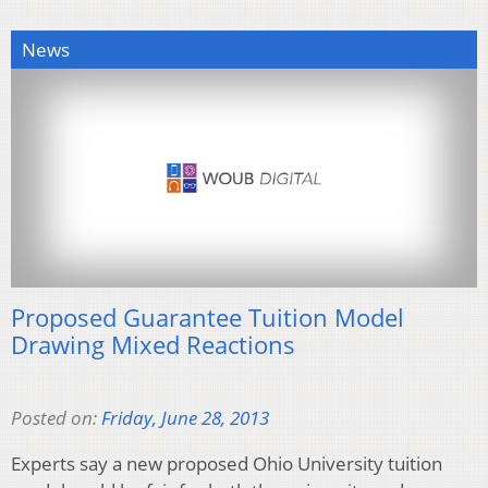
News
Proposed Guarantee Tuition Model
Drawing Mixed Reactions
Posted on:
Friday, June 28, 2013
Experts say a new proposed Ohio University tuition