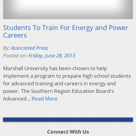
Students To Train For Energy and Power
Careers
By:
Associated Press
Posted on:
Friday, June 28, 2013
Marshall University has been chosen to help
implement a program to prepare high school students
for advanced training and careers in energy and
power. The Southern Region Education Board's
Advanced…
Read More
Connect With Us