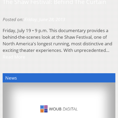
The Shaw Festival: Behind The Curtain
Posted on:
Friday, June 28, 2013
Friday, July 19 • 9 p.m. This documentary provides a
behind-the-scenes look at the Shaw Festival, one of
North America's longest running, most distinctive and
exciting theater experiences. With unprecedented…
Read More
News