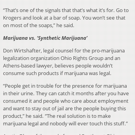
“That’s one of the signals that that’s what it’s for. Go to
Krogers and look at a bar of soap. You won’t see that
on most of the soaps,” he said.
Marijuana vs. ‘Synthetic Marijuana’
Don Wirtshafter, legal counsel for the pro-marijuana
legalization organization Ohio Rights Group and an
Athens-based lawyer, believes people wouldn’t
consume such products if marijuana was legal.
“People get in trouble for the presence for marijuana
in their urine. They can catch it months after you have
consumed it and people who care about employment
and want to stay out of jail are the people buying this
product,” he said. “The real solution is to make
marijuana legal and nobody will ever touch this stuff.”