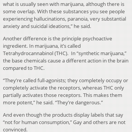
what is usually seen with marijuana, although there is
some overlap. With these substances you see people
experiencing hallucinations, paranoia, very substantial
anxiety and suicidal ideations,” he said.
Another difference is the principle psychoactive
ingredient. In marijuana, it’s called
Tetrahydrocannabinol (THC). In “synthetic marijuana,”
the base chemicals cause a different action in the brain
compared to THC.
“They’re called full-agonists; they completely occupy or
completely activate the receptors, whereas THC only
partially activates those receptors. This makes them
more potent,” he said. “They’re dangerous.”
And even though the products display labels that say
“not for human consumption,” Gay and others are not
convinced.