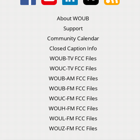
About WOUB
Support
Community Calendar
Closed Caption Info
WOUB-TV FCC Files
WOUC-TV FCC Files
WOUB-AM FCC Files
WOUB-FM FCC Files
WOUC-FM FCC Files
WOUH-FM FCC Files
WOUL-FM FCC Files
WOUZ-FM FCC Files