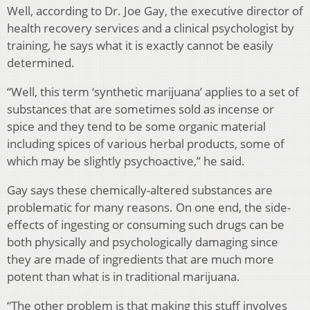
Well, according to Dr. Joe Gay, the executive director of
health recovery services and a clinical psychologist by
training, he says what it is exactly cannot be easily
determined.
“Well, this term ‘synthetic marijuana’ applies to a set of
substances that are sometimes sold as incense or
spice and they tend to be some organic material
including spices of various herbal products, some of
which may be slightly psychoactive,” he said.
Gay says these chemically-altered substances are
problematic for many reasons. On one end, the side-
effects of ingesting or consuming such drugs can be
both physically and psychologically damaging since
they are made of ingredients that are much more
potent than what is in traditional marijuana.
“The other problem is that making this stuff involves