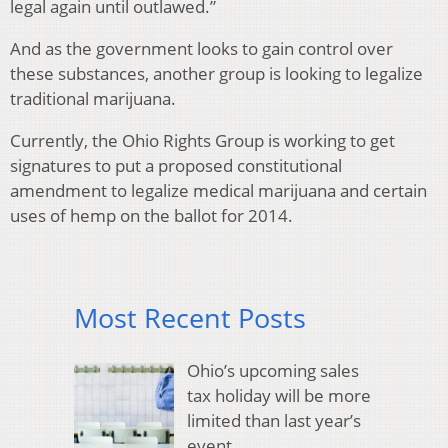
legal again until outlawed.”
And as the government looks to gain control over
these substances, another group is looking to legalize
traditional marijuana.
Currently, the Ohio Rights Group is working to get
signatures to put a proposed constitutional
amendment to legalize medical marijuana and certain
uses of hemp on the ballot for 2014.
Most Recent Posts
Ohio’s upcoming sales
tax holiday will be more
limited than last year’s
event