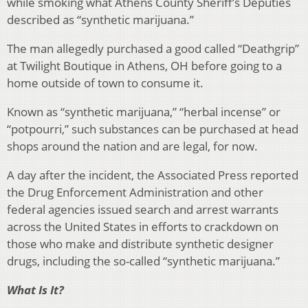
while smoking what Athens County Sheriff’s Deputies
described as “synthetic marijuana.”
The man allegedly purchased a good called “Deathgrip”
at Twilight Boutique in Athens, OH before going to a
home outside of town to consume it.
Known as “synthetic marijuana,” “herbal incense” or
“potpourri,” such substances can be purchased at head
shops around the nation and are legal, for now.
A day after the incident, the Associated Press reported
the Drug Enforcement Administration and other
federal agencies issued search and arrest warrants
across the United States in efforts to crackdown on
those who make and distribute synthetic designer
drugs, including the so-called “synthetic marijuana.”
What Is It?