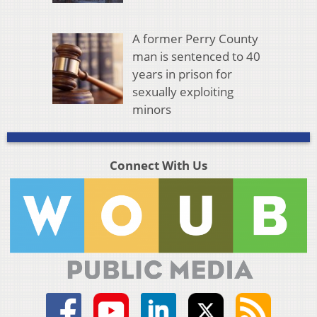
A former Perry County
man is sentenced to 40
years in prison for
sexually exploiting
minors
Connect With Us