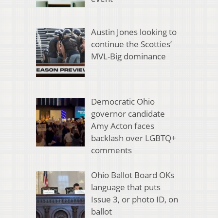
Austin Jones looking to
continue the Scotties’
MVL-Big dominance
Democratic Ohio
governor candidate
Amy Acton faces
backlash over LGBTQ+
comments
Ohio Ballot Board OKs
language that puts
Issue 3, or photo ID, on
ballot