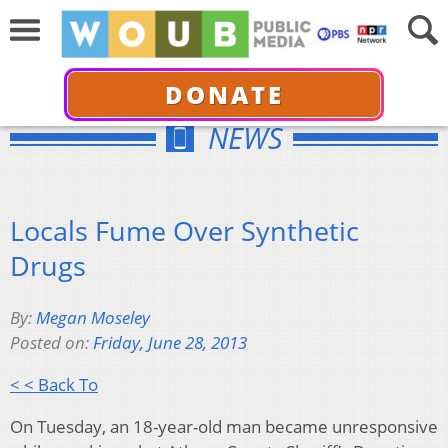
DONATE
NEWS
Locals Fume Over Synthetic
Drugs
By:
Megan Moseley
Posted on:
Friday, June 28, 2013
< < Back To
On Tuesday, an 18-year-old man became unresponsive