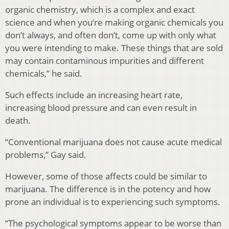
organic chemistry, which is a complex and exact
science and when you’re making organic chemicals you
don’t always, and often don’t, come up with only what
you were intending to make. These things that are sold
may contain contaminous impurities and different
chemicals,” he said.
Such effects include an increasing heart rate,
increasing blood pressure and can even result in
death.
“Conventional marijuana does not cause acute medical
problems,” Gay said.
However, some of those affects could be similar to
marijuana. The difference is in the potency and how
prone an individual is to experiencing such symptoms.
“The psychological symptoms appear to be worse than