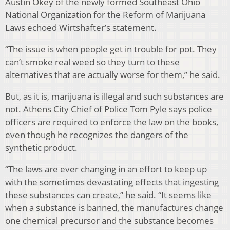
Austin Okey of the newly formed Southeast Ohio
National Organization for the Reform of Marijuana
Laws echoed Wirtshafter’s statement.
“The issue is when people get in trouble for pot. They
can’t smoke real weed so they turn to these
alternatives that are actually worse for them,” he said.
But, as it is, marijuana is illegal and such substances are
not. Athens City Chief of Police Tom Pyle says police
officers are required to enforce the law on the books,
even though he recognizes the dangers of the
synthetic product.
“The laws are ever changing in an effort to keep up
with the sometimes devastating effects that ingesting
these substances can create,” he said. “It seems like
when a substance is banned, the manufactures change
one chemical precursor and the substance becomes