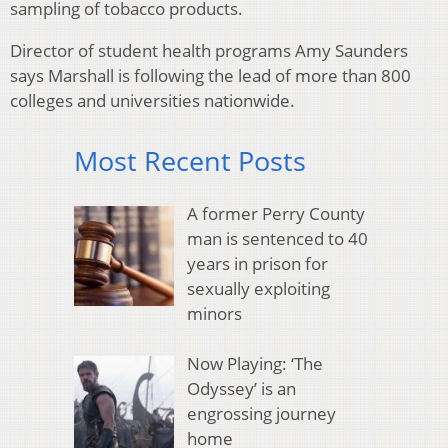
sampling of tobacco products.
Director of student health programs Amy Saunders
says Marshall is following the lead of more than 800
colleges and universities nationwide.
Most Recent Posts
A former Perry County
man is sentenced to 40
years in prison for
sexually exploiting
minors
Now Playing: ‘The
Odyssey’ is an
engrossing journey
home