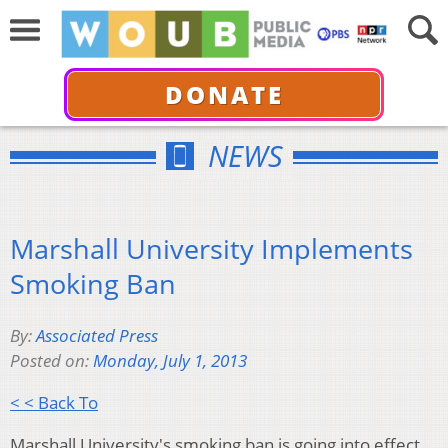
DONATE
NEWS
Marshall University Implements
Smoking Ban
By:
Associated Press
Posted on:
Monday, July 1, 2013
< < Back To
Marshall University's smoking ban is going into effect.