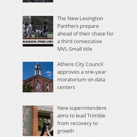
The New Lexington
Panthers prepare
ahead of their chase for
a third consecutive
MVL-Small title
Athens City Council
approves a one-year
moratorium on data
centers
New superintendent
aims to lead Trimble
from recovery to
growth