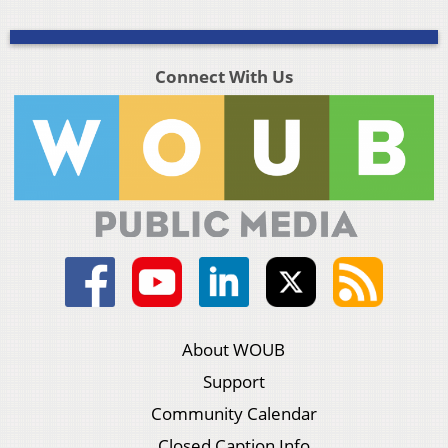
Connect With Us
About WOUB
Support
Community Calendar
Closed Caption Info