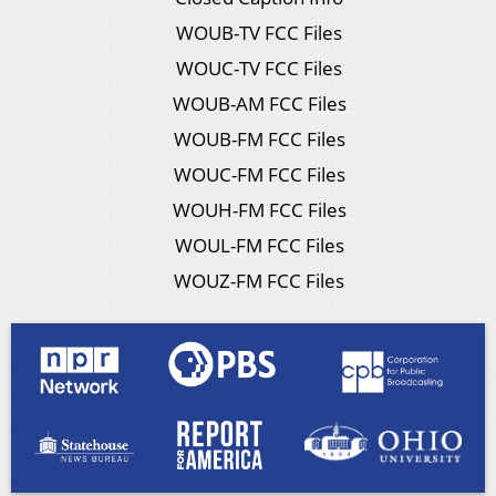
WOUB-TV FCC Files
WOUC-TV FCC Files
WOUB-AM FCC Files
WOUB-FM FCC Files
WOUC-FM FCC Files
WOUH-FM FCC Files
WOUL-FM FCC Files
WOUZ-FM FCC Files