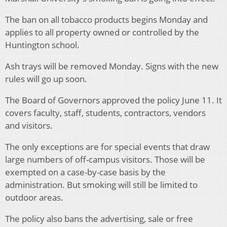
The ban on all tobacco products begins Monday and
applies to all property owned or controlled by the
Huntington school.
Ash trays will be removed Monday. Signs with the new
rules will go up soon.
The Board of Governors approved the policy June 11. It
covers faculty, staff, students, contractors, vendors
and visitors.
The only exceptions are for special events that draw
large numbers of off-campus visitors. Those will be
exempted on a case-by-case basis by the
administration. But smoking will still be limited to
outdoor areas.
The policy also bans the advertising, sale or free