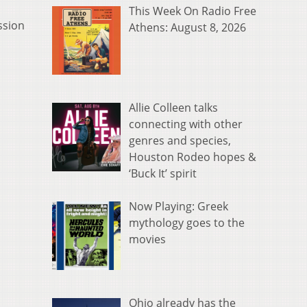
This Week On Radio Free
ssion
Athens: August 8, 2026
Allie Colleen talks
connecting with other
genres and species,
Houston Rodeo hopes &
‘Buck It’ spirit
Now Playing: Greek
mythology goes to the
movies
Ohio already has the