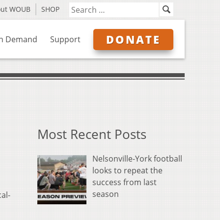
out WOUB
SHOP
DONATE
n Demand
Support
Most Recent Posts
Nelsonville-York football
looks to repeat the
success from last
season
al-