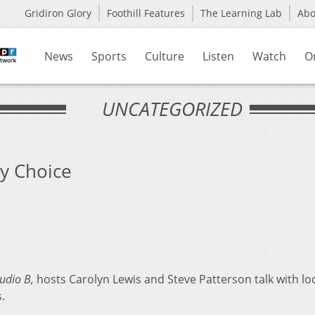
Gridiron Glory
Foothill Features
The Learning Lab
Ab
News
Sports
Culture
Listen
Watch
O
UNCATEGORIZED
y Choice
tudio B,
hosts Carolyn Lewis and Steve Patterson talk with loc
.