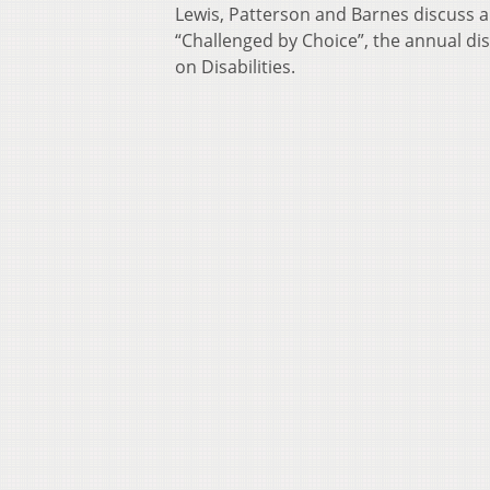
Lewis, Patterson and Barnes discuss a 
“Challenged by Choice”, the annual di
on Disabilities.