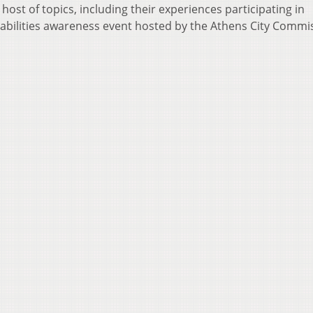
host of topics, including their experiences participating in
sabilities awareness event hosted by the Athens City Commi