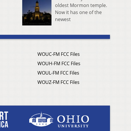
oldest Mormon temple.
Now it has one of the
newest
WOUC-FM FCC Files
WOUH-FM FCC Files
WOUL-FM FCC Files
WOUZ-FM FCC Files