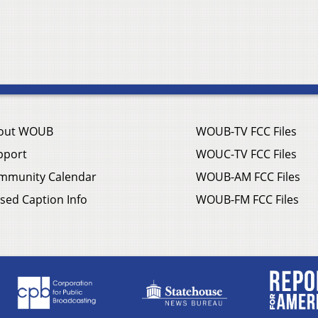
out WOUB
WOUB-TV FCC Files
pport
WOUC-TV FCC Files
mmunity Calendar
WOUB-AM FCC Files
sed Caption Info
WOUB-FM FCC Files