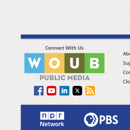
Connect With Us
Ab
Su
Co
Clo