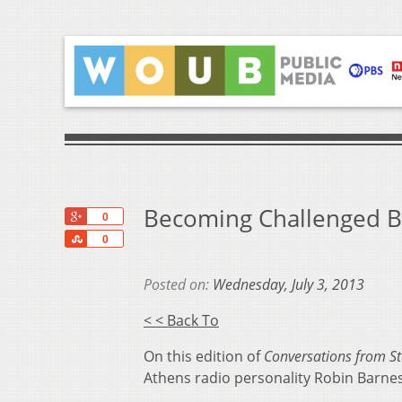
Becoming Challenged B
+1
0
Share
0
Posted on:
Wednesday, July 3, 2013
< < Back To
On this edition of
Conversations from S
Athens radio personality Robin Barnes