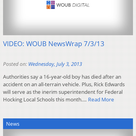
VIDEO: WOUB NewsWrap 7/3/13
Posted on:
Wednesday, July 3, 2013
Authorities say a 16-year-old boy has died after an
accident on an all-terrain vehicle. Plus, Rick Edwards
will serve as the inerim superintendent for Federal
Hocking Local Schools this month….
Read More
News