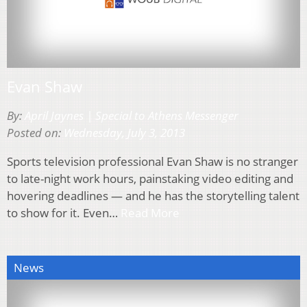
Evan Shaw
By:
April Jaynes | Special to Athens Messenger
Posted on:
Wednesday, July 3, 2013
Sports television professional Evan Shaw is no stranger
to late-night work hours, painstaking video editing and
hovering deadlines — and he has the storytelling talent
to show for it. Even…
Read More
News