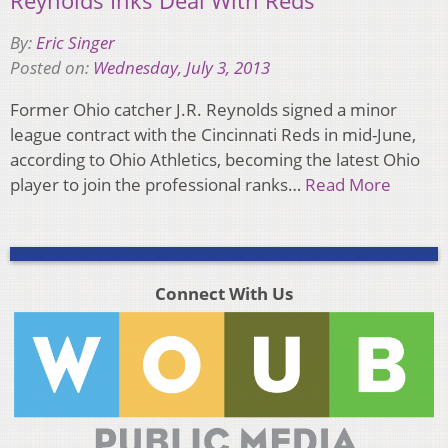
Reynolds Inks Deal With Reds
By:
Eric Singer
Posted on:
Wednesday, July 3, 2013
Former Ohio catcher J.R. Reynolds signed a minor
league contract with the Cincinnati Reds in mid-June,
according to Ohio Athletics, becoming the latest Ohio
player to join the professional ranks…
Read More
Connect With Us