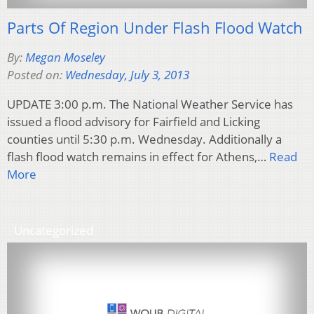
Parts Of Region Under Flash Flood Watch
By:
Megan Moseley
Posted on:
Wednesday, July 3, 2013
UPDATE 3:00 p.m. The National Weather Service has
issued a flood advisory for Fairfield and Licking
counties until 5:30 p.m. Wednesday. Additionally a
flash flood watch remains in effect for Athens,…
Read
More
Uncategorized