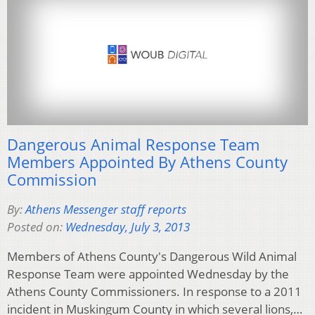
Dangerous Animal Response Team
Members Appointed By Athens County
Commission
By:
Athens Messenger staff reports
Posted on:
Wednesday, July 3, 2013
Members of Athens County's Dangerous Wild Animal
Response Team were appointed Wednesday by the
Athens County Commissioners. In response to a 2011
incident in Muskingum County in which several lions,…