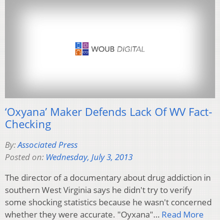
‘Oxyana’ Maker Defends Lack Of WV Fact-
Checking
By:
Associated Press
Posted on:
Wednesday, July 3, 2013
The director of a documentary about drug addiction in
southern West Virginia says he didn't try to verify
some shocking statistics because he wasn't concerned
whether they were accurate. "Oyxana"…
Read More