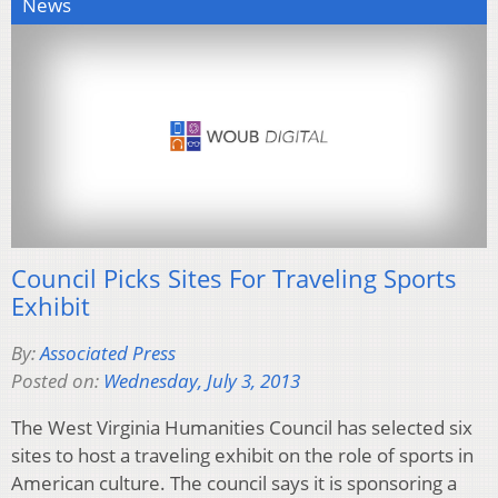
News
Council Picks Sites For Traveling Sports
Exhibit
By:
Associated Press
Posted on:
Wednesday, July 3, 2013
The West Virginia Humanities Council has selected six
sites to host a traveling exhibit on the role of sports in
American culture. The council says it is sponsoring a