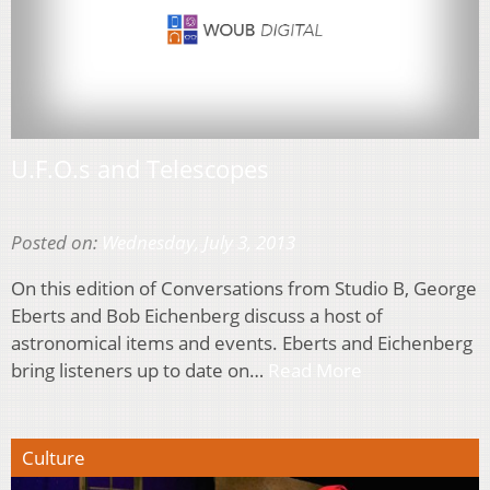
U.F.O.s and Telescopes
Posted on:
Wednesday, July 3, 2013
On this edition of Conversations from Studio B, George
Eberts and Bob Eichenberg discuss a host of
astronomical items and events. Eberts and Eichenberg
bring listeners up to date on…
Read More
Culture