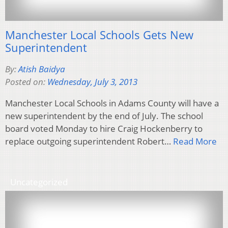
Manchester Local Schools Gets New
Superintendent
By:
Atish Baidya
Posted on:
Wednesday, July 3, 2013
Manchester Local Schools in Adams County will have a
new superintendent by the end of July. The school
board voted Monday to hire Craig Hockenberry to
replace outgoing superintendent Robert…
Read More
Uncategorized