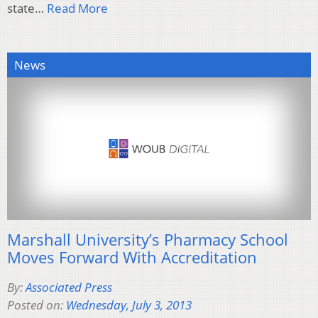
state…
Read More
News
Marshall University’s Pharmacy School
Moves Forward With Accreditation
By:
Associated Press
Posted on:
Wednesday, July 3, 2013