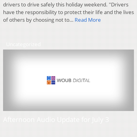
drivers to drive safely this holiday weekend. "Drivers
have the responsibility to protect their life and the lives
of others by choosing not to…
Read More
Uncategorized
Afternoon Audio Update for July 3