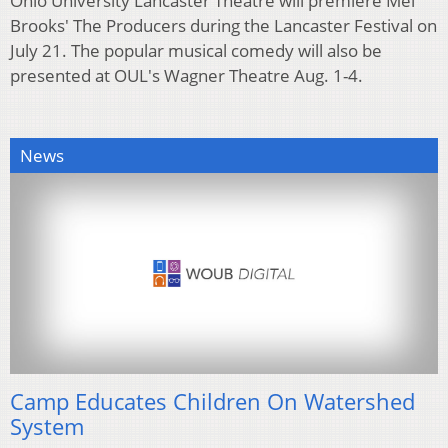
Ohio University Lancaster Theatre will premiere Mel
Brooks' The Producers during the Lancaster Festival on
July 21. The popular musical comedy will also be
presented at OUL's Wagner Theatre Aug. 1-4.
News
Camp Educates Children On Watershed
System