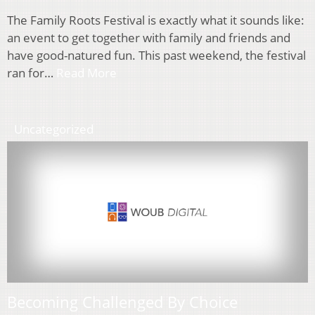
The Family Roots Festival is exactly what it sounds like:
an event to get together with family and friends and
have good-natured fun. This past weekend, the festival
ran for…
Read More
Uncategorized
Becoming Challenged By Choice