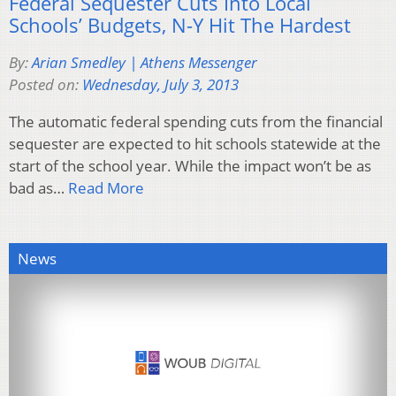
Federal Sequester Cuts Into Local
Schools’ Budgets, N-Y Hit The Hardest
By:
Arian Smedley | Athens Messenger
Posted on:
Wednesday, July 3, 2013
The automatic federal spending cuts from the financial
sequester are expected to hit schools statewide at the
start of the school year. While the impact won’t be as
bad as…
Read More
News