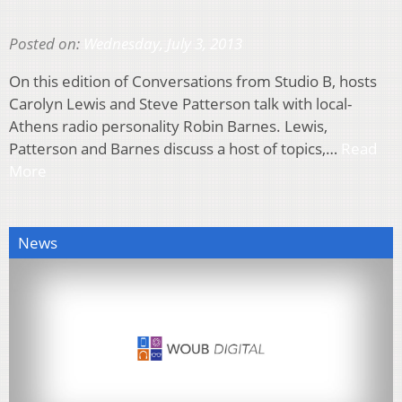
Posted on:
Wednesday, July 3, 2013
On this edition of Conversations from Studio B, hosts
Carolyn Lewis and Steve Patterson talk with local-
Athens radio personality Robin Barnes. Lewis,
Patterson and Barnes discuss a host of topics,…
Read
More
News