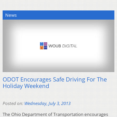
News
ODOT Encourages Safe Driving For The
Holiday Weekend
Posted on:
Wednesday, July 3, 2013
The Ohio Department of Transportation encourages