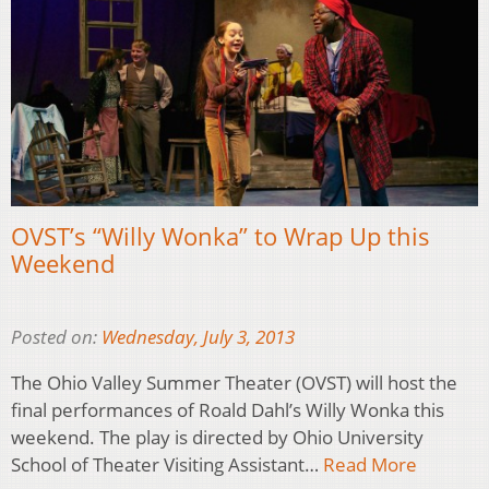
OVST’s “Willy Wonka” to Wrap Up this
Weekend
Posted on:
Wednesday, July 3, 2013
The Ohio Valley Summer Theater (OVST) will host the
final performances of Roald Dahl’s Willy Wonka this
weekend. The play is directed by Ohio University
School of Theater Visiting Assistant…
Read More