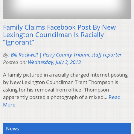
Family Claims Facebook Post By New
Lexington Councilman Is Racially
“Ignorant”
By:
Bill Rockwell | Perry County Tribune staff reporter
Posted on:
Wednesday, July 3, 2013
A family pictured in a racially charged Internet posting
by New Lexington Councilman Trent Thompson is
asking for his removal from office. Thompson
apparently posted a photograph of a mixed…
Read
More
News