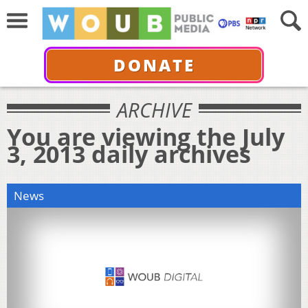
DONATE
ARCHIVE
You are viewing the July
3, 2013 daily archives
News