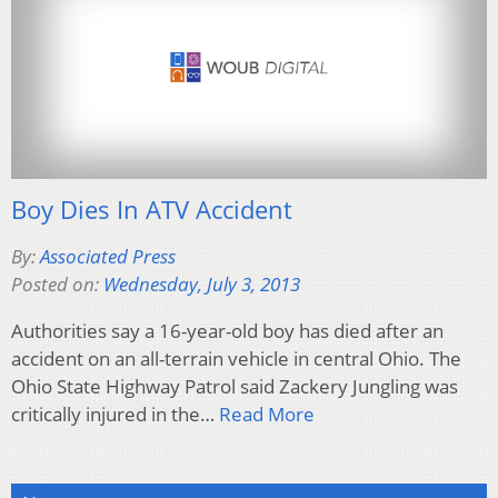
Boy Dies In ATV Accident
By:
Associated Press
Posted on:
Wednesday, July 3, 2013
Authorities say a 16-year-old boy has died after an
accident on an all-terrain vehicle in central Ohio. The
Ohio State Highway Patrol said Zackery Jungling was
critically injured in the…
Read More