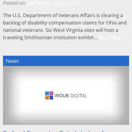
Posted on:
Wednesday, July 3, 2013
The U.S. Department of Veterans Affairs is clearing a
backlog of disability compensation claims for Ohio and
national veterans. Six West Virginia sites will host a
traveling Smithsonian Institution exhibit…
Read More
News