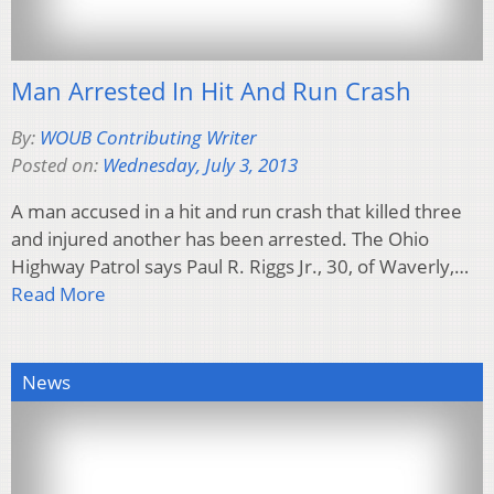
Man Arrested In Hit And Run Crash
By:
WOUB Contributing Writer
Posted on:
Wednesday, July 3, 2013
A man accused in a hit and run crash that killed three
and injured another has been arrested. The Ohio
Highway Patrol says Paul R. Riggs Jr., 30, of Waverly,…
Read More
News