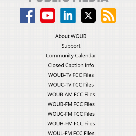
About WOUB
Support
Community Calendar
Closed Caption Info
WOUB-TV FCC Files
WOUC-TV FCC Files
WOUB-AM FCC Files
WOUB-FM FCC Files
WOUC-FM FCC Files
WOUH-FM FCC Files
WOUL-FM FCC Files