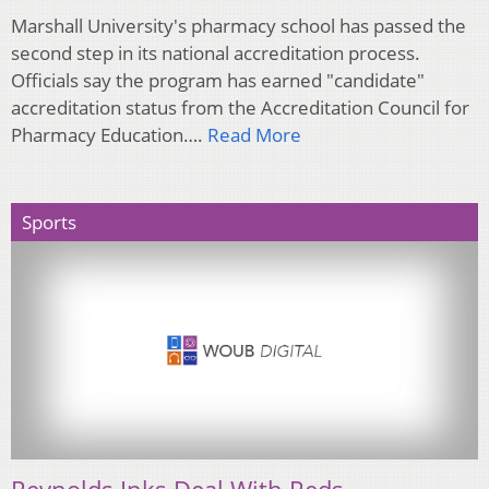
Marshall University's pharmacy school has passed the
second step in its national accreditation process.
Officials say the program has earned "candidate"
accreditation status from the Accreditation Council for
Pharmacy Education….
Read More
Sports