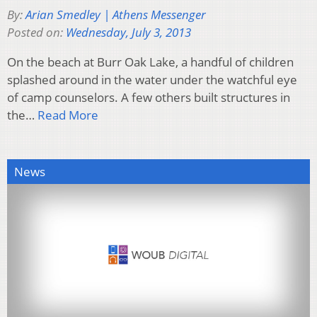
By:
Arian Smedley | Athens Messenger
Posted on:
Wednesday, July 3, 2013
On the beach at Burr Oak Lake, a handful of children
splashed around in the water under the watchful eye
of camp counselors. A few others built structures in
the…
Read More
News