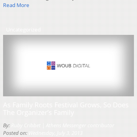
Read More
Uncategorized
As Family Roots Festival Grows, So Does
The Organizer’s Family
By:
Ruby Cribbet | Athens Messenger contributor
Posted on:
Wednesday, July 3, 2013