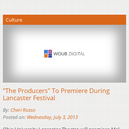
Culture
“The Producers” To Premiere During
Lancaster Festival
By:
Cheri Russo
Posted on:
Wednesday, July 3, 2013