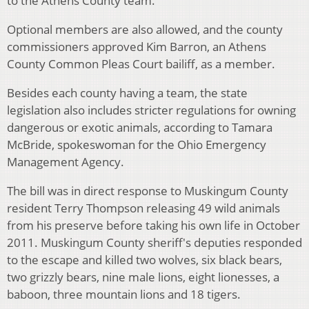
to the Athens County team.
Optional members are also allowed, and the county
commissioners approved Kim Barron, an Athens
County Common Pleas Court bailiff, as a member.
Besides each county having a team, the state
legislation also includes stricter regulations for owning
dangerous or exotic animals, according to Tamara
McBride, spokeswoman for the Ohio Emergency
Management Agency.
The bill was in direct response to Muskingum County
resident Terry Thompson releasing 49 wild animals
from his preserve before taking his own life in October
2011. Muskingum County sheriff's deputies responded
to the escape and killed two wolves, six black bears,
two grizzly bears, nine male lions, eight lionesses, a
baboon, three mountain lions and 18 tigers.