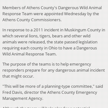
Members of Athens County's Dangerous Wild Animal
Response Team were appointed Wednesday by the
Athens County Commissioners.
In response to a 2011 incident in Muskingum County in
which several lions, tigers, bears and other wild
animals were released, the state passed legislation
requiring each county in Ohio to have a Dangerous
Wild Animal Response Team.
The purpose of the teams is to help emergency
responders prepare for any dangerous animal incident
that might occur.
"This will be more of a planning-type committee," said
Fred Davis, director the Athens County Emergency
Management Agency.