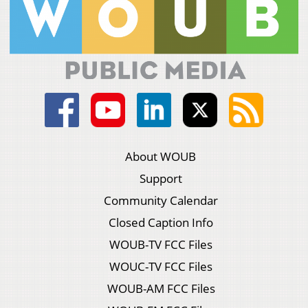
About WOUB
Support
Community Calendar
Closed Caption Info
WOUB-TV FCC Files
WOUC-TV FCC Files
WOUB-AM FCC Files