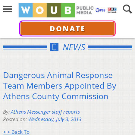
DONATE
NEWS
Dangerous Animal Response
Team Members Appointed By
Athens County Commission
By:
Athens Messenger staff reports
Posted on:
Wednesday, July 3, 2013
< < Back To