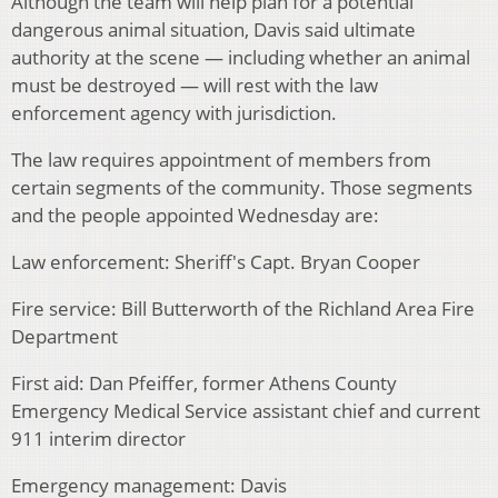
Although the team will help plan for a potential
dangerous animal situation, Davis said ultimate
authority at the scene — including whether an animal
must be destroyed — will rest with the law
enforcement agency with jurisdiction.
The law requires appointment of members from
certain segments of the community. Those segments
and the people appointed Wednesday are:
Law enforcement: Sheriff's Capt. Bryan Cooper
Fire service: Bill Butterworth of the Richland Area Fire
Department
First aid: Dan Pfeiffer, former Athens County
Emergency Medical Service assistant chief and current
911 interim director
Emergency management: Davis