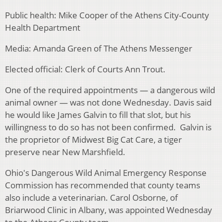
Public health: Mike Cooper of the Athens City-County
Health Department
Media: Amanda Green of The Athens Messenger
Elected official: Clerk of Courts Ann Trout.
One of the required appointments — a dangerous wild
animal owner — was not done Wednesday. Davis said
he would like James Galvin to fill that slot, but his
willingness to do so has not been confirmed. Galvin is
the proprietor of Midwest Big Cat Care, a tiger
preserve near New Marshfield.
Ohio's Dangerous Wild Animal Emergency Response
Commission has recommended that county teams
also include a veterinarian. Carol Osborne, of
Briarwood Clinic in Albany, was appointed Wednesday