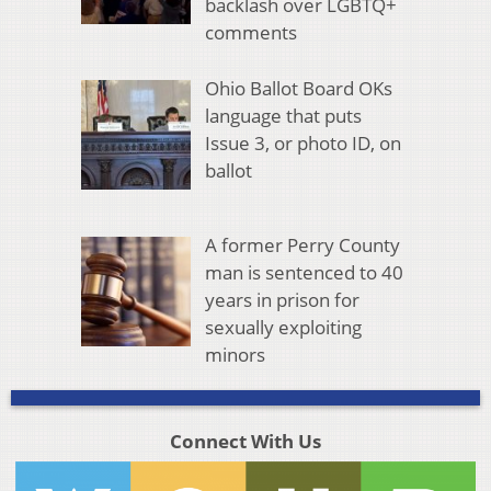
backlash over LGBTQ+
comments
Ohio Ballot Board OKs
language that puts
Issue 3, or photo ID, on
ballot
A former Perry County
man is sentenced to 40
years in prison for
sexually exploiting
minors
Connect With Us