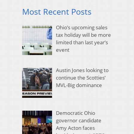
Most Recent Posts
Ohio’s upcoming sales
tax holiday will be more
limited than last year’s
event
Austin Jones looking to
continue the Scotties’
MVL-Big dominance
Democratic Ohio
governor candidate
Amy Acton faces