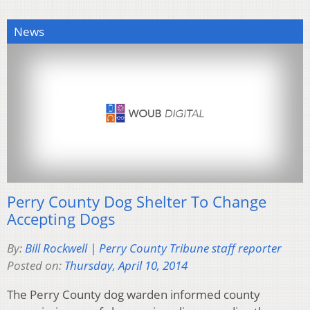
News
Perry County Dog Shelter To Change
Accepting Dogs
By:
Bill Rockwell | Perry County Tribune staff reporter
Posted on:
Thursday, April 10, 2014
The Perry County dog warden informed county