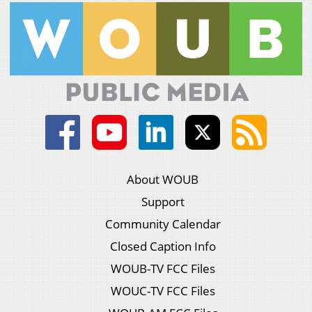
About WOUB
Support
Community Calendar
Closed Caption Info
WOUB-TV FCC Files
WOUC-TV FCC Files