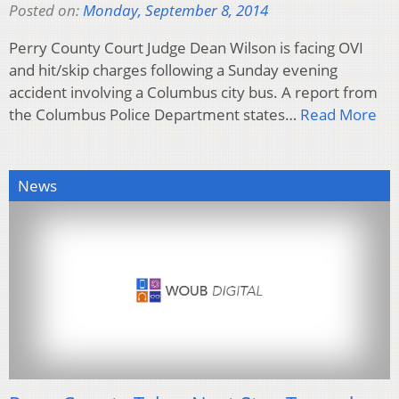
Posted on:
Monday, September 8, 2014
Perry County Court Judge Dean Wilson is facing OVI
and hit/skip charges following a Sunday evening
accident involving a Columbus city bus. A report from
the Columbus Police Department states…
Read More
News