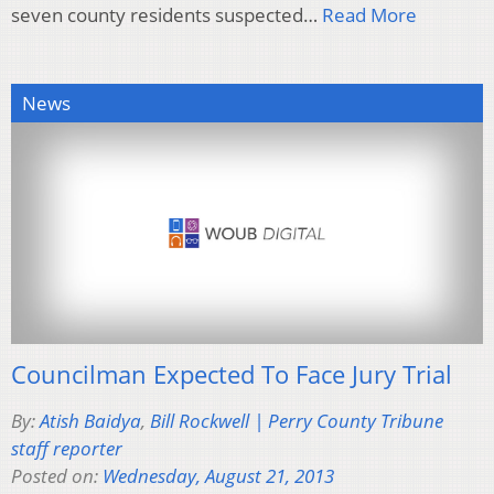
seven county residents suspected…
Read More
News
Councilman Expected To Face Jury Trial
By:
Atish Baidya
,
Bill Rockwell | Perry County Tribune
staff reporter
Posted on:
Wednesday, August 21, 2013