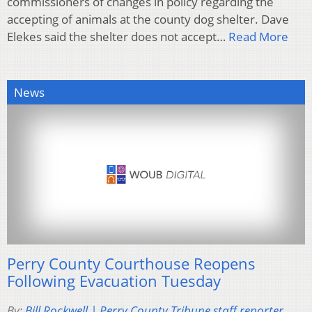
commissioners of changes in policy regarding the
accepting of animals at the county dog shelter. Dave
Elekes said the shelter does not accept…
Read More
News
Perry County Courthouse Reopens
Following Evacuation Tuesday
By:
Bill Rockwell | Perry County Tribune staff reporter