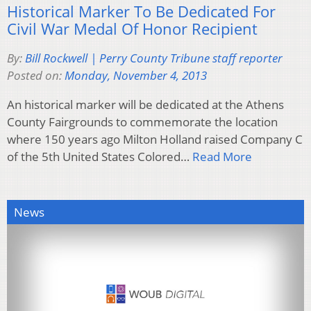
Historical Marker To Be Dedicated For
Civil War Medal Of Honor Recipient
By:
Bill Rockwell | Perry County Tribune staff reporter
Posted on:
Monday, November 4, 2013
An historical marker will be dedicated at the Athens
County Fairgrounds to commemorate the location
where 150 years ago Milton Holland raised Company C
of the 5th United States Colored…
Read More
News