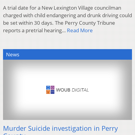
A trial date for a New Lexington Village councilman
charged with child endangering and drunk driving could
be set within 30 days. The Perry County Tribune
reports a pretrial hearing…
Read More
News
Murder Suicide investigation in Perry