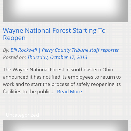
Wayne National Forest Starting To
Reopen
By:
Bill Rockwell | Perry County Tribune staff reporter
Posted on:
Thursday, October 17, 2013
The Wayne National Forest in southeastern Ohio
announced it has notified its employees to return to
work and to start the process of safely reopening its
facilities to the public….
Read More
Uncategorized