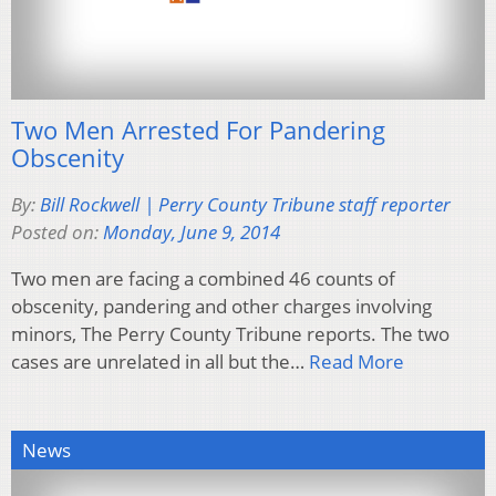
Two Men Arrested For Pandering
Obscenity
By:
Bill Rockwell | Perry County Tribune staff reporter
Posted on:
Monday, June 9, 2014
Two men are facing a combined 46 counts of
obscenity, pandering and other charges involving
minors, The Perry County Tribune reports. The two
cases are unrelated in all but the…
Read More
News