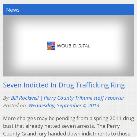
News
Seven Indicted In Drug Trafficking Ring
By:
Bill Rockwell | Perry County Tribune staff reporter
Posted on:
Wednesday, September 4, 2013
More charges may be pending from a spring 2011 drug
bust that already netted seven arrests. The Perry
County Grand Jury handed down indictments to those