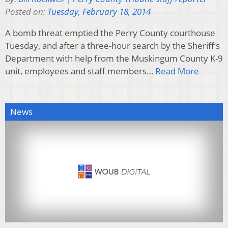
Posted on:
Tuesday, February 18, 2014
A bomb threat emptied the Perry County courthouse
Tuesday, and after a three-hour search by the Sheriff’s
Department with help from the Muskingum County K-9
unit, employees and staff members…
Read More
News