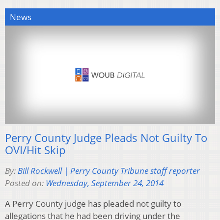
News
Perry County Judge Pleads Not Guilty To
OVI/Hit Skip
By:
Bill Rockwell | Perry County Tribune staff reporter
Posted on:
Wednesday, September 24, 2014
A Perry County judge has pleaded not guilty to
allegations that he had been driving under the