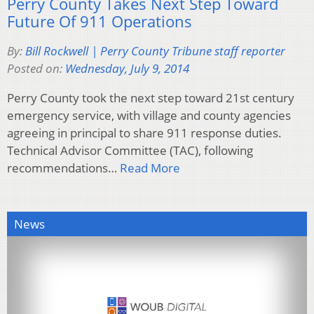
Perry County Takes Next Step Toward
Future Of 911 Operations
By:
Bill Rockwell | Perry County Tribune staff reporter
Posted on:
Wednesday, July 9, 2014
Perry County took the next step toward 21st century
emergency service, with village and county agencies
agreeing in principal to share 911 response duties.
Technical Advisor Committee (TAC), following
recommendations…
Read More
News