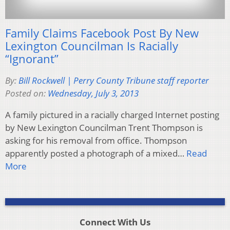
Family Claims Facebook Post By New
Lexington Councilman Is Racially
“Ignorant”
By:
Bill Rockwell | Perry County Tribune staff reporter
Posted on:
Wednesday, July 3, 2013
A family pictured in a racially charged Internet posting
by New Lexington Councilman Trent Thompson is
asking for his removal from office. Thompson
apparently posted a photograph of a mixed…
Read
More
Connect With Us