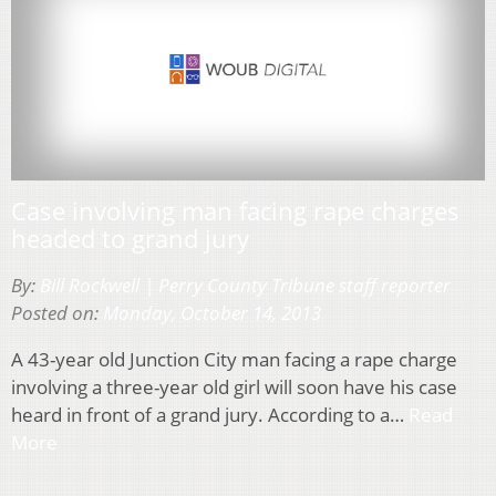
Case involving man facing rape charges
headed to grand jury
By:
Bill Rockwell | Perry County Tribune staff reporter
Posted on:
Monday, October 14, 2013
A 43-year old Junction City man facing a rape charge
involving a three-year old girl will soon have his case
heard in front of a grand jury. According to a…
Read
More