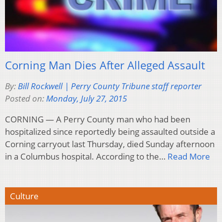
Corning Man Dies After Alleged Assault
By:
Bill Rockwell | Perry County Tribune staff reporter
Posted on:
Monday, July 27, 2015
CORNING — A Perry County man who had been
hospitalized since reportedly being assaulted outside a
Corning carryout last Thursday, died Sunday afternoon
in a Columbus hospital. According to the…
Read More
Culture