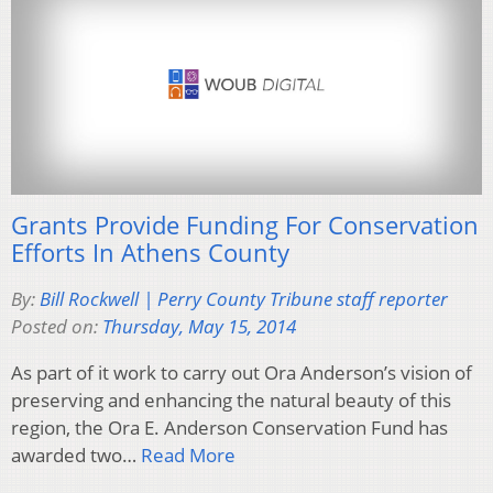
Grants Provide Funding For Conservation
Efforts In Athens County
By:
Bill Rockwell | Perry County Tribune staff reporter
Posted on:
Thursday, May 15, 2014
As part of it work to carry out Ora Anderson’s vision of
preserving and enhancing the natural beauty of this
region, the Ora E. Anderson Conservation Fund has
awarded two…
Read More