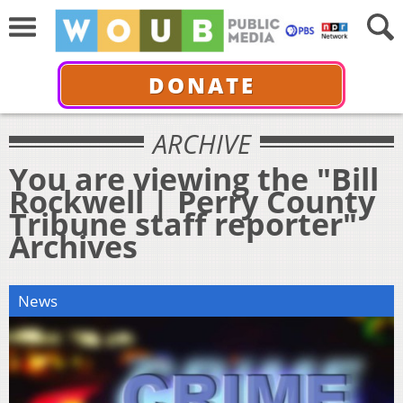
DONATE
ARCHIVE
You are viewing the "Bill
Rockwell | Perry County
Tribune staff reporter"
Archives
News