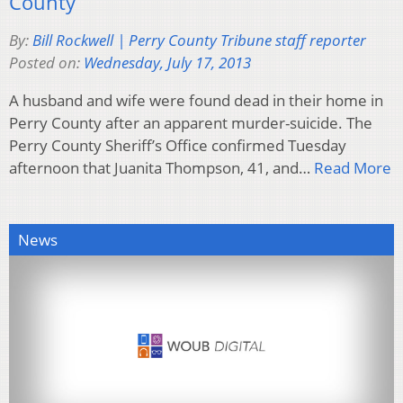
County
By:
Bill Rockwell | Perry County Tribune staff reporter
Posted on:
Wednesday, July 17, 2013
A husband and wife were found dead in their home in
Perry County after an apparent murder-suicide. The
Perry County Sheriff’s Office confirmed Tuesday
afternoon that Juanita Thompson, 41, and…
Read More
News