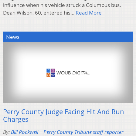
influence when his vehicle struck a Columbus bus.
Dean Wilson, 60, entered his…
Read More
News
Perry County Judge Facing Hit And Run
Charges
By:
Bill Rockwell | Perry County Tribune staff reporter