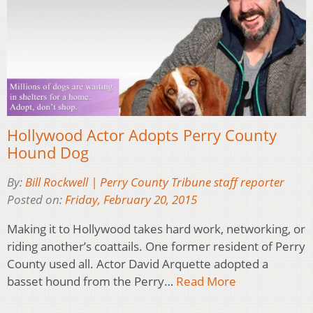
Hollywood Actor Adopts Perry County
Hound Dog
By:
Bill Rockwell | Perry County Tribune staff reporter
Posted on:
Friday, February 20, 2015
Making it to Hollywood takes hard work, networking, or
riding another’s coattails. One former resident of Perry
County used all. Actor David Arquette adopted a
basset hound from the Perry…
Read More