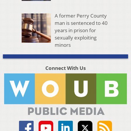
A former Perry County
man is sentenced to 40
years in prison for
sexually exploiting
minors
Connect With Us