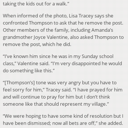
taking the kids out for a walk.”
When informed of the photo, Lisa Tracey says she
confronted Thompson to ask that he remove the post.
Other members of the family, including Amanda’s
grandmother Joyce Valentine, also asked Thompson to
remove the post, which he did.
“I’ve known him since he was in my Sunday school
class,” Valentine said. “I’m very disappointed he would
do something like this.”
“[Thompson’s] tone was very angry but you have to
feel sorry for him,” Tracey said. “I have prayed for him
and will continue to pray for him but I don’t think
someone like that should represent my village.”
“We were hoping to have some kind of resolution but I
have been dismissed; now all bets are off,” she added.