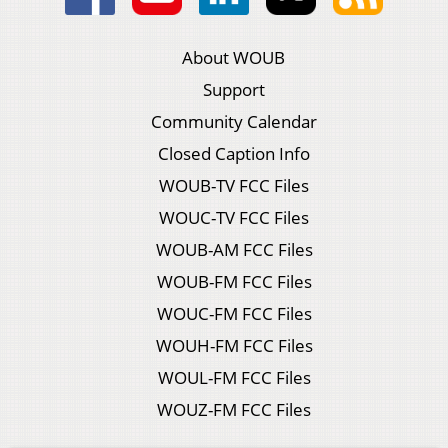
About WOUB
Support
Community Calendar
Closed Caption Info
WOUB-TV FCC Files
WOUC-TV FCC Files
WOUB-AM FCC Files
WOUB-FM FCC Files
WOUC-FM FCC Files
WOUH-FM FCC Files
WOUL-FM FCC Files
WOUZ-FM FCC Files