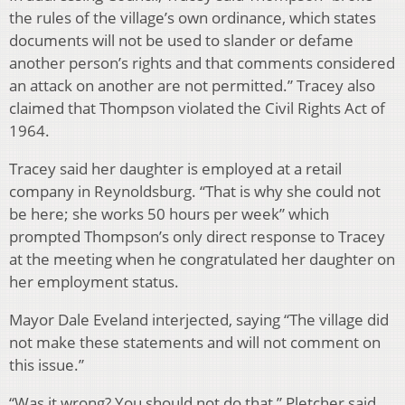
the rules of the village’s own ordinance, which states
documents will not be used to slander or defame
another person’s rights and that comments considered
an attack on another are not permitted.” Tracey also
claimed that Thompson violated the Civil Rights Act of
1964.
Tracey said her daughter is employed at a retail
company in Reynoldsburg. “That is why she could not
be here; she works 50 hours per week” which
prompted Thompson’s only direct response to Tracey
at the meeting when he congratulated her daughter on
her employment status.
Mayor Dale Eveland interjected, saying “The village did
not make these statements and will not comment on
this issue.”
“Was it wrong? You should not do that,” Pletcher said.