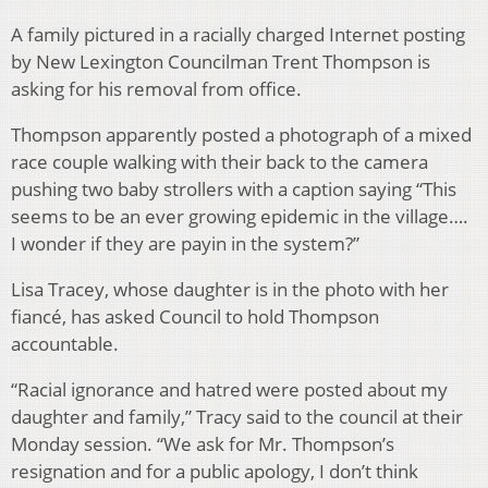
A family pictured in a racially charged Internet posting
by New Lexington Councilman Trent Thompson is
asking for his removal from office.
Thompson apparently posted a photograph of a mixed
race couple walking with their back to the camera
pushing two baby strollers with a caption saying “This
seems to be an ever growing epidemic in the village….
I wonder if they are payin in the system?”
Lisa Tracey, whose daughter is in the photo with her
fiancé, has asked Council to hold Thompson
accountable.
“Racial ignorance and hatred were posted about my
daughter and family,” Tracy said to the council at their
Monday session. “We ask for Mr. Thompson’s
resignation and for a public apology, I don’t think