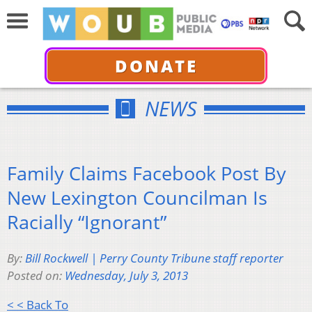
DONATE
NEWS
Family Claims Facebook Post By
New Lexington Councilman Is
Racially “Ignorant”
By:
Bill Rockwell | Perry County Tribune staff reporter
Posted on:
Wednesday, July 3, 2013
< < Back To