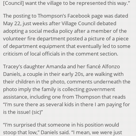
[Council] want the village to be represented this way.”
The posting to Thompson’s Facebook page was dated
May 22, just weeks after Village Council debated
adopting a social media policy after a member of the
volunteer fire department posted a picture of a piece
of department equipment that eventually led to some
criticism of local officials in the comment section.
Tracey’s daughter Amanda and her fiancé Alfonzo
Daniels, a couple in their early 20s, are walking with
their children in the photo, comments underneath the
photo imply the family is collecting government
assistance, including one from Thompson that reads
“I’m sure there as several kids in there I am paying for
is the issue! (sic)”
“I’m surprised that someone in his position would
stoop that low,” Daniels said. “I mean, we were just