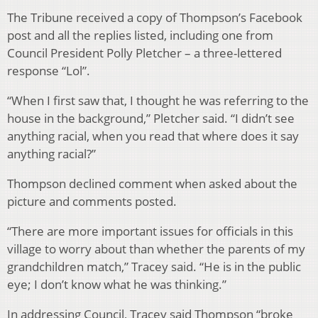
The Tribune received a copy of Thompson’s Facebook
post and all the replies listed, including one from
Council President Polly Pletcher – a three-lettered
response “Lol”.
“When I first saw that, I thought he was referring to the
house in the background,” Pletcher said. “I didn’t see
anything racial, when you read that where does it say
anything racial?”
Thompson declined comment when asked about the
picture and comments posted.
“There are more important issues for officials in this
village to worry about than whether the parents of my
grandchildren match,” Tracey said. “He is in the public
eye; I don’t know what he was thinking.”
In addressing Council, Tracey said Thompson “broke