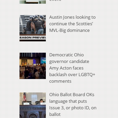
Austin Jones looking to
continue the Scotties’
MVL-Big dominance
Democratic Ohio
governor candidate
Amy Acton faces
backlash over LGBTQ+
comments
Ohio Ballot Board OKs
language that puts
Issue 3, or photo ID, on
ballot