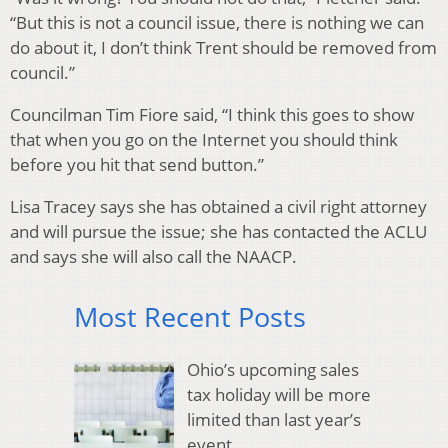
“But this is not a council issue, there is nothing we can
do about it, I don’t think Trent should be removed from
council.”
Councilman Tim Fiore said, “I think this goes to show
that when you go on the Internet you should think
before you hit that send button.”
Lisa Tracey says she has obtained a civil right attorney
and will pursue the issue; she has contacted the ACLU
and says she will also call the NAACP.
Most Recent Posts
Ohio’s upcoming sales
tax holiday will be more
limited than last year’s
event