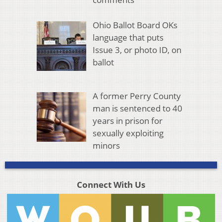
Ohio Ballot Board OKs
language that puts
Issue 3, or photo ID, on
ballot
A former Perry County
man is sentenced to 40
years in prison for
sexually exploiting
minors
Connect With Us