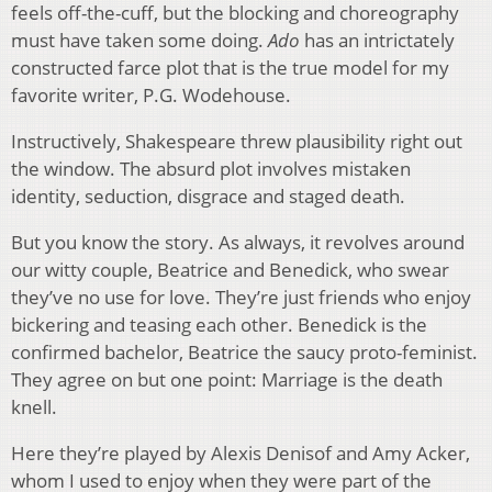
feels off-the-cuff, but the blocking and choreography
must have taken some doing.
Ado
has an intrictately
constructed farce plot that is the true model for my
favorite writer, P.G. Wodehouse.
Instructively, Shakespeare threw plausibility right out
the window. The absurd plot involves mistaken
identity, seduction, disgrace and staged death.
But you know the story. As always, it revolves around
our witty couple, Beatrice and Benedick, who swear
they’ve no use for love. They’re just friends who enjoy
bickering and teasing each other. Benedick is the
confirmed bachelor, Beatrice the saucy proto-feminist.
They agree on but one point: Marriage is the death
knell.
Here they’re played by Alexis Denisof and Amy Acker,
whom I used to enjoy when they were part of the