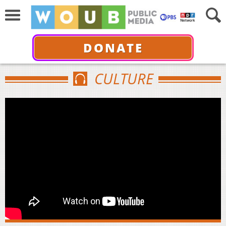
DONATE
CULTURE