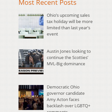
Most Recent Posts
Ohio’s upcoming sales
tax holiday will be more
limited than last year’s
event
Austin Jones looking to
continue the Scotties’
MVL-Big dominance
Democratic Ohio
governor candidate
Amy Acton faces
backlash over LGBTQ+
comments