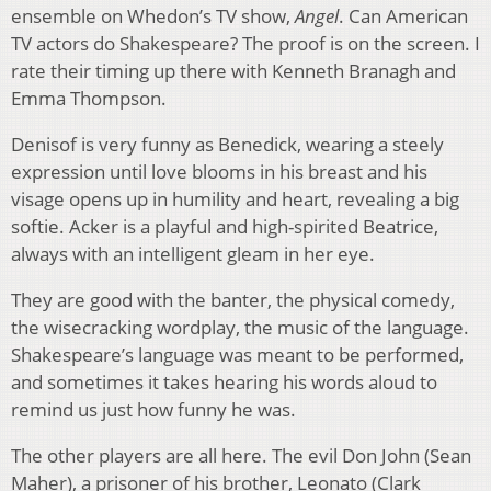
ensemble on Whedon’s TV show,
Angel
. Can American
TV actors do Shakespeare? The proof is on the screen. I
rate their timing up there with Kenneth Branagh and
Emma Thompson.
Denisof is very funny as Benedick, wearing a steely
expression until love blooms in his breast and his
visage opens up in humility and heart, revealing a big
softie. Acker is a playful and high-spirited Beatrice,
always with an intelligent gleam in her eye.
They are good with the banter, the physical comedy,
the wisecracking wordplay, the music of the language.
Shakespeare’s language was meant to be performed,
and sometimes it takes hearing his words aloud to
remind us just how funny he was.
The other players are all here. The evil Don John (Sean
Maher), a prisoner of his brother, Leonato (Clark