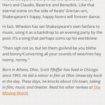
Hero and Claudio, Beatrice and Benedick. Like that
eternal scene on the side of Keats’ Grecian urn,
Shakespeare’s happy, happy lovers will forever dance.
In fact, Whedon has set Shakespeare’s own fanfare to
music, using it as a backdrop to an evening party by the
pool. It’s a song that perhaps sums up his worldview:
“Then sigh not so, but let them go/And be you blithe
and bonny/Converting all your sounds of woe/Into hey
nonny, nonny.”
Born in Athens, Ohio, Scott Pfeiffer has lived in Chicago
since 1993. He did a minor in film at Ohio University back
in the day. These days, he knocks about Chi-town, taking
in film, music and theater. Read his other reviews at
The
Moving World
.