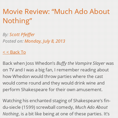
Movie Review: “Much Ado About
Nothing”
By:
Scott Pfeiffer
Posted on:
Monday, July 8, 2013
< < Back To
Back when Joss Whedon’s
Buffy the Vampire Slayer
was
on TV and I was a big fan, I remember reading about
how Whedon would throw parties where the cast
would come round and they would drink wine and
perform Shakespeare for their own amusement.
Watching his enchanted staging of Shakespeare’s fin-
du-siecle (1599) screwball comedy,
Much Ado About
Nothing
, is a bit like being at one of these parties. It’s