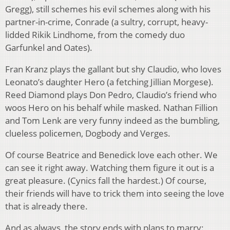
Gregg), still schemes his evil schemes along with his
partner-in-crime, Conrade (a sultry, corrupt, heavy-
lidded Rikik Lindhome, from the comedy duo
Garfunkel and Oates).
Fran Kranz plays the gallant but shy Claudio, who loves
Leonato’s daughter Hero (a fetching Jillian Morgese).
Reed Diamond plays Don Pedro, Claudio’s friend who
woos Hero on his behalf while masked. Nathan Fillion
and Tom Lenk are very funny indeed as the bumbling,
clueless policemen, Dogbody and Verges.
Of course Beatrice and Benedick love each other. We
can see it right away. Watching them figure it out is a
great pleasure. (Cynics fall the hardest.) Of course,
their friends will have to trick them into seeing the love
that is already there.
And as always, the story ends with plans to marry: