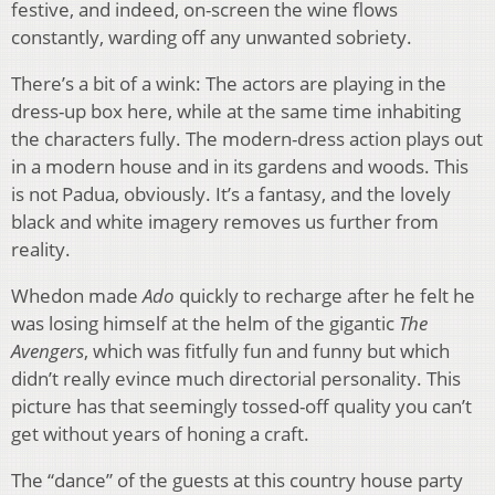
festive, and indeed, on-screen the wine flows
constantly, warding off any unwanted sobriety.
There’s a bit of a wink: The actors are playing in the
dress-up box here, while at the same time inhabiting
the characters fully. The modern-dress action plays out
in a modern house and in its gardens and woods. This
is not Padua, obviously. It’s a fantasy, and the lovely
black and white imagery removes us further from
reality.
Whedon made
Ado
quickly to recharge after he felt he
was losing himself at the helm of the gigantic
The
Avengers
, which was fitfully fun and funny but which
didn’t really evince much directorial personality. This
picture has that seemingly tossed-off quality you can’t
get without years of honing a craft.
The “dance” of the guests at this country house party