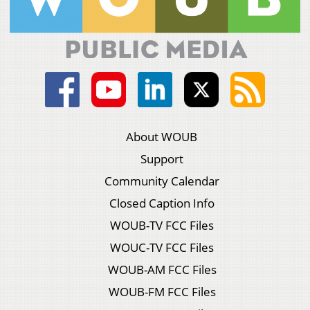
About WOUB
Support
Community Calendar
Closed Caption Info
WOUB-TV FCC Files
WOUC-TV FCC Files
WOUB-AM FCC Files
WOUB-FM FCC Files