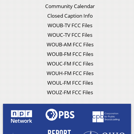
Community Calendar
Closed Caption Info
WOUB-TV FCC Files
WOUC-TV FCC Files
WOUB-AM FCC Files
WOUB-FM FCC Files
WOUC-FM FCC Files
WOUH-FM FCC Files
WOUL-FM FCC Files
WOUZ-FM FCC Files