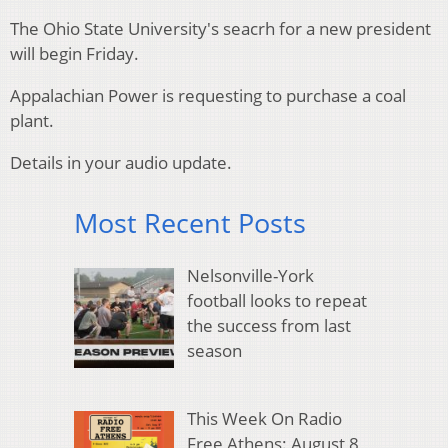
The Ohio State University's seacrh for a new president
will begin Friday.
Appalachian Power is requesting to purchase a coal
plant.
Details in your audio update.
Most Recent Posts
Nelsonville-York
football looks to repeat
the success from last
season
This Week On Radio
Free Athens: August 8,