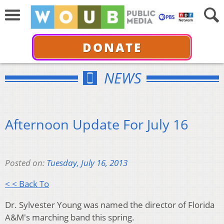
DONATE
NEWS
Afternoon Update For July 16
Posted on:
Tuesday, July 16, 2013
< < Back To
Dr. Sylvester Young was named the director of Florida
A&M's marching band this spring.