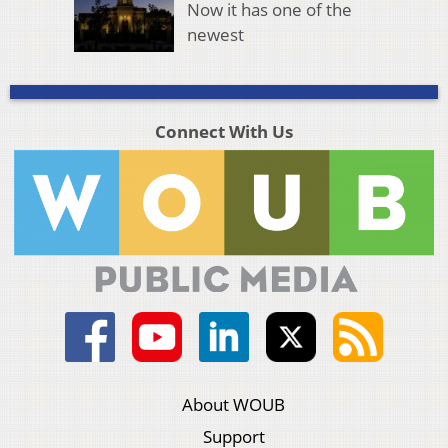
Now it has one of the
newest
Connect With Us
About WOUB
Support