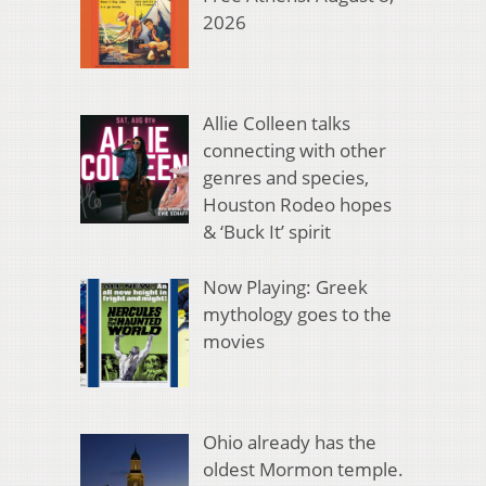
2026
Allie Colleen talks
connecting with other
genres and species,
Houston Rodeo hopes
& ‘Buck It’ spirit
Now Playing: Greek
mythology goes to the
movies
Ohio already has the
oldest Mormon temple.