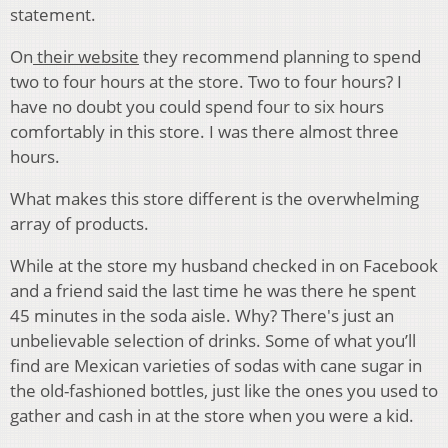
statement.
On
their website
they recommend planning to spend
two to four hours at the store. Two to four hours? I
have no doubt you could spend four to six hours
comfortably in this store. I was there almost three
hours.
What makes this store different is the overwhelming
array of products.
While at the store my husband checked in on Facebook
and a friend said the last time he was there he spent
45 minutes in the soda aisle. Why? There's just an
unbelievable selection of drinks. Some of what you’ll
find are Mexican varieties of sodas with cane sugar in
the old-fashioned bottles, just like the ones you used to
gather and cash in at the store when you were a kid.