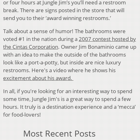
or four hours at Jungle Jim’s you’ll need a restroom
break. There are signs posted in the store that will
send you to their ‘award winning restrooms.’
Talk about a sense of humor! The bathrooms were
voted #1 in the nation during a
2007 contest hosted by
the Cintas Corporation
. Owner Jim Bonaminio came up
with an idea to make the outside of the bathrooms
look like a port-a-potty, but inside are nice luxury
restrooms. Here's a video where he shows his
excitement about his award.
In all, if you're looking for an interesting way to spend
some time, Jungle Jim's is a great way to spend a few
hours. It truly is a destination experience and a ‘mecca’
for food-lovers!
Most Recent Posts