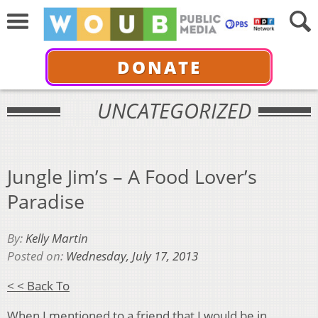
DONATE
UNCATEGORIZED
Jungle Jim’s – A Food Lover’s
Paradise
By:
Kelly Martin
Posted on:
Wednesday, July 17, 2013
< < Back To
When I mentioned to a friend that I would be in