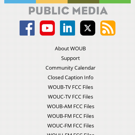
About WOUB
Support
Community Calendar
Closed Caption Info
WOUB-TV FCC Files
WOUC-TV FCC Files
WOUB-AM FCC Files
WOUB-FM FCC Files
WOUC-FM FCC Files