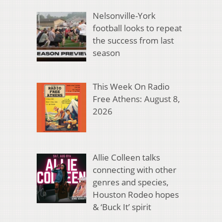
Nelsonville-York
football looks to repeat
the success from last
season
This Week On Radio
Free Athens: August 8,
2026
Allie Colleen talks
connecting with other
genres and species,
Houston Rodeo hopes
& ‘Buck It’ spirit