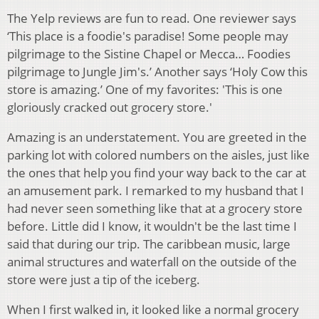
The Yelp reviews are fun to read. One reviewer says
‘This place is a foodie's paradise! Some people may
pilgrimage to the Sistine Chapel or Mecca… Foodies
pilgrimage to Jungle Jim's.’ Another says ‘Holy Cow this
store is amazing.’ One of my favorites: 'This is one
gloriously cracked out grocery store.'
Amazing is an understatement. You are greeted in the
parking lot with colored numbers on the aisles, just like
the ones that help you find your way back to the car at
an amusement park. I remarked to my husband that I
had never seen something like that at a grocery store
before. Little did I know, it wouldn't be the last time I
said that during our trip. The caribbean music, large
animal structures and waterfall on the outside of the
store were just a tip of the iceberg.
When I first walked in, it looked like a normal grocery