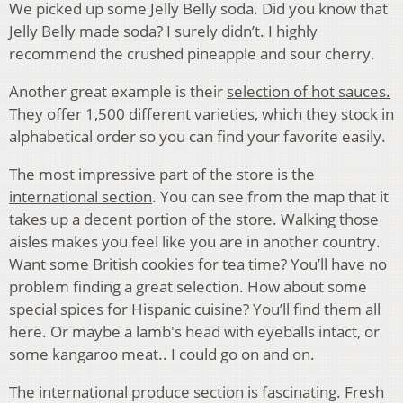
We picked up some Jelly Belly soda. Did you know that
Jelly Belly made soda? I surely didn’t. I highly
recommend the crushed pineapple and sour cherry.
Another great example is their
selection of hot sauces.
They offer 1,500 different varieties, which they stock in
alphabetical order so you can find your favorite easily.
The most impressive part of the store is the
international section
. You can see from the map that it
takes up a decent portion of the store. Walking those
aisles makes you feel like you are in another country.
Want some British cookies for tea time? You’ll have no
problem finding a great selection. How about some
special spices for Hispanic cuisine? You’ll find them all
here. Or maybe a lamb's head with eyeballs intact, or
some kangaroo meat.. I could go on and on.
The international produce section is fascinating. Fresh