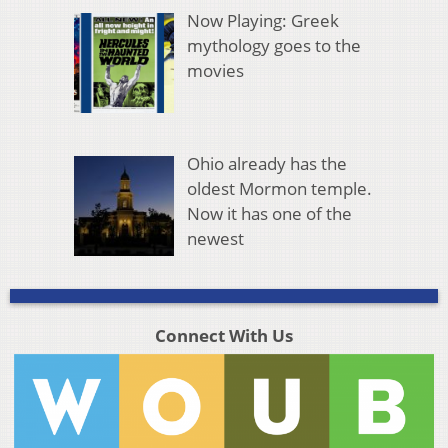
Now Playing: Greek
mythology goes to the
movies
Ohio already has the
oldest Mormon temple.
Now it has one of the
newest
Connect With Us