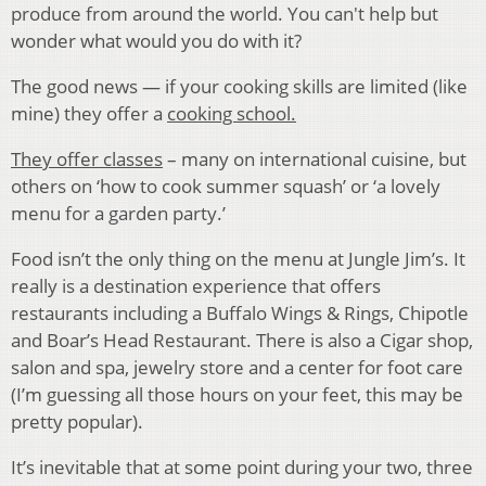
produce from around the world. You can't help but
wonder what would you do with it?
The good news — if your cooking skills are limited (like
mine) they offer a
cooking school.
They offer classes
– many on international cuisine, but
others on ‘how to cook summer squash’ or ‘a lovely
menu for a garden party.’
Food isn’t the only thing on the menu at Jungle Jim’s. It
really is a destination experience that offers
restaurants including a Buffalo Wings & Rings, Chipotle
and Boar’s Head Restaurant. There is also a Cigar shop,
salon and spa, jewelry store and a center for foot care
(I’m guessing all those hours on your feet, this may be
pretty popular).
It’s inevitable that at some point during your two, three