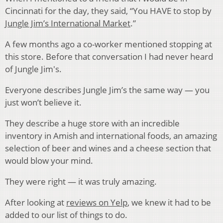
Cincinnati for the day, they said, “You HAVE to stop by
Jungle Jim’s International Market
.”
A few months ago a co-worker mentioned stopping at
this store. Before that conversation I had never heard
of Jungle Jim's.
Everyone describes Jungle Jim’s the same way — you
just won’t believe it.
They describe a huge store with an incredible
inventory in Amish and international foods, an amazing
selection of beer and wines and a cheese section that
would blow your mind.
They were right — it was truly amazing.
After looking at
reviews on Yelp
, we knew it had to be
added to our list of things to do.