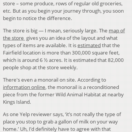
store – some produce, rows of regular old groceries,
etc. But as you begin your journey through, you soon
begin to notice the difference.
The store is big — I mean, seriously large. The
map of
the store
gives you an idea of the layout and what
types of items are available. It is
estimated
that the
Fairfield location is more than 300,000 square feet,
which is around 6 ½ acres. It is estimated that 82,000
people shop at the store weekly.
There's even a monorail on site. According to
information online
, the monorail is a reconditioned
piece from the former Wild Animal Habitat at nearby
Kings Island.
As one Yelp reviewer says, ‘it’s not really the type of
place you stop to grab a gallon of milk on your way
home.’ Uh, I’d definitely have to agree with that