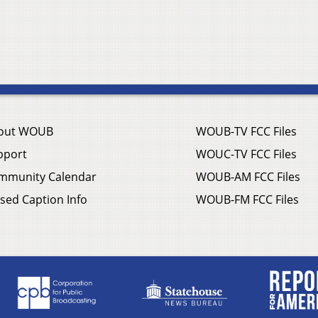
out WOUB
WOUB-TV FCC Files
pport
WOUC-TV FCC Files
mmunity Calendar
WOUB-AM FCC Files
sed Caption Info
WOUB-FM FCC Files