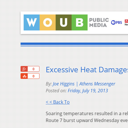
Excessive Heat Damages
+1
0
Share
0
By:
Joe Higgins | Athens Messenger
Posted on:
Friday, July 19, 2013
< < Back To
Soaring temperatures resulted in a re
Route 7 burst upward Wednesday evenin