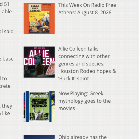
ad 51
This Week On Radio Free
 able
Athens: August 8, 2026
l said
Allie Colleen talks
connecting with other
e base
genres and species,
Houston Rodeo hopes &
‘Buck It’ spirit
 to
crete
Now Playing: Greek
mythology goes to the
t they
movies
 like
Ohio already has the