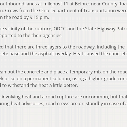
 southbound lanes at milepost 11 at Belpre, near County Ro
p.m. Crews from the Ohio Department of Transportation were
 the road by 9:15 p.m.
the vicinity of the rupture, ODOT and the State Highway Patro
ported to the their agencies.
that there are three layers to the roadway, including the
rete base and the asphalt overlay. Heat caused the concret
ean out the concrete and place a temporary mix on the road
ek or so on a permanent solution, using a higher-grade con
 to withstand the heat a little better.
ts involving heat and a road rupture are uncommon, but tha
ring heat advisories, road crews are on standby in case of a