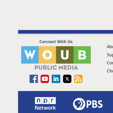
Connect With Us
Ab
Su
Co
Clo