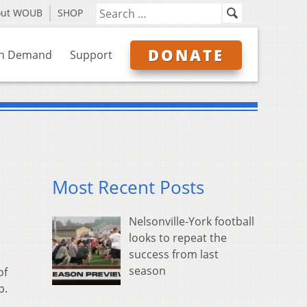
out WOUB
SHOP
DONATE
n Demand
Support
Most Recent Posts
Nelsonville-York football
looks to repeat the
success from last
season
of
p.