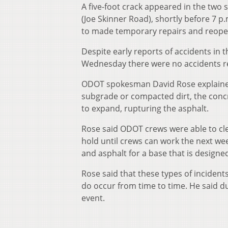
A five-foot crack appeared in the two
(Joe Skinner Road), shortly before 7 
to made temporary repairs and reopen
Despite early reports of accidents in 
Wednesday there were no accidents re
ODOT spokesman David Rose explained 
subgrade or compacted dirt, the conc
to expand, rupturing the asphalt.
Rose said ODOT crews were able to cl
hold until crews can work the next we
and asphalt for a base that is designed
Rose said that these types of inciden
do occur from time to time. He said du
event.