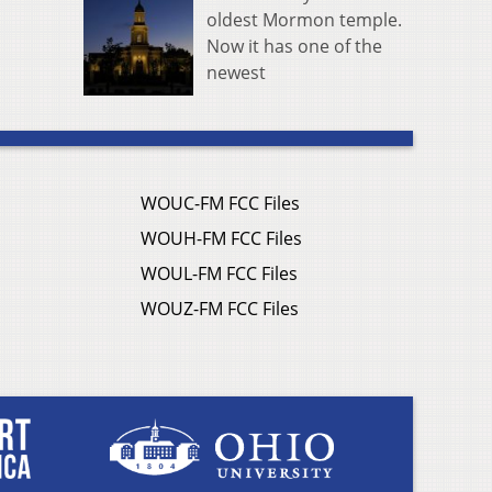
oldest Mormon temple.
Now it has one of the
newest
WOUC-FM FCC Files
WOUH-FM FCC Files
WOUL-FM FCC Files
WOUZ-FM FCC Files