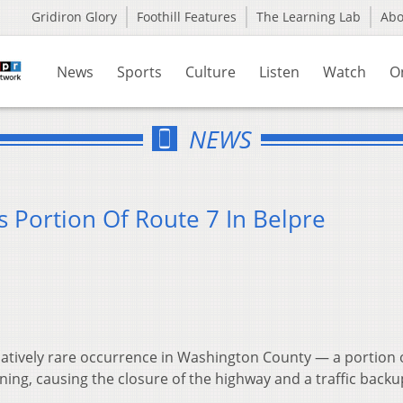
Gridiron Glory
Foothill Features
The Learning Lab
Ab
News
Sports
Culture
Listen
Watch
O
NEWS
 Portion Of Route 7 In Belpre
latively rare occurrence in Washington County — a portion 
g, causing the closure of the highway and a traffic backu