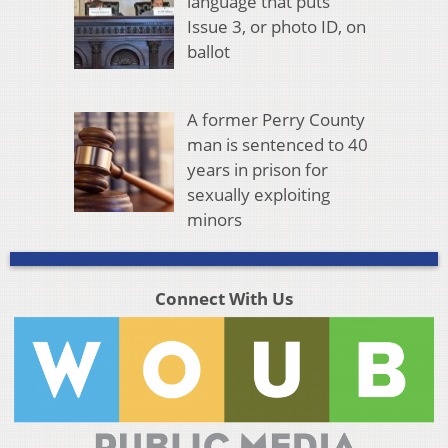
language that puts
Issue 3, or photo ID, on
ballot
A former Perry County
man is sentenced to 40
years in prison for
sexually exploiting
minors
Connect With Us