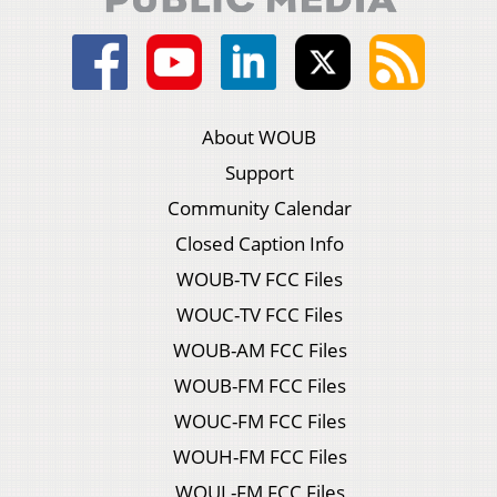
About WOUB
Support
Community Calendar
Closed Caption Info
WOUB-TV FCC Files
WOUC-TV FCC Files
WOUB-AM FCC Files
WOUB-FM FCC Files
WOUC-FM FCC Files
WOUH-FM FCC Files
WOUL-FM FCC Files