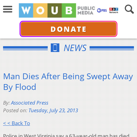
DONATE
NEWS
Man Dies After Being Swept Away
By Flood
By:
Associated Press
Posted on:
Tuesday, July 23, 2013
< < Back To
Police in West Virginia say a 63-year-old man has died