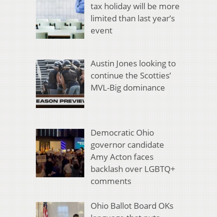
tax holiday will be more
limited than last year’s
event
Austin Jones looking to
continue the Scotties’
MVL-Big dominance
Democratic Ohio
governor candidate
Amy Acton faces
backlash over LGBTQ+
comments
Ohio Ballot Board OKs