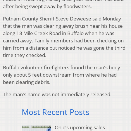
after being swept away by floodwaters.
Putnam County Sheriff Steve Deweese said Monday
that the man was clearing away brush near his house
along 18 Mile Creek Road in Buffalo when he was
carried away. Family members had been checking on
him from a distance but noticed he was gone the third
time they checked.
Buffalo volunteer firefighters found the man's body
only about 5 feet downstream from where he had
been clearing debris.
The man's name was not immediately released.
Most Recent Posts
Ohio’s upcoming sales