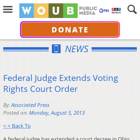
DONATE
NEWS
Federal Judge Extends Voting
Rights Court Order
By:
Associated Press
Posted on:
Monday, August 5, 2013
< < Back To
A federal judge has extended a court decree in Ohio