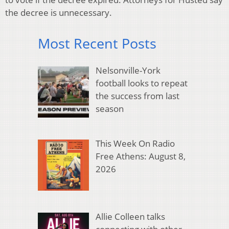
the decree is unnecessary.
Most Recent Posts
Nelsonville-York
football looks to repeat
the success from last
season
This Week On Radio
Free Athens: August 8,
2026
Allie Colleen talks