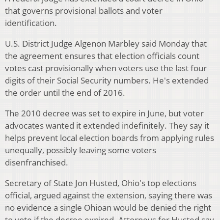
that governs provisional ballots and voter
identification.
U.S. District Judge Algenon Marbley said Monday that
the agreement ensures that election officials count
votes cast provisionally when voters use the last four
digits of their Social Security numbers. He's extended
the order until the end of 2016.
The 2010 decree was set to expire in June, but voter
advocates wanted it extended indefinitely. They say it
helps prevent local election boards from applying rules
unequally, possibly leaving some voters
disenfranchised.
Secretary of State Jon Husted, Ohio's top elections
official, argued against the extension, saying there was
no evidence a single Ohioan would be denied the right
to vote if the decree expired. Attorneys for Husted say