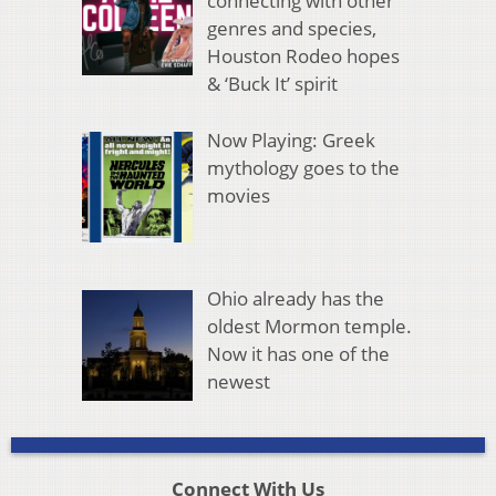
connecting with other
genres and species,
Houston Rodeo hopes
& ‘Buck It’ spirit
Now Playing: Greek
mythology goes to the
movies
Ohio already has the
oldest Mormon temple.
Now it has one of the
newest
Connect With Us