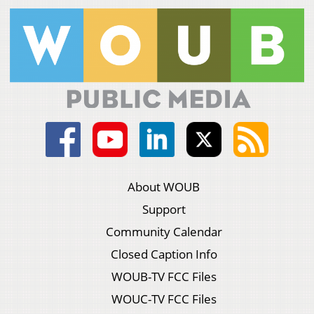
About WOUB
Support
Community Calendar
Closed Caption Info
WOUB-TV FCC Files
WOUC-TV FCC Files