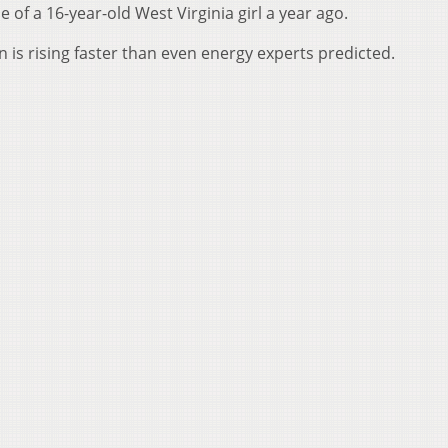
 of a 16-year-old West Virginia girl a year ago.
 is rising faster than even energy experts predicted.