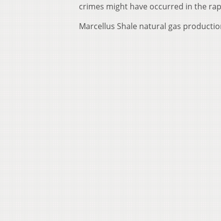
crimes might have occurred in the rape
Marcellus Shale natural gas production