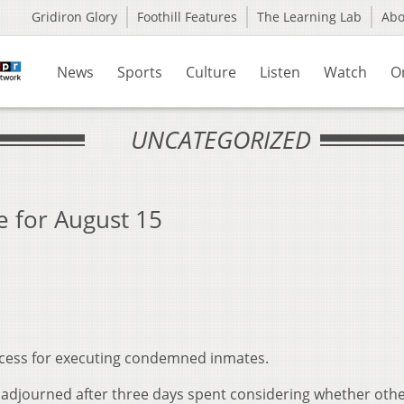
Gridiron Glory
Foothill Features
The Learning Lab
Ab
News
Sports
Culture
Listen
Watch
O
UNCATEGORIZED
 for August 15
ocess for executing condemned inmates.
as adjourned after three days spent considering whether oth