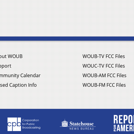
out WOUB
WOUB-TV FCC Files
pport
WOUC-TV FCC Files
mmunity Calendar
WOUB-AM FCC Files
sed Caption Info
WOUB-FM FCC Files