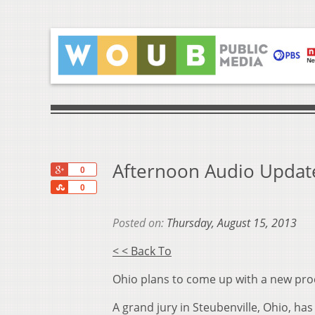
Afternoon Audio Update
+1
0
Share
0
Posted on:
Thursday, August 15, 2013
< < Back To
Ohio plans to come up with a new pr
A grand jury in Steubenville, Ohio, h