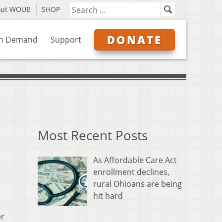
out WOUB
SHOP
DONATE
n Demand
Support
Most Recent Posts
As Affordable Care Act
enrollment declines,
rural Ohioans are being
hit hard
er