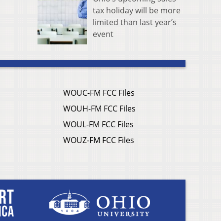
tax holiday will be more
limited than last year’s
event
WOUC-FM FCC Files
WOUH-FM FCC Files
WOUL-FM FCC Files
WOUZ-FM FCC Files