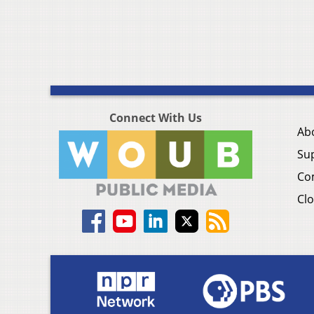
Connect With Us
Ab
Su
Co
Clo