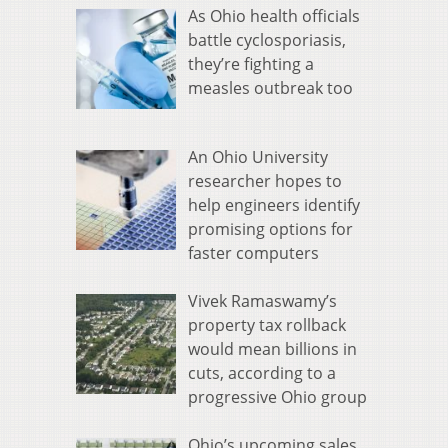
As Ohio health officials
battle cyclosporiasis,
they’re fighting a
measles outbreak too
An Ohio University
researcher hopes to
help engineers identify
promising options for
faster computers
Vivek Ramaswamy’s
property tax rollback
would mean billions in
cuts, according to a
progressive Ohio group
Ohio’s upcoming sales