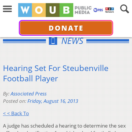
DONATE
NEWS
Hearing Set For Steubenville
Football Player
By:
Associated Press
Posted on:
Friday, August 16, 2013
< < Back To
A judge has scheduled a hearing to determine the sex