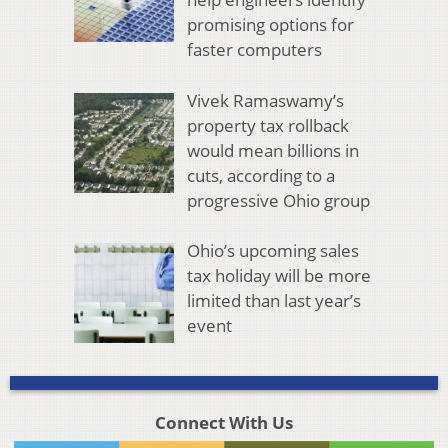
promising options for
faster computers
Vivek Ramaswamy’s
property tax rollback
would mean billions in
cuts, according to a
progressive Ohio group
Ohio’s upcoming sales
tax holiday will be more
limited than last year’s
event
Connect With Us