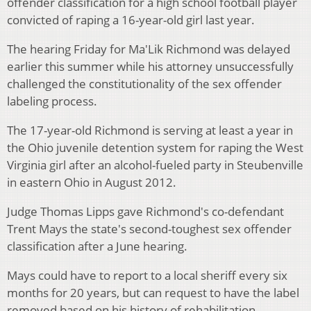
offender classification for a high school football player
convicted of raping a 16-year-old girl last year.
The hearing Friday for Ma'Lik Richmond was delayed
earlier this summer while his attorney unsuccessfully
challenged the constitutionality of the sex offender
labeling process.
The 17-year-old Richmond is serving at least a year in
the Ohio juvenile detention system for raping the West
Virginia girl after an alcohol-fueled party in Steubenville
in eastern Ohio in August 2012.
Judge Thomas Lipps gave Richmond's co-defendant
Trent Mays the state's second-toughest sex offender
classification after a June hearing.
Mays could have to report to a local sheriff every six
months for 20 years, but can request to have the label
removed based on his history of rehabilitation.