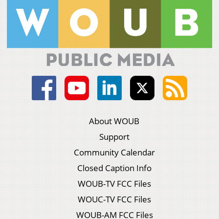
About WOUB
Support
Community Calendar
Closed Caption Info
WOUB-TV FCC Files
WOUC-TV FCC Files
WOUB-AM FCC Files