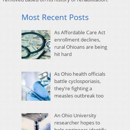
Most Recent Posts
As Affordable Care Act
enrollment declines,
rural Ohioans are being
hit hard
As Ohio health officials
battle cyclosporiasis,
they’re fighting a
measles outbreak too
An Ohio University
researcher hopes to
help engineers identify