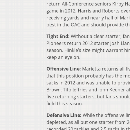
return All-Conference seniors Kirby H
game in 2012, Harris and Roberts ove
receiving yards and nearly half of Mar
best in the OAC and should provide the
Tight End:
Without a clear starter, fan
Pioneers return 2012 starter Josh Llan
season. Hinkle’s size might warrant him
keep an eye on.
Offensive Line:
Marietta returns all f
that this position probably has the m
sacks in 2012 and was unable to provi
Brown, Tito Jeffries and John Keener 
five returning starters, but fans shou
field this season.
Defensive Line:
While the offensive li
depleted, as all but one starter from 
recorded 20 tackles and 2.5 sacks in 