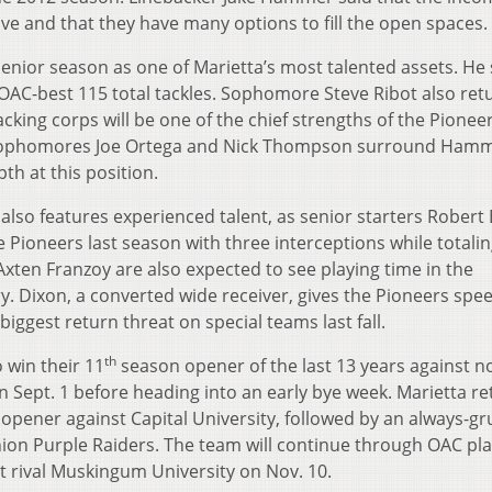
sive and that they have many options to fill the open spaces.
enior season as one of Marietta’s most talented assets. He 
OAC-best 115 total tackles. Sophomore Steve Ribot also ret
acking corps will be one of the chief strengths of the Pione
nd sophomores Joe Ortega and Nick Thompson surround Ham
th at this position.
also features experienced talent, as senior starters Robert
 Pioneers last season with three interceptions while totalin
Axten Franzoy are also expected to see playing time in the
 Dixon, a converted wide receiver, gives the Pioneers spee
iggest return threat on special teams last fall.
th
 win their 11
season opener of the last 13 years against n
Sept. 1 before heading into an early bye week. Marietta re
 opener against Capital University, followed by an always-gr
ion Purple Raiders. The team will continue through OAC pla
 rival Muskingum University on Nov. 10.