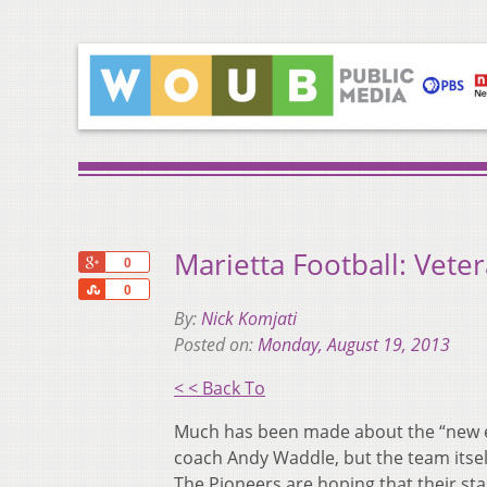
Marietta Football: Vet
+1
0
Share
0
By:
Nick Komjati
Posted on:
Monday, August 19, 2013
< < Back To
Much has been made about the “new er
coach Andy Waddle, but the team itsel
The Pioneers are hoping that their stab