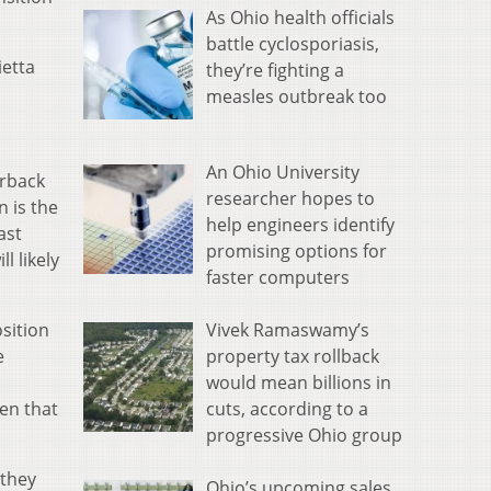
As Ohio health officials
battle cyclosporiasis,
ietta
they’re fighting a
measles outbreak too
An Ohio University
erback
researcher hopes to
 is the
help engineers identify
ast
promising options for
l likely
faster computers
Vivek Ramaswamy’s
sition
property tax rollback
e
would mean billions in
cuts, according to a
en that
progressive Ohio group
 they
Ohio’s upcoming sales