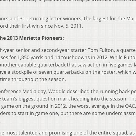
ors and 31 returning letter winners, the largest for the Mar
rd their first win since Nov. 5, 2011.
he 2013 Marietta Pioneers:
th-year senior and second-year starter Tom Fulton, a quart
sses for 1,850 yards and 14 touchdowns in 2012. While Fulton
another capable quarterback that saw action in five games l
e a stockpile of seven quarterbacks on the roster, which wil
g time throughout the season.
Conference Media day, Waddle described the running back po
the team’s biggest question mark heading into the season. Th
 game on the ground in 2012, the worst average in the OAC.
nders to start in game one, but there are some underclassm
.
y the most talented and promising one of the entire squad, as