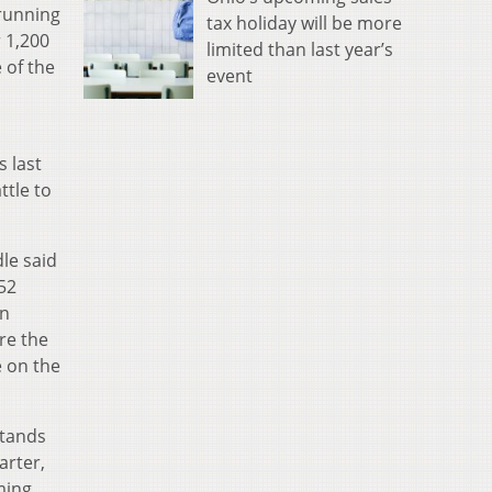
 running
tax holiday will be more
 1,200
limited than last year’s
 of the
event
s last
ttle to
le said
52
an
re the
e on the
stands
arter,
ming