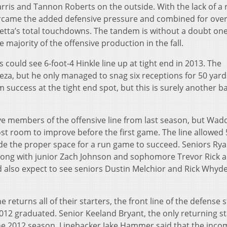
arris and Tannon Roberts on the outside. With the lack of a
rcame the added defensive pressure and combined for over
ietta’s total touchdowns. The tandem is without a doubt one
 majority of the offensive production in the fall.
s could see 6-foot-4 Hinkle line up at tight end in 2013. The
eza, but he only managed to snag six receptions for 50 yard
 success at the tight end spot, but this is surely another ba
ive members of the offensive line from last season, but Wadd
ost room to improve before the first game. The line allowed 
de the proper space for a run game to succeed. Seniors Ry
along with junior Zach Johnson and sophomore Trevor Rick a
ld also expect to see seniors Dustin Melchior and Rick Whyd
ne returns all of their starters, the front line of the defense 
2012 graduated. Senior Keeland Bryant, the only returning st
the 2012 season. Linebacker Jake Hammer said that the inco