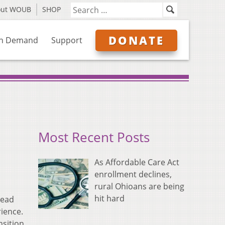
out WOUB
SHOP
DONATE
n Demand
Support
Most Recent Posts
As Affordable Care Act
enrollment declines,
rural Ohioans are being
hit hard
head
ience.
nsition