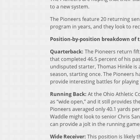
to a new system.
The Pioneers feature 20 returning seni
program in years, and they look to reco
Position-by-position breakdown of t
Quarterback:
The Pioneers return fif
that completed 46.5 percent of his pa
undisputed starter, Thomas Hinkle is 
season, starting once. The Pioneers hav
provide interesting battles for playin
Running Back:
At the Ohio Athletic 
as “wide open,” and it still provides 
Pioneers averaged only 40.1 yards per
Waddle might look to senior Chris Sa
can provide a jolt in the running game
Wide Receiver:
This position is likel