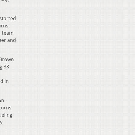
started
urns,
er team
mer and
 Brown
g 38
d in
on-
turns
ueling
y,