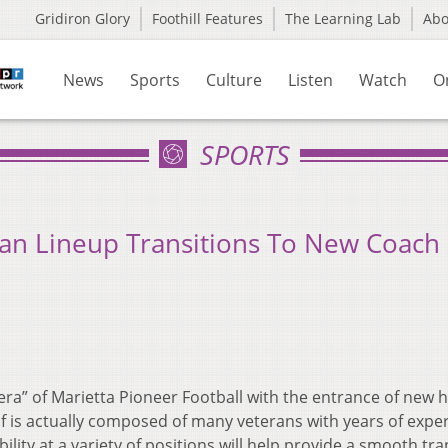
Gridiron Glory
Foothill Features
The Learning Lab
Ab
News
Sports
Culture
Listen
Watch
O
SPORTS
eran Lineup Transitions To New Coach
a” of Marietta Pioneer Football with the entrance of new 
f is actually composed of many veterans with years of exper
ility at a variety of positions will help provide a smooth tra