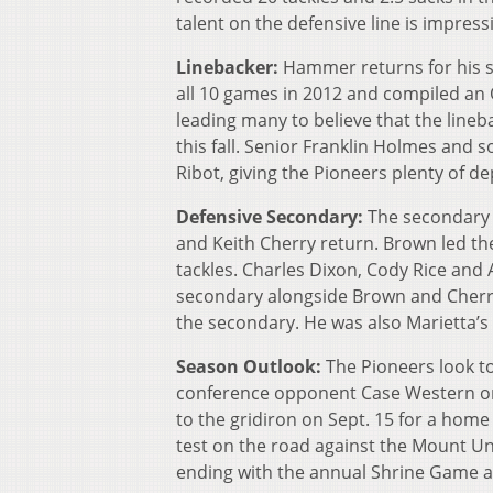
talent on the defensive line is impres
Linebacker:
Hammer returns for his s
all 10 games in 2012 and compiled an 
leading many to believe that the lineb
this fall. Senior Franklin Holmes a
Ribot, giving the Pioneers plenty of dep
Defensive Secondary:
The secondary 
and Keith Cherry return. Brown led the
tackles. Charles Dixon, Cody Rice and 
secondary alongside Brown and Cherry.
the secondary. He was also Marietta’s b
Season Outlook:
The Pioneers look to
conference opponent Case Western on 
to the gridiron on Sept. 15 for a home
test on the road against the Mount Un
ending with the annual Shrine Game at