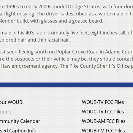
late 1990s to early 2000s model Dodge Stratus, with four doo
ail light missing. The driver is described as a white male in h
f slender build, with glasses and a goatee beard.
le in his 40's, approximately five feet, eight inches tall, of
colored hair and thin facial hair.
last seen fleeing south on Poplar Grove Road in Adams Count
e the suspects or their vehicle may be, they should contac
cal law enforcement agency. The Pike County Sheriff's Office
out WOUB
WOUB-TV FCC Files
pport
WOUC-TV FCC Files
mmunity Calendar
WOUB-AM FCC Files
sed Caption Info
WOUB-FM FCC Files