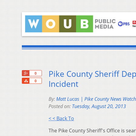
Pike County Sheriff Dep
+1
0
Share
Incident
0
By:
Matt Lucas | Pike County News Wat
Posted on:
Tuesday, August 20, 2013
< < Back To
The Pike County Sheriff's Office is se