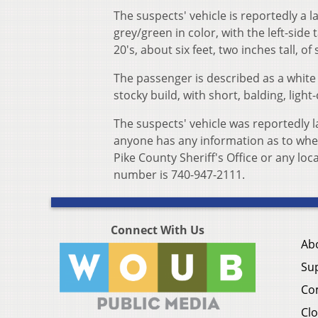
The suspects' vehicle is reportedly a 
grey/green in color, with the left-side t
20's, about six feet, two inches tall, o
The passenger is described as a white ma
stocky build, with short, balding, light-
The suspects' vehicle was reportedly 
anyone has any information as to wher
Pike County Sheriff's Office or any lo
number is 740-947-2111.
Connect With Us
Ab
Su
Co
Clo