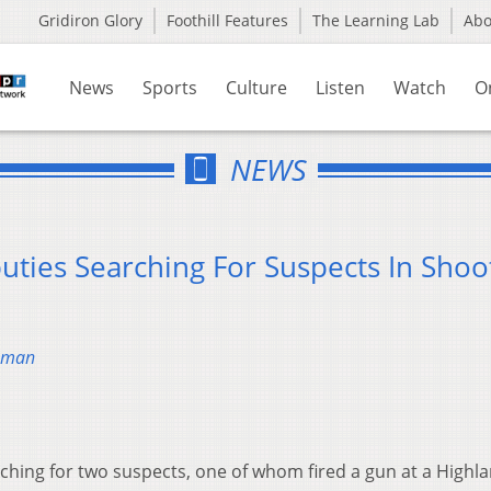
Gridiron Glory
Foothill Features
The Learning Lab
Ab
News
Sports
Culture
Listen
Watch
O
NEWS
uties Searching For Suspects In Shoo
chman
arching for two suspects, one of whom fired a gun at a Highl