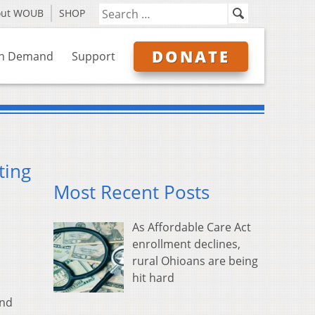
out WOUB
SHOP
DONATE
n Demand
Support
ting
Most Recent Posts
As Affordable Care Act
enrollment declines,
rural Ohioans are being
hit hard
and