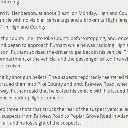
 morning.
hard N. Henderson, at about 3 a.m. on Monday, Highland Cou
le with no visible license tags and a broken tail light len
 41 in Highland County.
 the county line into Pike County before stopping, and, onc
e and began to approach Putnam while he was radioing High
on, Putnam advised the driver to get back in his vehicle. T
ompartment of the vehicle, and the passenger exited the veh
ol cruiser.
it by shot gun pellets. The suspects reportedly reentered t
rsued them into Pike County and onto Fairview Road, wher
way. Putnam said that he exited his vehicle with his issued 
ehicle back-up lights come on.
d three shots that struck the rear of the suspect vehicle, 
he suspects from Fairview Road to Poplar Grove Road in Ada
ail, and he lost sight of the suspects.