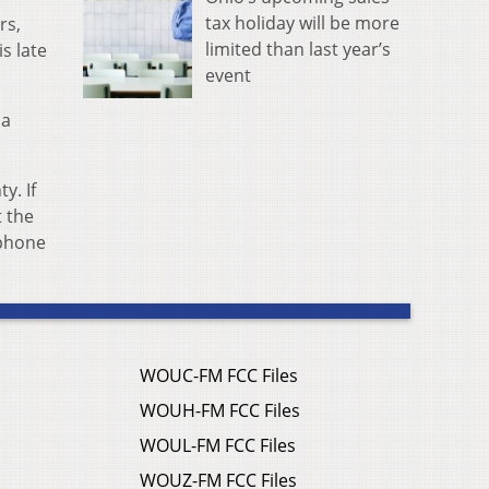
tax holiday will be more
rs,
limited than last year’s
is late
event
 a
y. If
t the
 phone
WOUC-FM FCC Files
WOUH-FM FCC Files
WOUL-FM FCC Files
WOUZ-FM FCC Files