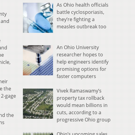
As Ohio health officials
battle cyclosporiasis,
nty
they’re fighting a
s and
measles outbreak too
e
An Ohio University
land
researcher hopes to
he
help engineers identify
icle,
promising options for
faster computers
heir
e the
Vivek Ramaswamy’s
12-gage
property tax rollback
would mean billions in
cuts, according to a
and the
progressive Ohio group
ms
Ohio’s upcoming sales