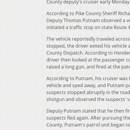
County deputy's cruiser early Monday
According to Pike County Sheriff Ric
Deputy Thomas Putnam observed a vehic
initiated a traffic stop on state Route
The vehicle reportedly traveled across
stopped, the driver exited his vehicl
County Dispatch. According to Henders
driver then looked at the passenger c
raised a long gun, and fired at the patr
According to Putnam, his cruiser was h
vehicle and sped away, and Putnam pu
suspects stopped abruptly in the road
shotgun and observed the suspects' v
Deputy Putnam stated that he then fire
suspects fled again. After pursuing t
County, Putnam's patrol unit began to f