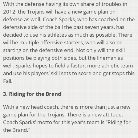
With the defense having its own share of troubles in
2012, the Trojans will have a new game plan on
defense as well. Coach Sparks, who has coached on the
defensive side of the ball the past seven years, has
decided to use his athletes as much as possible. There
will be multiple offensive starters, who will also be
starting on the defensive end. Not only will the skill
positions be playing both sides, but the lineman as
well. Sparks hopes to field a faster, more athletic team
and use his players’ skill sets to score and get stops this
Fall.
3. Riding for the Brand
With a new head coach, there is more than just a new
game plan for the Trojans. There is a new attitude.
Coach Sparks’ motto for this year’s team is “Riding for
the Brand.”