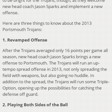
to be bright for the Trojans, though, as they welcome
new head coach Jason Sparks and implement a new
offense.
Here are three things to know about the 2013
Portsmouth Trojans:
1.
Revamped Offense
After the Trojans averaged only 16 points per game all
season, new head coach Jason Sparks brings a new
offense to Portsmouth. The Trojans will run an up-
tempo spread offense in 2013, not only spreading the
field with weapons, but also going no huddle. In
addition to the spread, the Trojans will run some Triple-
Option, opening up the possibilities for catching the
defense off guard.
2. Playing Both Sides of the Ball