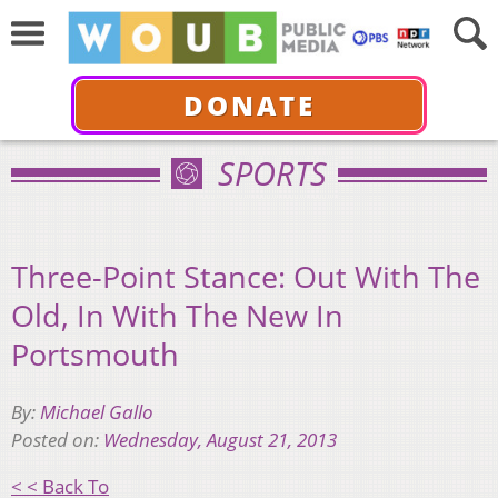
DONATE
SPORTS
Three-Point Stance: Out With The
Old, In With The New In
Portsmouth
By:
Michael Gallo
Posted on:
Wednesday, August 21, 2013
< < Back To