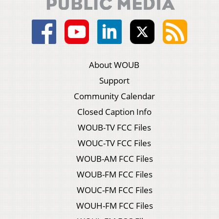
About WOUB
Support
Community Calendar
Closed Caption Info
WOUB-TV FCC Files
WOUC-TV FCC Files
WOUB-AM FCC Files
WOUB-FM FCC Files
WOUC-FM FCC Files
WOUH-FM FCC Files