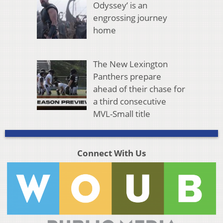
Odyssey’ is an
engrossing journey
home
The New Lexington
Panthers prepare
ahead of their chase for
a third consecutive
MVL-Small title
Connect With Us