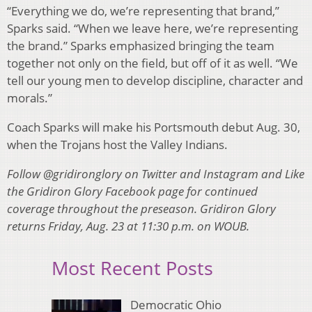
“Everything we do, we’re representing that brand,”
Sparks said. “When we leave here, we’re representing
the brand.” Sparks emphasized bringing the team
together not only on the field, but off of it as well. “We
tell our young men to develop discipline, character and
morals.”
Coach Sparks will make his Portsmouth debut Aug. 30,
when the Trojans host the Valley Indians.
Follow @gridironglory on Twitter and Instagram and Like
the Gridiron Glory Facebook page for continued
coverage throughout the preseason. Gridiron Glory
returns Friday, Aug. 23 at 11:30 p.m. on WOUB.
Most Recent Posts
Democratic Ohio