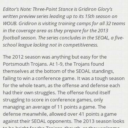
Editor’s Note: Three-Point Stance is Gridiron Glory’s
written preview series leading up to its 15th season on
WOUB. Gridiron is visiting training camps for all 32 teams
in the coverage area as they prepare for the 2013
football season. The series concludes in the SEOAL, a five-
school league lacking not in competitiveness.
The 2012 season was anything but easy for the
Portsmouth Trojans. At 1-9, the Trojans found
themselves at the bottom of the SEOAL standings,
failing to win a conference game. It was a tough season
for the whole team, as the offense and defense each
had their own struggles. The offense found itself
struggling to score in conference games, only
managing an average of 11 points a game. The
defense meanwhile, allowed over 41 points a game
against their SEOAL opponents. The 2013 season looks