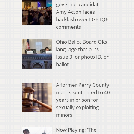
governor candidate
Amy Acton faces
backlash over LGBTQ+
comments
Ohio Ballot Board OKs
language that puts
Issue 3, or photo ID, on
ballot
A former Perry County
man is sentenced to 40
years in prison for
sexually exploiting
minors
Now Playing: ‘The