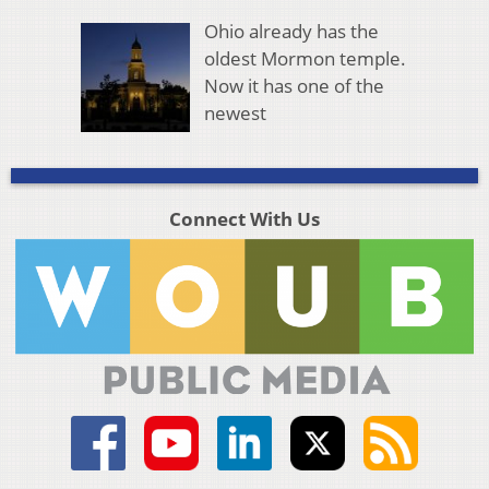
Ohio already has the
oldest Mormon temple.
Now it has one of the
newest
Connect With Us