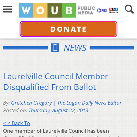
DONATE
NEWS
Laurelville Council Member
Disqualified From Ballot
By:
Gretchen Gregory | The Logan Daily News Editor
Posted on:
Thursday, August 22, 2013
< < Back To
One member of Laurelville Council has been