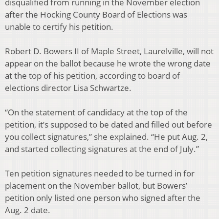
disqualified from running in the November election
after the Hocking County Board of Elections was
unable to certify his petition.
Robert D. Bowers II of Maple Street, Laurelville, will not
appear on the ballot because he wrote the wrong date
at the top of his petition, according to board of
elections director Lisa Schwartze.
“On the statement of candidacy at the top of the
petition, it’s supposed to be dated and filled out before
you collect signatures,” she explained. “He put Aug. 2,
and started collecting signatures at the end of July.”
Ten petition signatures needed to be turned in for
placement on the November ballot, but Bowers’
petition only listed one person who signed after the
Aug. 2 date.