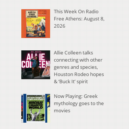
This Week On Radio
Free Athens: August 8,
2026
Allie Colleen talks
connecting with other
genres and species,
Houston Rodeo hopes
& ‘Buck It’ spirit
Now Playing: Greek
mythology goes to the
movies