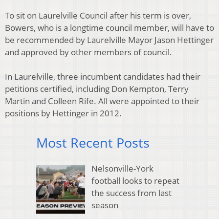
To sit on Laurelville Council after his term is over,
Bowers, who is a longtime council member, will have to
be recommended by Laurelville Mayor Jason Hettinger
and approved by other members of council.
In Laurelville, three incumbent candidates had their
petitions certified, including Don Kempton, Terry
Martin and Colleen Rife. All were appointed to their
positions by Hettinger in 2012.
Most Recent Posts
Nelsonville-York
football looks to repeat
the success from last
season