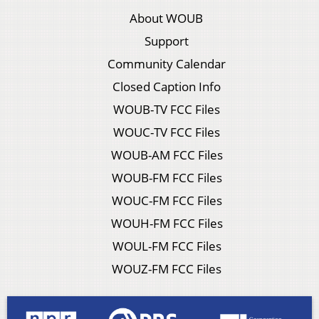
About WOUB
Support
Community Calendar
Closed Caption Info
WOUB-TV FCC Files
WOUC-TV FCC Files
WOUB-AM FCC Files
WOUB-FM FCC Files
WOUC-FM FCC Files
WOUH-FM FCC Files
WOUL-FM FCC Files
WOUZ-FM FCC Files