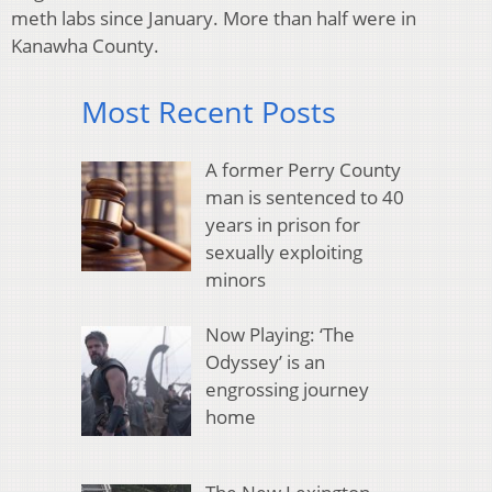
meth labs since January. More than half were in
Kanawha County.
Most Recent Posts
A former Perry County
man is sentenced to 40
years in prison for
sexually exploiting
minors
Now Playing: ‘The
Odyssey’ is an
engrossing journey
home