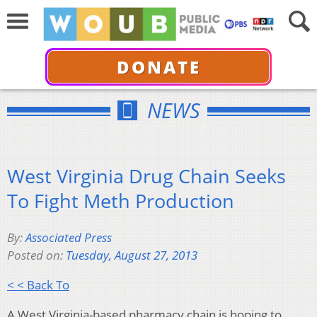
DONATE
NEWS
West Virginia Drug Chain Seeks
To Fight Meth Production
By:
Associated Press
Posted on:
Tuesday, August 27, 2013
< < Back To
A West Virginia-based pharmacy chain is hoping to