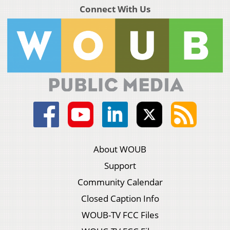
Connect With Us
About WOUB
Support
Community Calendar
Closed Caption Info
WOUB-TV FCC Files