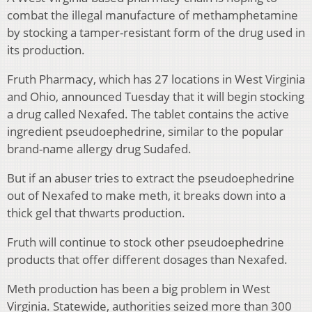
combat the illegal manufacture of methamphetamine
by stocking a tamper-resistant form of the drug used in
its production.
Fruth Pharmacy, which has 27 locations in West Virginia
and Ohio, announced Tuesday that it will begin stocking
a drug called Nexafed. The tablet contains the active
ingredient pseudoephedrine, similar to the popular
brand-name allergy drug Sudafed.
But if an abuser tries to extract the pseudoephedrine
out of Nexafed to make meth, it breaks down into a
thick gel that thwarts production.
Fruth will continue to stock other pseudoephedrine
products that offer different dosages than Nexafed.
Meth production has been a big problem in West
Virginia. Statewide, authorities seized more than 300