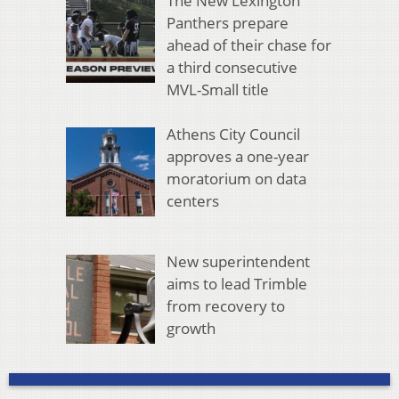
The New Lexington
Panthers prepare
ahead of their chase for
a third consecutive
MVL-Small title
Athens City Council
approves a one-year
moratorium on data
centers
New superintendent
aims to lead Trimble
from recovery to
growth