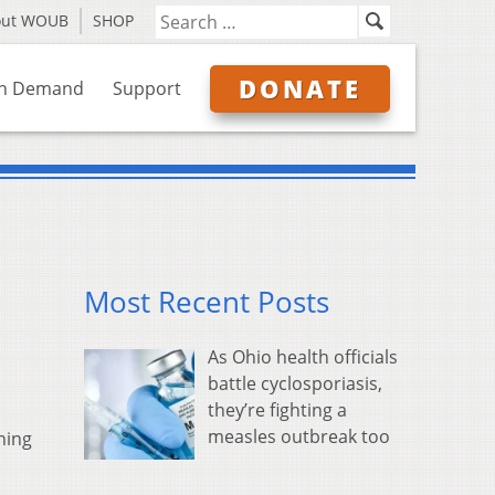
out WOUB
SHOP
DONATE
n Demand
Support
Most Recent Posts
As Ohio health officials
battle cyclosporiasis,
they’re fighting a
measles outbreak too
ning