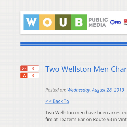
Two Wellston Men Char
+1
0
Share
0
Posted on:
Wednesday, August 28, 2013
< < Back To
Two Wellston men have been arrested
fire at Teazer's Bar on Route 93 in Vin