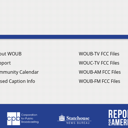
out WOUB
WOUB-TV FCC Files
pport
WOUC-TV FCC Files
mmunity Calendar
WOUB-AM FCC Files
sed Caption Info
WOUB-FM FCC Files