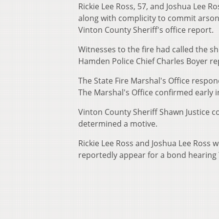
Rickie Lee Ross, 57, and Joshua Lee Ros
along with complicity to commit arson
Vinton County Sheriff's office report.
Witnesses to the fire had called the 
Hamden Police Chief Charles Boyer re
The State Fire Marshal's Office resp
The Marshal's Office confirmed early i
Vinton County Sheriff Shawn Justice 
determined a motive.
Rickie Lee Ross and Joshua Lee Ross we
reportedly appear for a bond hearing