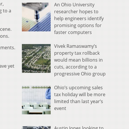
r,
An Ohio University
g to a
researcher hopes to
help engineers identify
promising options for
scene.
faster computers
ions.
Vivek Ramaswamy’s
tments.
property tax rollback
would mean billions in
ave yet
cuts, according to a
progressive Ohio group
Ohio’s upcoming sales
tax holiday will be more
limited than last year’s
event
Austin Jones looking to