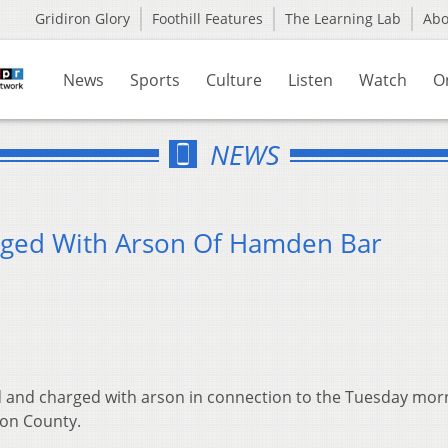
Gridiron Glory
Foothill Features
The Learning Lab
Ab
News
Sports
Culture
Listen
Watch
O
NEWS
ged With Arson Of Hamden Bar
 and charged with arson in connection to the Tuesday mor
ton County.