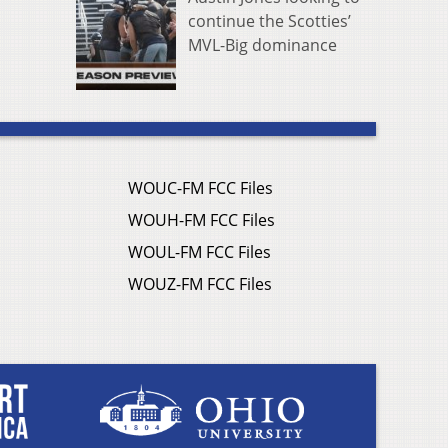
continue the Scotties’
MVL-Big dominance
WOUC-FM FCC Files
WOUH-FM FCC Files
WOUL-FM FCC Files
WOUZ-FM FCC Files