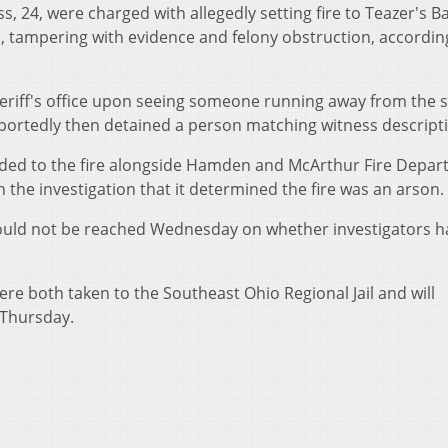
s, 24, were charged with allegedly setting fire to Teazer's Ba
, tampering with evidence and felony obstruction, accordin
sheriff's office upon seeing someone running away from the 
portedly then detained a person matching witness descript
onded to the fire alongside Hamden and McArthur Fire Depar
n the investigation that it determined the fire was an arson.
could not be reached Wednesday on whether investigators h
re both taken to the Southeast Ohio Regional Jail and will
 Thursday.