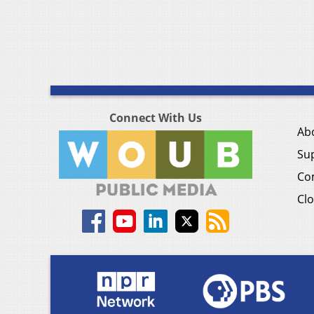
Connect With Us
Ab
Su
Co
Clo