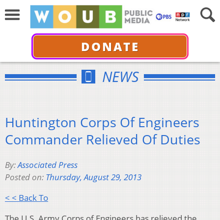
DONATE
NEWS
Huntington Corps Of Engineers
Commander Relieved Of Duties
By:
Associated Press
Posted on:
Thursday, August 29, 2013
< < Back To
The U.S. Army Corps of Engineers has relieved the