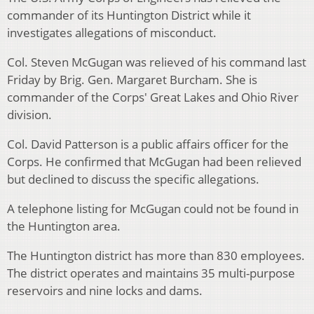
commander of its Huntington District while it
investigates allegations of misconduct.
Col. Steven McGugan was relieved of his command last
Friday by Brig. Gen. Margaret Burcham. She is
commander of the Corps' Great Lakes and Ohio River
division.
Col. David Patterson is a public affairs officer for the
Corps. He confirmed that McGugan had been relieved
but declined to discuss the specific allegations.
A telephone listing for McGugan could not be found in
the Huntington area.
The Huntington district has more than 830 employees.
The district operates and maintains 35 multi-purpose
reservoirs and nine locks and dams.