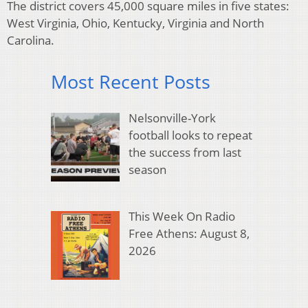
The district covers 45,000 square miles in five states:
West Virginia, Ohio, Kentucky, Virginia and North
Carolina.
Most Recent Posts
Nelsonville-York
football looks to repeat
the success from last
season
This Week On Radio
Free Athens: August 8,
2026