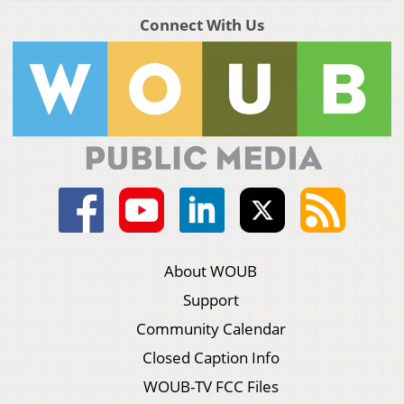
Connect With Us
About WOUB
Support
Community Calendar
Closed Caption Info
WOUB-TV FCC Files