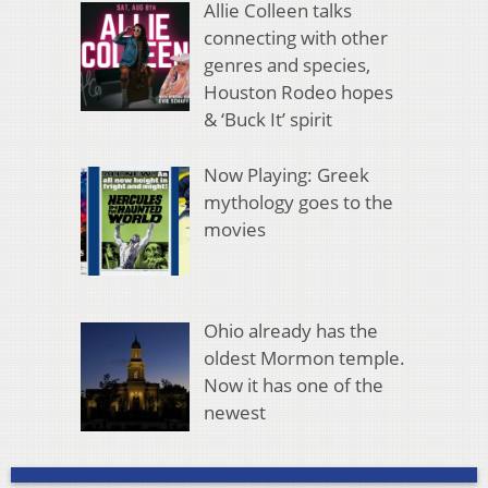
Allie Colleen talks
connecting with other
genres and species,
Houston Rodeo hopes
& ‘Buck It’ spirit
Now Playing: Greek
mythology goes to the
movies
Ohio already has the
oldest Mormon temple.
Now it has one of the
newest