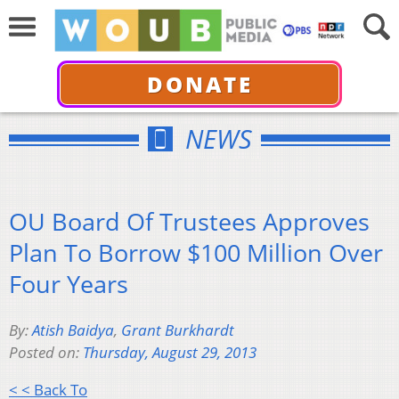
DONATE
NEWS
OU Board Of Trustees Approves
Plan To Borrow $100 Million Over
Four Years
By:
Atish Baidya
,
Grant Burkhardt
Posted on:
Thursday, August 29, 2013
< < Back To