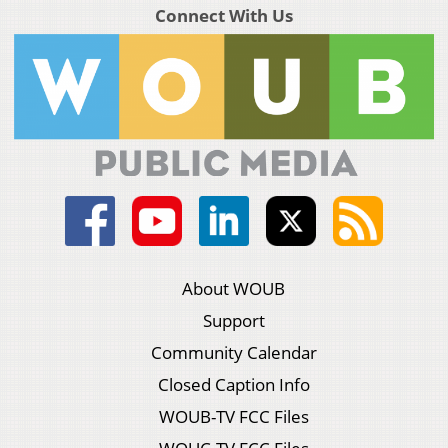
Connect With Us
About WOUB
Support
Community Calendar
Closed Caption Info
WOUB-TV FCC Files