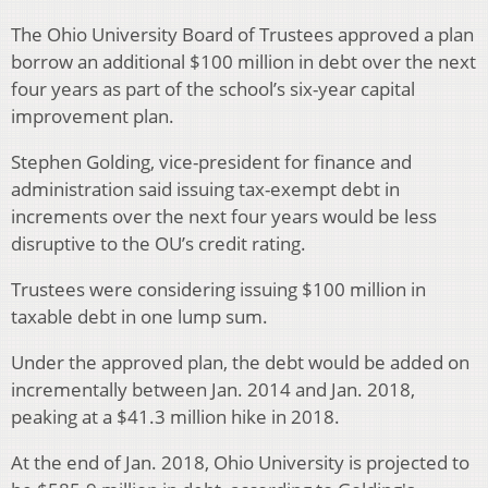
The Ohio University Board of Trustees approved a plan
borrow an additional $100 million in debt over the next
four years as part of the school’s six-year capital
improvement plan.
Stephen Golding, vice-president for finance and
administration said issuing tax-exempt debt in
increments over the next four years would be less
disruptive to the OU’s credit rating.
Trustees were considering issuing $100 million in
taxable debt in one lump sum.
Under the approved plan, the debt would be added on
incrementally between Jan. 2014 and Jan. 2018,
peaking at a $41.3 million hike in 2018.
At the end of Jan. 2018, Ohio University is projected to