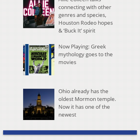
connecting with other
genres and species,
Houston Rodeo hopes
& ‘Buck It’ spirit
Now Playing: Greek
mythology goes to the
movies
Ohio already has the
oldest Mormon temple.
Now it has one of the
newest