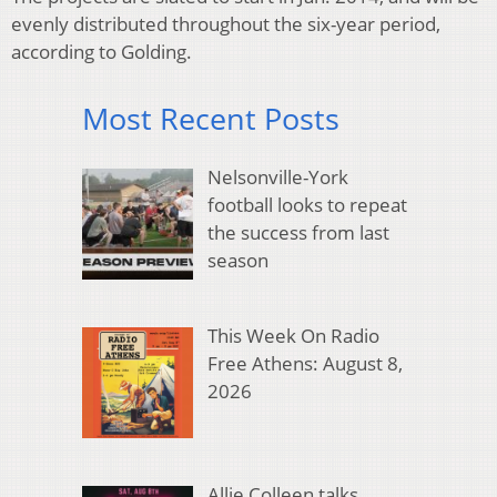
evenly distributed throughout the six-year period,
according to Golding.
Most Recent Posts
Nelsonville-York
football looks to repeat
the success from last
season
This Week On Radio
Free Athens: August 8,
2026
Allie Colleen talks