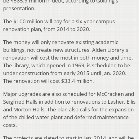
be $585.9 million in debt, according to Golding's
presentation.
The $100 million will pay for a six-year campus
renovation plan, from 2014 to 2020.
The money will only renovate existing academic
buildings, not create new structures. Alden Library's
renovation will cost the most in both money and time.
The library, which opened in 1969, is scheduled to be
under construction from early 2015 until Jan. 2020.
The renovation will cost $33.4 million.
Major upgrades are also scheduled for McCracken and
Seigfried Halls in addition to renovations to Lasher, Ellis
and Morton Halls. The plan also calls for the expansion
of the chilled water plant and deferred maintenance
costs.
The projects are slated to start in Jan. 2014, and will be