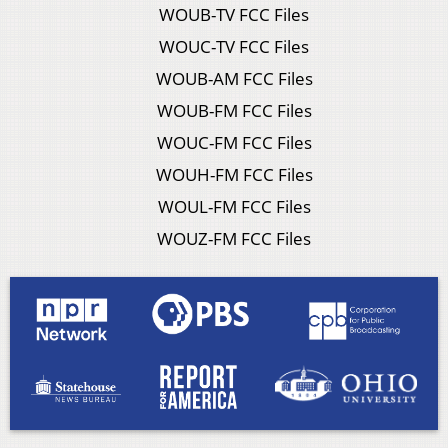
WOUB-TV FCC Files
WOUC-TV FCC Files
WOUB-AM FCC Files
WOUB-FM FCC Files
WOUC-FM FCC Files
WOUH-FM FCC Files
WOUL-FM FCC Files
WOUZ-FM FCC Files