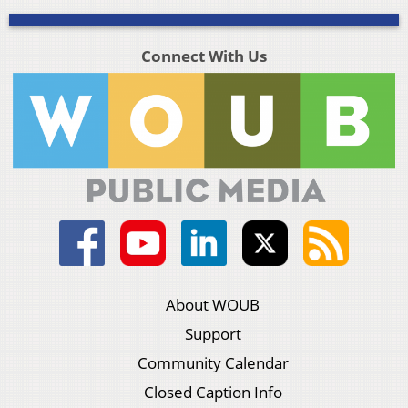
Connect With Us
About WOUB
Support
Community Calendar
Closed Caption Info