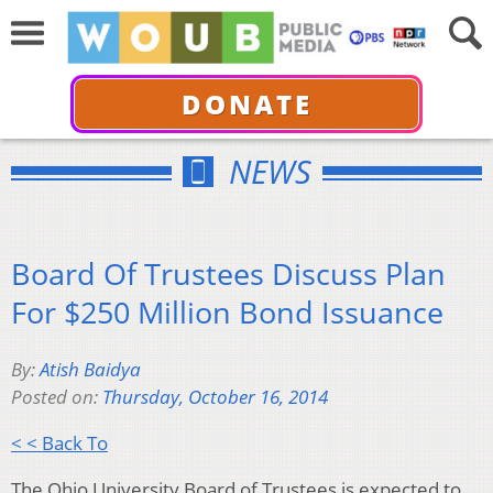
DONATE
NEWS
Board Of Trustees Discuss Plan
For $250 Million Bond Issuance
By:
Atish Baidya
Posted on:
Thursday, October 16, 2014
< < Back To
The Ohio University Board of Trustees is expected to