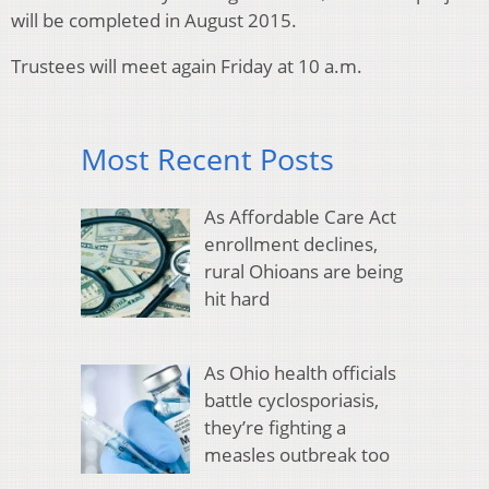
will be completed in August 2015.
Trustees will meet again Friday at 10 a.m.
Most Recent Posts
As Affordable Care Act
enrollment declines,
rural Ohioans are being
hit hard
As Ohio health officials
battle cyclosporiasis,
they’re fighting a
measles outbreak too