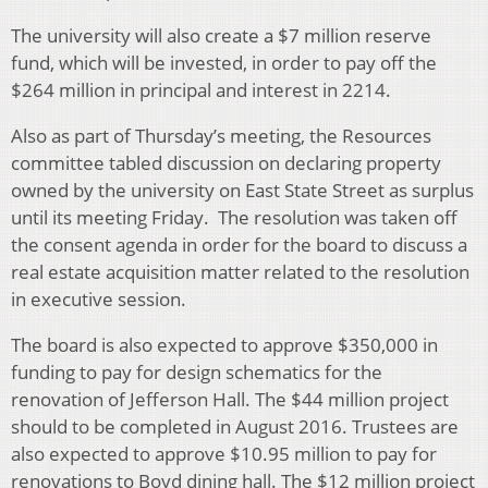
The university will also create a $7 million reserve
fund, which will be invested, in order to pay off the
$264 million in principal and interest in 2214.
Also as part of Thursday’s meeting, the Resources
committee tabled discussion on declaring property
owned by the university on East State Street as surplus
until its meeting Friday. The resolution was taken off
the consent agenda in order for the board to discuss a
real estate acquisition matter related to the resolution
in executive session.
The board is also expected to approve $350,000 in
funding to pay for design schematics for the
renovation of Jefferson Hall. The $44 million project
should to be completed in August 2016. Trustees are
also expected to approve $10.95 million to pay for
renovations to Boyd dining hall. The $12 million project