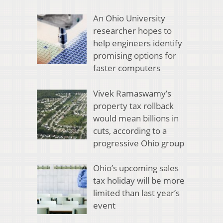
An Ohio University
researcher hopes to
help engineers identify
promising options for
faster computers
Vivek Ramaswamy’s
property tax rollback
would mean billions in
cuts, according to a
progressive Ohio group
Ohio’s upcoming sales
tax holiday will be more
limited than last year’s
event