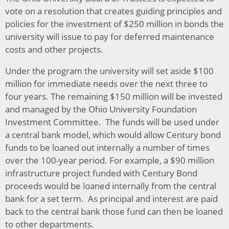
vote on a resolution that creates guiding principles and
policies for the investment of $250 million in bonds the
university will issue to pay for deferred maintenance
costs and other projects.
Under the program the university will set aside $100
million for immediate needs over the next three to
four years. The remaining $150 million will be invested
and managed by the Ohio University Foundation
Investment Committee. The funds will be used under
a central bank model, which would allow Century bond
funds to be loaned out internally a number of times
over the 100-year period. For example, a $90 million
infrastructure project funded with Century Bond
proceeds would be loaned internally from the central
bank for a set term. As principal and interest are paid
back to the central bank those fund can then be loaned
to other departments.