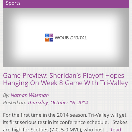
Sports
Game Preview: Sheridan’s Playoff Hopes
Hanging On Week 8 Game With Tri-Valley
By:
Nathan Wiseman
Posted on:
Thursday, October 16, 2014
For the first time in the 2014 season, Tri-Valley will get
its first serious test in its conference schedule. Stakes
are high for Scotties (7-0, 5-0 MVL), who host…
Read