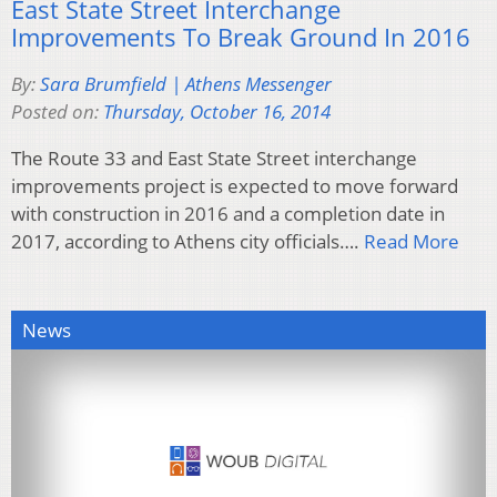
East State Street Interchange
Improvements To Break Ground In 2016
By:
Sara Brumfield | Athens Messenger
Posted on:
Thursday, October 16, 2014
The Route 33 and East State Street interchange
improvements project is expected to move forward
with construction in 2016 and a completion date in
2017, according to Athens city officials….
Read More
News