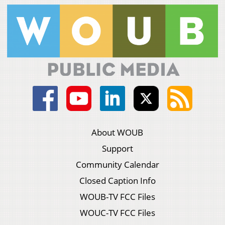
About WOUB
Support
Community Calendar
Closed Caption Info
WOUB-TV FCC Files
WOUC-TV FCC Files