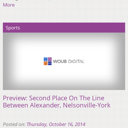
More
Sports
Preview: Second Place On The Line
Between Alexander, Nelsonville-York
Posted on:
Thursday, October 16, 2014