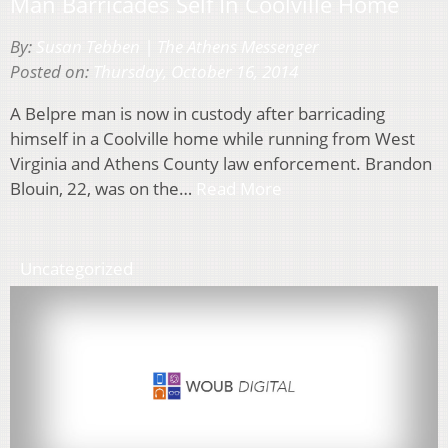
Man Barricades Self In Coolville Home
By:
Susan Tebben | The Athens Messenger
Posted on:
Thursday, October 16, 2014
A Belpre man is now in custody after barricading
himself in a Coolville home while running from West
Virginia and Athens County law enforcement. Brandon
Blouin, 22, was on the…
Read More
Uncategorized