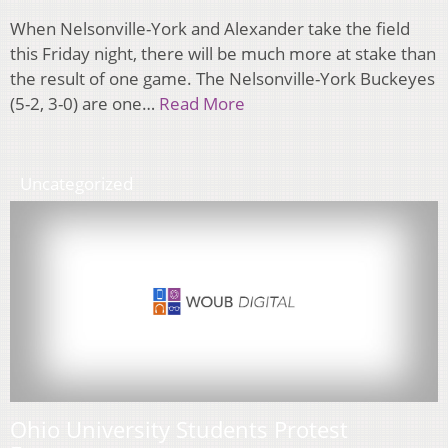
When Nelsonville-York and Alexander take the field
this Friday night, there will be much more at stake than
the result of one game. The Nelsonville-York Buckeyes
(5-2, 3-0) are one…
Read More
Uncategorized
Ohio University Students Protest