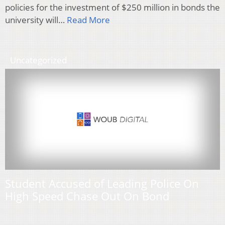
policies for the investment of $250 million in bonds the
university will…
Read More
Uncategorized
Student Accused of Leading Police On
High Speed Chase Out On Bond