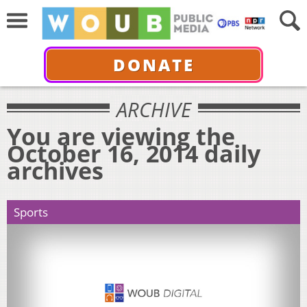
DONATE
ARCHIVE
You are viewing the
October 16, 2014 daily
archives
Sports