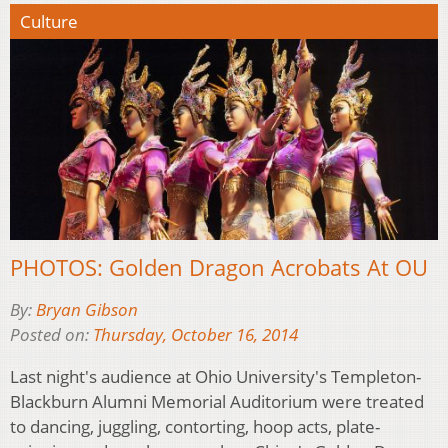
Culture
PHOTOS: Golden Dragon Acrobats At OU
By:
Bryan Gibson
Posted on:
Thursday, October 16, 2014
Last night's audience at Ohio University's Templeton-
Blackburn Alumni Memorial Auditorium were treated
to dancing, juggling, contorting, hoop acts, plate-