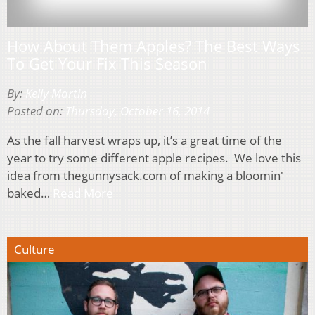
How About Them Apples? The Best Ways
To Get Your Fix This Season
By:
Kelly Martin
Posted on:
Thursday, October 16, 2014
As the fall harvest wraps up, it’s a great time of the
year to try some different apple recipes. We love this
idea from thegunnysack.com of making a bloomin'
baked…
Read More
Culture