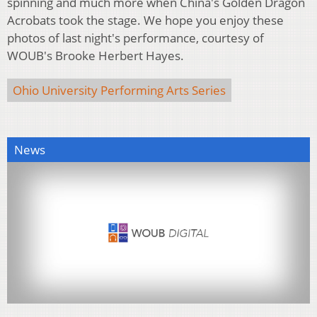
spinning and much more when China's Golden Dragon
Acrobats took the stage. We hope you enjoy these
photos of last night's performance, courtesy of
WOUB's Brooke Herbert Hayes.
Ohio University Performing Arts Series
News