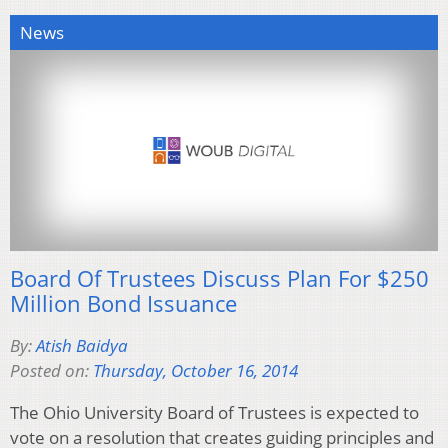
News
Board Of Trustees Discuss Plan For $250
Million Bond Issuance
By:
Atish Baidya
Posted on:
Thursday, October 16, 2014
The Ohio University Board of Trustees is expected to
vote on a resolution that creates guiding principles and