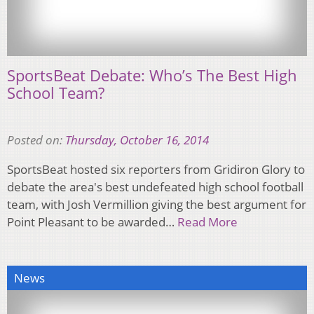
SportsBeat Debate: Who’s The Best High
School Team?
Posted on:
Thursday, October 16, 2014
SportsBeat hosted six reporters from Gridiron Glory to
debate the area's best undefeated high school football
team, with Josh Vermillion giving the best argument for
Point Pleasant to be awarded…
Read More
News