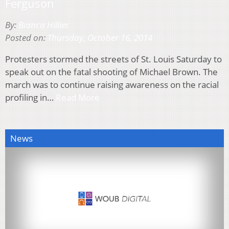
Ferguson
By:
Bianca Hillier
Posted on:
Thursday, October 16, 2014
Protesters stormed the streets of St. Louis Saturday to
speak out on the fatal shooting of Michael Brown. The
march was to continue raising awareness on the racial
profiling in…
Read More
News