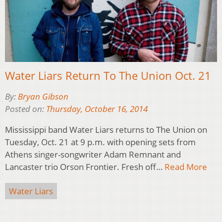
Water Liars Return To The Union Oct. 21
By:
Bryan Gibson
Posted on:
Thursday, October 16, 2014
Mississippi band Water Liars returns to The Union on
Tuesday, Oct. 21 at 9 p.m. with opening sets from
Athens singer-songwriter Adam Remnant and
Lancaster trio Orson Frontier. Fresh off…
Read More
Water Liars