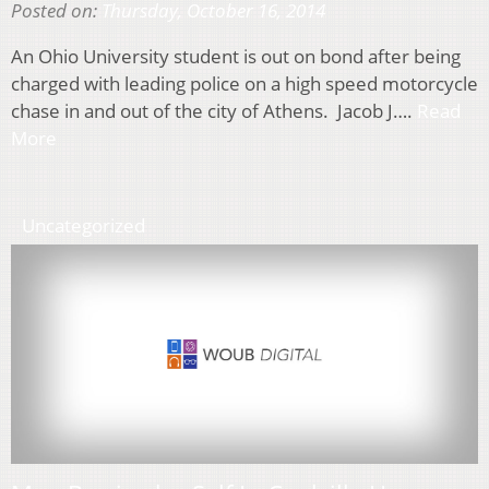
Posted on:
Thursday, October 16, 2014
An Ohio University student is out on bond after being
charged with leading police on a high speed motorcycle
chase in and out of the city of Athens. Jacob J….
Read
More
Uncategorized