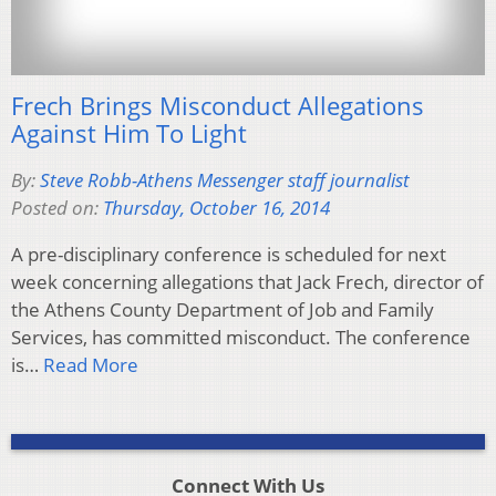
Frech Brings Misconduct Allegations
Against Him To Light
By:
Steve Robb-Athens Messenger staff journalist
Posted on:
Thursday, October 16, 2014
A pre-disciplinary conference is scheduled for next
week concerning allegations that Jack Frech, director of
the Athens County Department of Job and Family
Services, has committed misconduct. The conference
is…
Read More
Connect With Us