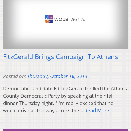
FitzGerald Brings Campaign To Athens
Posted on:
Thursday, October 16, 2014
Democratic candidate Ed FitzGerald thrilled the Athens
County Democratic Party by speaking at their fall
dinner Thursday night. "I'm really excited that he
would drive all the way across the…
Read More