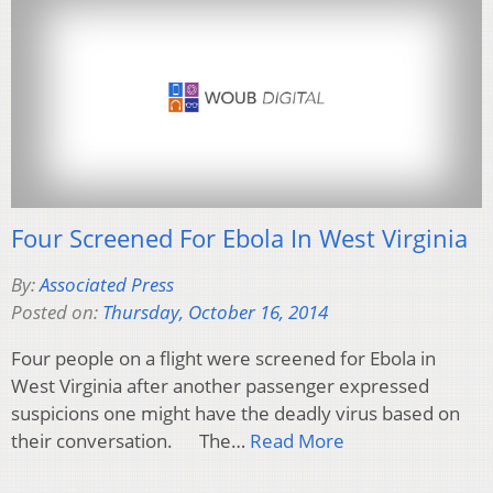
Four Screened For Ebola In West Virginia
By:
Associated Press
Posted on:
Thursday, October 16, 2014
Four people on a flight were screened for Ebola in
West Virginia after another passenger expressed
suspicions one might have the deadly virus based on
their conversation. The…
Read More