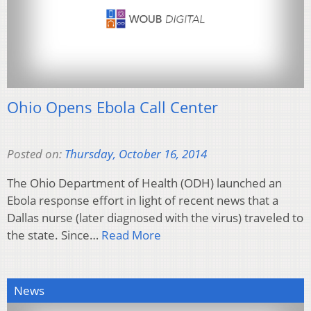
Ohio Opens Ebola Call Center
Posted on:
Thursday, October 16, 2014
The Ohio Department of Health (ODH) launched an
Ebola response effort in light of recent news that a
Dallas nurse (later diagnosed with the virus) traveled to
the state. Since…
Read More
News