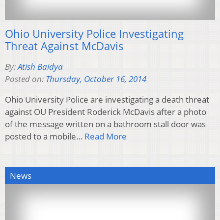
Ohio University Police Investigating
Threat Against McDavis
By:
Atish Baidya
Posted on:
Thursday, October 16, 2014
Ohio University Police are investigating a death threat
against OU President Roderick McDavis after a photo
of the message written on a bathroom stall door was
posted to a mobile…
Read More
News