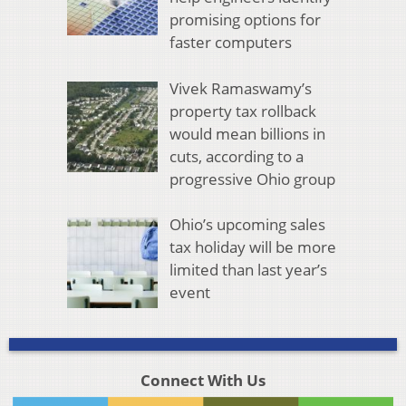
promising options for
faster computers
Vivek Ramaswamy’s
property tax rollback
would mean billions in
cuts, according to a
progressive Ohio group
Ohio’s upcoming sales
tax holiday will be more
limited than last year’s
event
Connect With Us