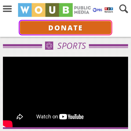
DONATE
SPORTS