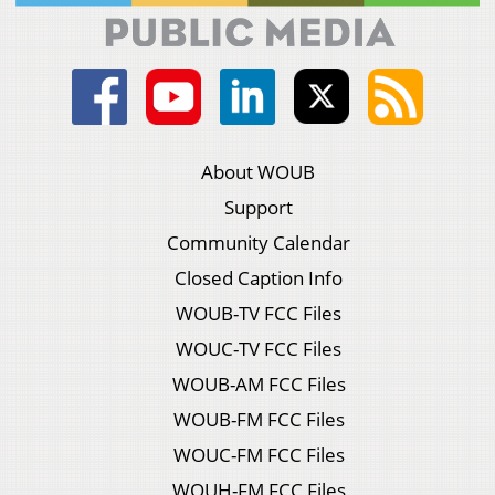
About WOUB
Support
Community Calendar
Closed Caption Info
WOUB-TV FCC Files
WOUC-TV FCC Files
WOUB-AM FCC Files
WOUB-FM FCC Files
WOUC-FM FCC Files
WOUH-FM FCC Files