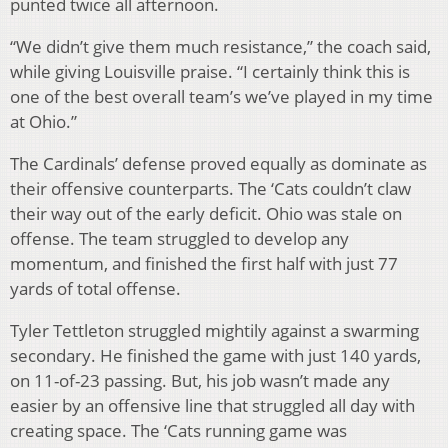
punted twice all afternoon.
“We didn’t give them much resistance,” the coach said,
while giving Louisville praise. “I certainly think this is
one of the best overall team’s we’ve played in my time
at Ohio.”
The Cardinals’ defense proved equally as dominate as
their offensive counterparts. The ‘Cats couldn’t claw
their way out of the early deficit. Ohio was stale on
offense. The team struggled to develop any
momentum, and finished the first half with just 77
yards of total offense.
Tyler Tettleton struggled mightily against a swarming
secondary. He finished the game with just 140 yards,
on 11-of-23 passing. But, his job wasn’t made any
easier by an offensive line that struggled all day with
creating space. The ‘Cats running game was