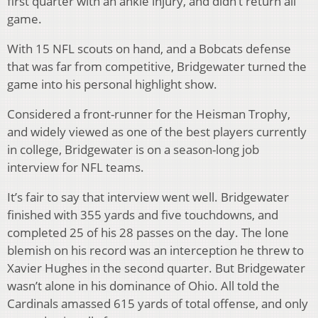
first quarter with an ankle injury, and didn’t return all
game.
With 15 NFL scouts on hand, and a Bobcats defense
that was far from competitive, Bridgewater turned the
game into his personal highlight show.
Considered a front-runner for the Heisman Trophy,
and widely viewed as one of the best players currently
in college, Bridgewater is on a season-long job
interview for NFL teams.
It’s fair to say that interview went well. Bridgewater
finished with 355 yards and five touchdowns, and
completed 25 of his 28 passes on the day. The lone
blemish on his record was an interception he threw to
Xavier Hughes in the second quarter. But Bridgewater
wasn’t alone in his dominance of Ohio. All told the
Cardinals amassed 615 yards of total offense, and only