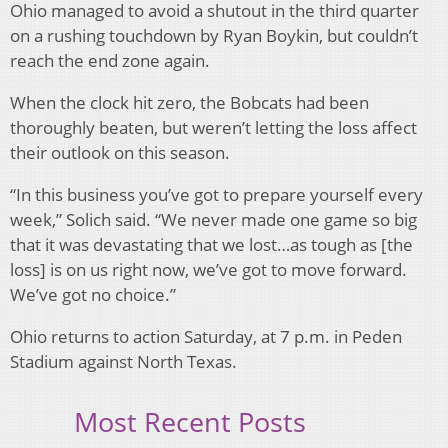
Ohio managed to avoid a shutout in the third quarter
on a rushing touchdown by Ryan Boykin, but couldn’t
reach the end zone again.
When the clock hit zero, the Bobcats had been
thoroughly beaten, but weren’t letting the loss affect
their outlook on this season.
“In this business you’ve got to prepare yourself every
week,” Solich said. “We never made one game so big
that it was devastating that we lost…as tough as [the
loss] is on us right now, we’ve got to move forward.
We’ve got no choice.”
Ohio returns to action Saturday, at 7 p.m. in Peden
Stadium against North Texas.
Most Recent Posts