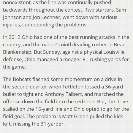
nonexistent, as the line was continually pushed
backwards throughout the contest. Two starters, Sam
Johnson and Jon Lechner, went down with serious
injuries, compounding the problems.
In 2012 Ohio had one of the best running attacks in the
country, and the nation’s ninth leading rusher in Beau
Blankenship. But Sunday, against a physical Louisville
defense, Ohio managed a meager 81 rushing yards for
the game.
The Bobcats flashed some momentum on a drive in
the second quarter when Tettleton tossed a 36-yard
bullet to tight end Anthony Talbert, and marched the
offense down the field into the redzone. But, the drive
stalled on the 16-yard line and Ohio opted to go for the
field goal. The problem is Matt Green pulled the kick
left, missing the 31-yarder.