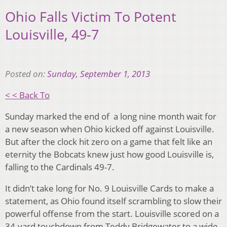
Ohio Falls Victim To Potent
Louisville, 49-7
Posted on:
Sunday, September 1, 2013
< < Back To
Sunday marked the end of a long nine month wait for
a new season when Ohio kicked off against Louisville.
But after the clock hit zero on a game that felt like an
eternity the Bobcats knew just how good Louisville is,
falling to the Cardinals 49-7.
It didn’t take long for No. 9 Louisville Cards to make a
statement, as Ohio found itself scrambling to slow their
powerful offense from the start. Louisville scored on a
34-yard touchdown from Teddy Bridgewater to a wide