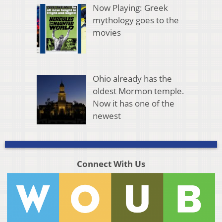
Now Playing: Greek
mythology goes to the
movies
Ohio already has the
oldest Mormon temple.
Now it has one of the
newest
Connect With Us