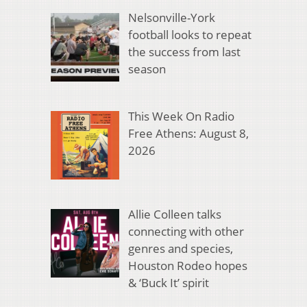
Nelsonville-York
football looks to repeat
the success from last
season
This Week On Radio
Free Athens: August 8,
2026
Allie Colleen talks
connecting with other
genres and species,
Houston Rodeo hopes
& ‘Buck It’ spirit