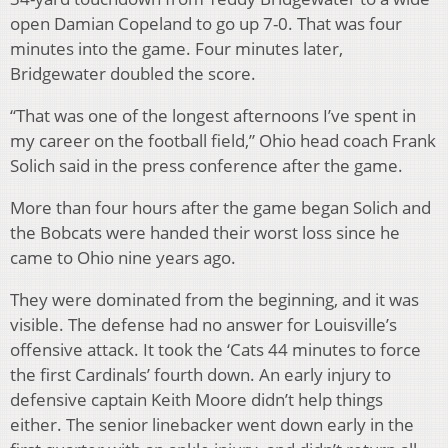
open Damian Copeland to go up 7-0. That was four
minutes into the game. Four minutes later,
Bridgewater doubled the score.
“That was one of the longest afternoons I’ve spent in
my career on the football field,” Ohio head coach Frank
Solich said in the press conference after the game.
More than four hours after the game began Solich and
the Bobcats were handed their worst loss since he
came to Ohio nine years ago.
They were dominated from the beginning, and it was
visible. The defense had no answer for Louisville’s
offensive attack. It took the ‘Cats 44 minutes to force
the first Cardinals’ fourth down. An early injury to
defensive captain Keith Moore didn’t help things
either. The senior linebacker went down early in the