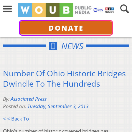
DONATE
NEWS
Number Of Ohio Historic Bridges
Dwindle To The Hundreds
By:
Associated Press
Posted on:
Tuesday, September 3, 2013
< < Back To
Ohio's number of historic covered bridges has