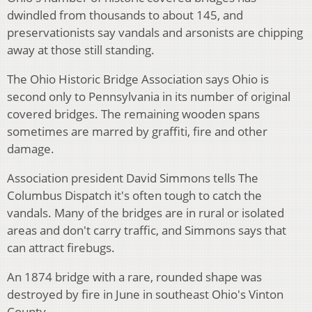
dwindled from thousands to about 145, and
preservationists say vandals and arsonists are chipping
away at those still standing.
The Ohio Historic Bridge Association says Ohio is
second only to Pennsylvania in its number of original
covered bridges. The remaining wooden spans
sometimes are marred by graffiti, fire and other
damage.
Association president David Simmons tells The
Columbus Dispatch it's often tough to catch the
vandals. Many of the bridges are in rural or isolated
areas and don't carry traffic, and Simmons says that
can attract firebugs.
An 1874 bridge with a rare, rounded shape was
destroyed by fire in June in southeast Ohio's Vinton
County.