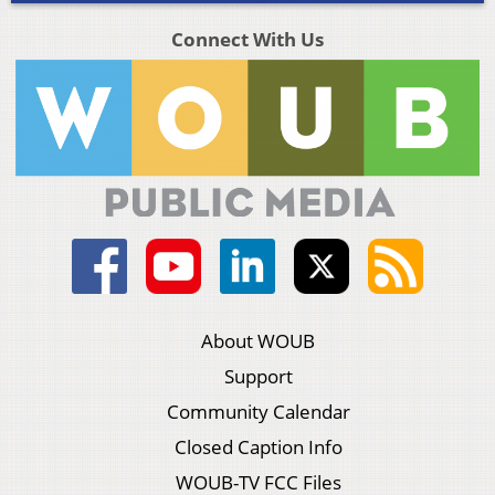
Connect With Us
About WOUB
Support
Community Calendar
Closed Caption Info
WOUB-TV FCC Files