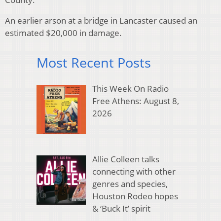
An earlier arson at a bridge in Lancaster caused an
estimated $20,000 in damage.
Most Recent Posts
This Week On Radio
Free Athens: August 8,
2026
Allie Colleen talks
connecting with other
genres and species,
Houston Rodeo hopes
& ‘Buck It’ spirit