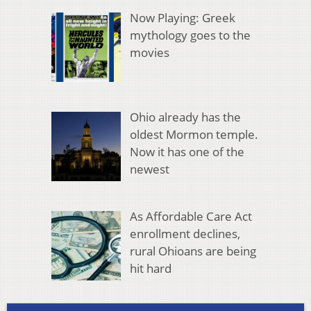
Now Playing: Greek
mythology goes to the
movies
Ohio already has the
oldest Mormon temple.
Now it has one of the
newest
As Affordable Care Act
enrollment declines,
rural Ohioans are being
hit hard