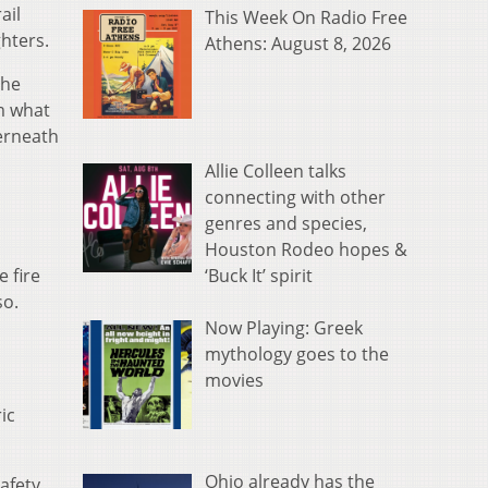
ail
This Week On Radio Free
hters.
Athens: August 8, 2026
the
m what
derneath
Allie Colleen talks
connecting with other
genres and species,
Houston Rodeo hopes &
‘Buck It’ spirit
e fire
so.
Now Playing: Greek
mythology goes to the
movies
ic
Ohio already has the
afety