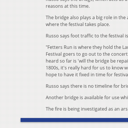
reasons at this time.
The bridge also plays a big role in the
where the festival takes place.
Russo says foot traffic to the festival 
"Fetters Run is where they hold the La
Festival goers to go out to the concer
heard so far is 'will the bridge be repai
1800s, it's really hard for us to know w
hope to have it fixed in time for festi
Russo says there is no timeline for bri
Another bridge is available for use wh
The fire is being investigated as an ar