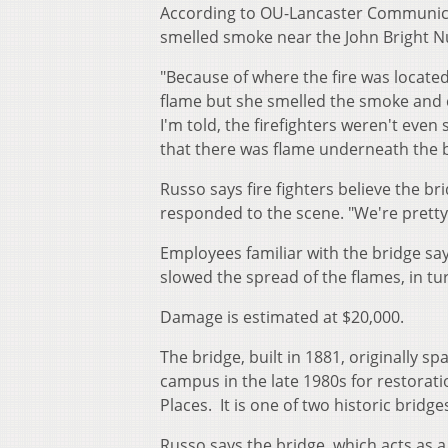
According to OU-Lancaster Communicati
smelled smoke near the John Bright N
"Because of where the fire was located
flame but she smelled the smoke and 
I'm told, the firefighters weren't even
that there was flame underneath the b
Russo says fire fighters believe the b
responded to the scene. "We're pretty l
Employees familiar with the bridge say 
slowed the spread of the flames, in t
Damage is estimated at $20,000.
The bridge, built in 1881, originally 
campus in the late 1980s for restoratio
Places. It is one of two historic bridg
Russo says the bridge, which acts as 