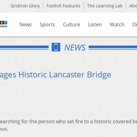
Gridiron Glory
Foothill Features
The Learning Lab
Ab
News
Sports
Culture
Listen
Watch
O
NEWS
ages Historic Lancaster Bridge
 searching for the person who set fire to a historic covered b
pus.