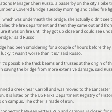
ons Manager Cheri Russo, a passerby on the city's bike tr
umber 2 Covered Bridge Tuesday morning and called fire fig
, which was underneath the bridge, she actually didn't see 
called the fire department and then they came out and fro
 sure it was on fire until they got up close and could see un
ridge," said Russo.
ridge had been smoldering for a couple of hours before they
ucky it wasn't worse than it is," said Russo.
it's possible the thick beams and trusses at the origin of th
urn saving the bridge from more extensive damage, said Rus
spanned a creek near Carroll and was moved to the Lancaster
n. It is listed on the US Parks Department Registry of Histor
es on campus. The other is made of iron.
a connector between Fetters Run and campus, is closed for s