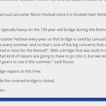
 annual Lancaster Music Festival since it is located near Fett
is typically heavy on the 130-year-old bridge during the festiva
ncaster Festival every year so that bridge is used by Lancas
ts every summer and so that's one of the big concerns that 
red in time for the festival?'. With a bridge that was built in 
hat kind of repairs are going to have to go into it, but we ce
val goers to use it this summer," said Russo.
dge repairs at this time.
ile the covered bridge is closed.
son.