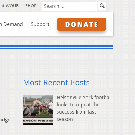
out WOUB
SHOP
DONATE
n Demand
Support
Most Recent Posts
Nelsonville-York football
looks to repeat the
success from last
season
ridge