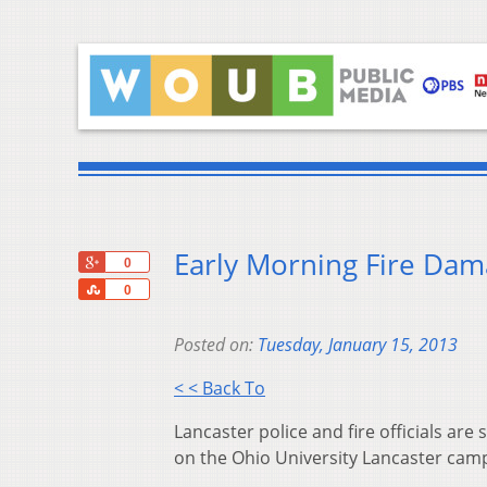
Early Morning Fire Dam
+1
0
Share
0
Posted on:
Tuesday, January 15, 2013
< < Back To
Lancaster police and fire officials are
on the Ohio University Lancaster cam