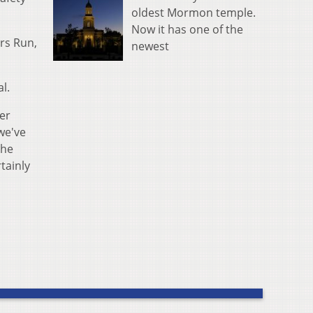
oldest Mormon temple.
Now it has one of the
ers Run,
newest
l.
ter
we've
the
rtainly