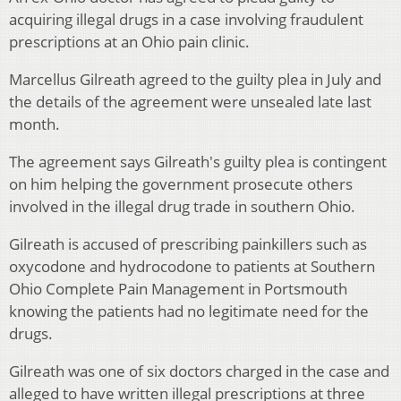
acquiring illegal drugs in a case involving fraudulent
prescriptions at an Ohio pain clinic.
Marcellus Gilreath agreed to the guilty plea in July and
the details of the agreement were unsealed late last
month.
The agreement says Gilreath's guilty plea is contingent
on him helping the government prosecute others
involved in the illegal drug trade in southern Ohio.
Gilreath is accused of prescribing painkillers such as
oxycodone and hydrocodone to patients at Southern
Ohio Complete Pain Management in Portsmouth
knowing the patients had no legitimate need for the
drugs.
Gilreath was one of six doctors charged in the case and
alleged to have written illegal prescriptions at three