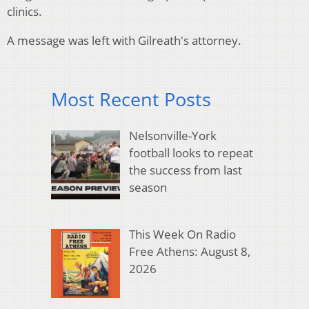
clinics.
A message was left with Gilreath's attorney.
Most Recent Posts
Nelsonville-York
football looks to repeat
the success from last
season
This Week On Radio
Free Athens: August 8,
2026