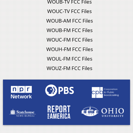
WOUB-TV FCC Files
WOUC-TV FCC Files
WOUB-AM FCC Files
WOUB-FM FCC Files
WOUC-FM FCC Files
WOUH-FM FCC Files
WOUL-FM FCC Files
WOUZ-FM FCC Files