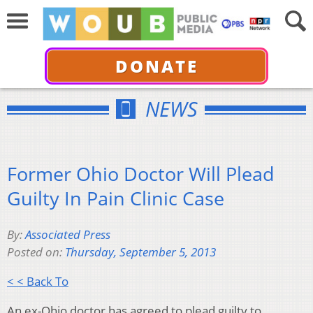
DONATE
NEWS
Former Ohio Doctor Will Plead
Guilty In Pain Clinic Case
By:
Associated Press
Posted on:
Thursday, September 5, 2013
< < Back To
An ex-Ohio doctor has agreed to plead guilty to