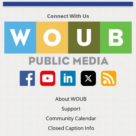
Connect With Us
About WOUB
Support
Community Calendar
Closed Caption Info