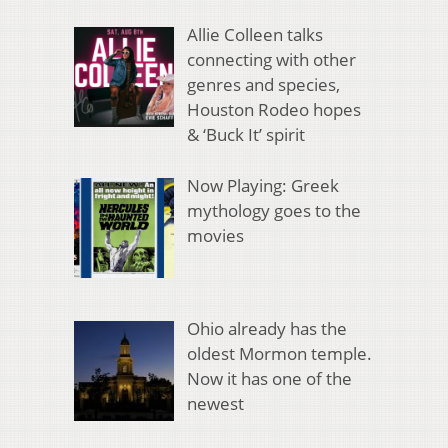
Allie Colleen talks
connecting with other
genres and species,
Houston Rodeo hopes
& ‘Buck It’ spirit
Now Playing: Greek
mythology goes to the
movies
Ohio already has the
oldest Mormon temple.
Now it has one of the
newest