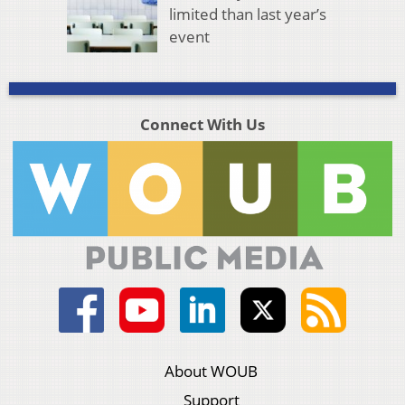
limited than last year’s
event
Connect With Us
About WOUB
Support