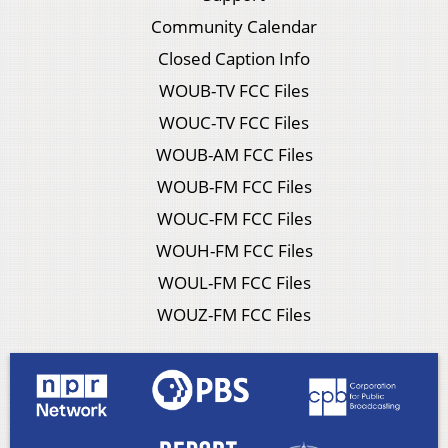
Community Calendar
Closed Caption Info
WOUB-TV FCC Files
WOUC-TV FCC Files
WOUB-AM FCC Files
WOUB-FM FCC Files
WOUC-FM FCC Files
WOUH-FM FCC Files
WOUL-FM FCC Files
WOUZ-FM FCC Files