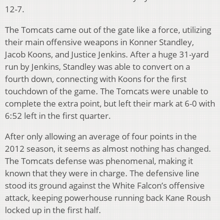
12-7.
The Tomcats came out of the gate like a force, utilizing
their main offensive weapons in Konner Standley,
Jacob Koons, and Justice Jenkins. After a huge 31-yard
run by Jenkins, Standley was able to convert on a
fourth down, connecting with Koons for the first
touchdown of the game. The Tomcats were unable to
complete the extra point, but left their mark at 6-0 with
6:52 left in the first quarter.
After only allowing an average of four points in the
2012 season, it seems as almost nothing has changed.
The Tomcats defense was phenomenal, making it
known that they were in charge. The defensive line
stood its ground against the White Falcon’s offensive
attack, keeping powerhouse running back Kane Roush
locked up in the first half.