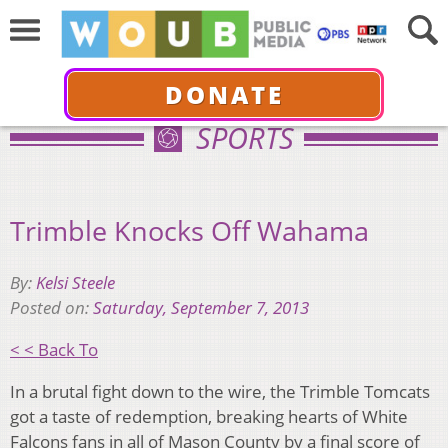
DONATE
SPORTS
Trimble Knocks Off Wahama
By:
Kelsi Steele
Posted on:
Saturday, September 7, 2013
< < Back To
In a brutal fight down to the wire, the Trimble Tomcats
got a taste of redemption, breaking hearts of White
Falcons fans in all of Mason County by a final score of