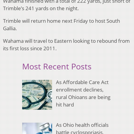
Wahama finished with a total of 222 yards, just short of
Trimble’s 241 yards on the night.
Trimble will return home next Friday to host South
Gallia.
Wahama will travel to Eastern looking to rebound from
its first loss since 2011.
Most Recent Posts
As Affordable Care Act
enrollment declines,
rural Ohioans are being
hit hard
As Ohio health officials
battle cyclosporiasis,