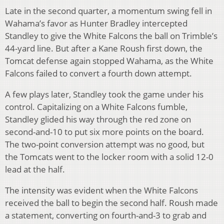
Late in the second quarter, a momentum swing fell in
Wahama’s favor as Hunter Bradley intercepted
Standley to give the White Falcons the ball on Trimble’s
44-yard line. But after a Kane Roush first down, the
Tomcat defense again stopped Wahama, as the White
Falcons failed to convert a fourth down attempt.
A few plays later, Standley took the game under his
control. Capitalizing on a White Falcons fumble,
Standley glided his way through the red zone on
second-and-10 to put six more points on the board.
The two-point conversion attempt was no good, but
the Tomcats went to the locker room with a solid 12-0
lead at the half.
The intensity was evident when the White Falcons
received the ball to begin the second half. Roush made
a statement, converting on fourth-and-3 to grab and