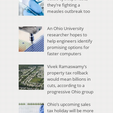
they’re fighting a
measles outbreak too
An Ohio University
researcher hopes to
help engineers identify
promising options for
faster computers
Vivek Ramaswamy’s
property tax rollback
would mean billions in
cuts, according to a
progressive Ohio group
Ohio’s upcoming sales
tax holiday will be more