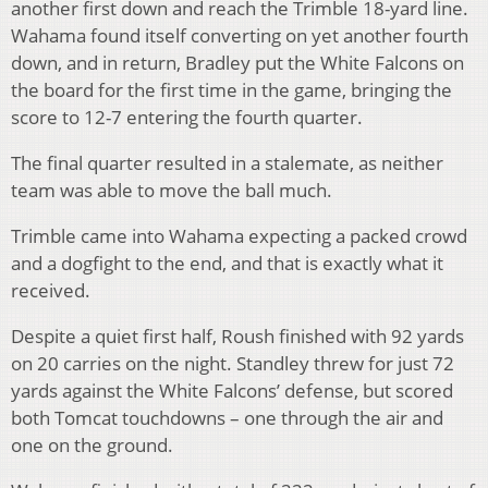
another first down and reach the Trimble 18-yard line.
Wahama found itself converting on yet another fourth
down, and in return, Bradley put the White Falcons on
the board for the first time in the game, bringing the
score to 12-7 entering the fourth quarter.
The final quarter resulted in a stalemate, as neither
team was able to move the ball much.
Trimble came into Wahama expecting a packed crowd
and a dogfight to the end, and that is exactly what it
received.
Despite a quiet first half, Roush finished with 92 yards
on 20 carries on the night. Standley threw for just 72
yards against the White Falcons’ defense, but scored
both Tomcat touchdowns – one through the air and
one on the ground.