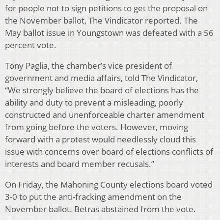
for people not to sign petitions to get the proposal on
the November ballot, The Vindicator reported. The
May ballot issue in Youngstown was defeated with a 56
percent vote.
Tony Paglia, the chamber’s vice president of
government and media affairs, told The Vindicator,
“We strongly believe the board of elections has the
ability and duty to prevent a misleading, poorly
constructed and unenforceable charter amendment
from going before the voters. However, moving
forward with a protest would needlessly cloud this
issue with concerns over board of elections conflicts of
interests and board member recusals.”
On Friday, the Mahoning County elections board voted
3-0 to put the anti-fracking amendment on the
November ballot. Betras abstained from the vote.