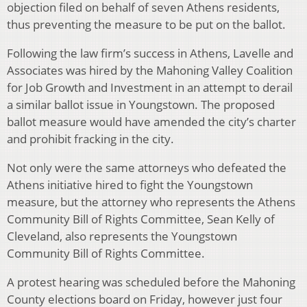
objection filed on behalf of seven Athens residents,
thus preventing the measure to be put on the ballot.
Following the law firm’s success in Athens, Lavelle and
Associates was hired by the Mahoning Valley Coalition
for Job Growth and Investment in an attempt to derail
a similar ballot issue in Youngstown. The proposed
ballot measure would have amended the city’s charter
and prohibit fracking in the city.
Not only were the same attorneys who defeated the
Athens initiative hired to fight the Youngstown
measure, but the attorney who represents the Athens
Community Bill of Rights Committee, Sean Kelly of
Cleveland, also represents the Youngstown
Community Bill of Rights Committee.
A protest hearing was scheduled before the Mahoning
County elections board on Friday, however just four