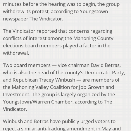
minutes before the hearing was to begin, the group
withdrew its protest, according to Youngstown
newspaper The Vindicator.
The Vindicator reported that concerns regarding
conflicts of interest among the Mahoning County
elections board members played a factor in the
withdrawal.
Two board members — vice chairman David Betras,
who is also the head of the county’s Democratic Party,
and Republican Tracey Winbush — are members of
the Mahoning Valley Coalition for Job Growth and
Investment. The group is largely organized by the
Youngstown/Warren Chamber, according to The
Vindicator.
Winbush and Betras have publicly urged voters to
reject a similar anti-fracking amendment in May and