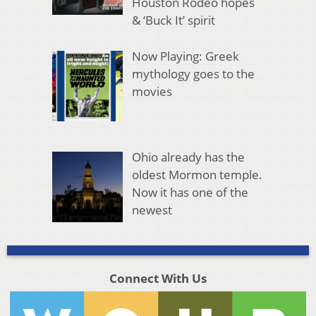
Houston Rodeo hopes
& ‘Buck It’ spirit
Now Playing: Greek
mythology goes to the
movies
Ohio already has the
oldest Mormon temple.
Now it has one of the
newest
Connect With Us