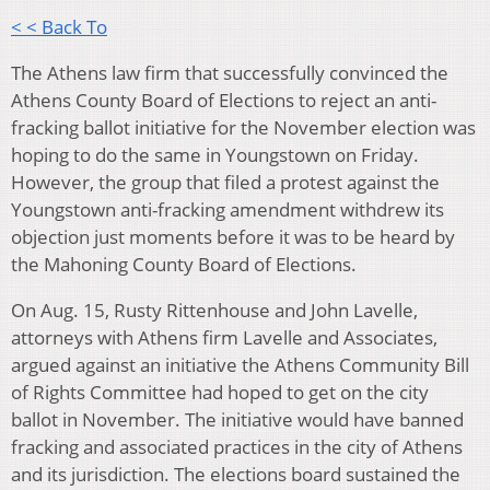
< < Back To
The Athens law firm that successfully convinced the
Athens County Board of Elections to reject an anti-
fracking ballot initiative for the November election was
hoping to do the same in Youngstown on Friday.
However, the group that filed a protest against the
Youngstown anti-fracking amendment withdrew its
objection just moments before it was to be heard by
the Mahoning County Board of Elections.
On Aug. 15, Rusty Rittenhouse and John Lavelle,
attorneys with Athens firm Lavelle and Associates,
argued against an initiative the Athens Community Bill
of Rights Committee had hoped to get on the city
ballot in November. The initiative would have banned
fracking and associated practices in the city of Athens
and its jurisdiction. The elections board sustained the