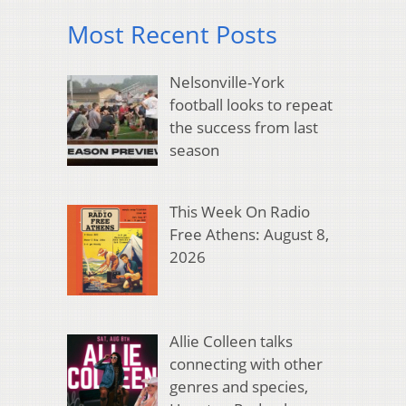
Most Recent Posts
Nelsonville-York
football looks to repeat
the success from last
season
This Week On Radio
Free Athens: August 8,
2026
Allie Colleen talks
connecting with other
genres and species,