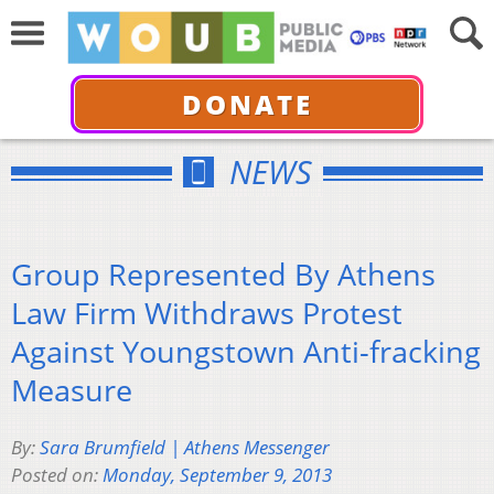
DONATE
NEWS
Group Represented By Athens
Law Firm Withdraws Protest
Against Youngstown Anti-fracking
Measure
By:
Sara Brumfield | Athens Messenger
Posted on:
Monday, September 9, 2013