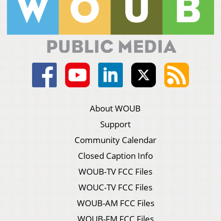
About WOUB
Support
Community Calendar
Closed Caption Info
WOUB-TV FCC Files
WOUC-TV FCC Files
WOUB-AM FCC Files
WOUB-FM FCC Files