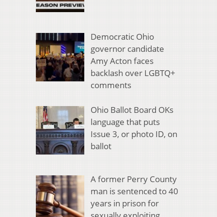
Democratic Ohio
governor candidate
Amy Acton faces
backlash over LGBTQ+
comments
Ohio Ballot Board OKs
language that puts
Issue 3, or photo ID, on
ballot
A former Perry County
man is sentenced to 40
years in prison for
sexually exploiting