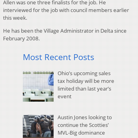
Allen was one three finalists for the job. He
interviewed for the job with council members earlier
this week.
He has been the Village Administrator in Delta since
February 2008.
Most Recent Posts
Ohio’s upcoming sales
tax holiday will be more
limited than last year’s
event
Austin Jones looking to
continue the Scotties’
MVL-Big dominance