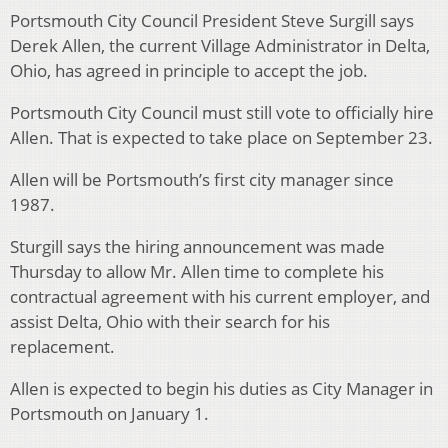
Portsmouth City Council President Steve Surgill says
Derek Allen, the current Village Administrator in Delta,
Ohio, has agreed in principle to accept the job.
Portsmouth City Council must still vote to officially hire
Allen. That is expected to take place on September 23.
Allen will be Portsmouth’s first city manager since
1987.
Sturgill says the hiring announcement was made
Thursday to allow Mr. Allen time to complete his
contractual agreement with his current employer, and
assist Delta, Ohio with their search for his
replacement.
Allen is expected to begin his duties as City Manager in
Portsmouth on January 1.