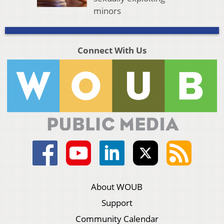
minors
Connect With Us
About WOUB
Support
Community Calendar