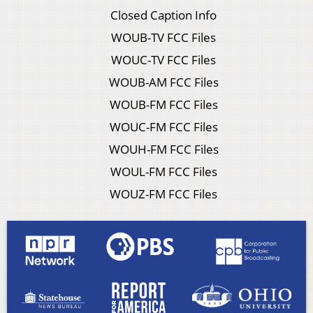
Closed Caption Info
WOUB-TV FCC Files
WOUC-TV FCC Files
WOUB-AM FCC Files
WOUB-FM FCC Files
WOUC-FM FCC Files
WOUH-FM FCC Files
WOUL-FM FCC Files
WOUZ-FM FCC Files