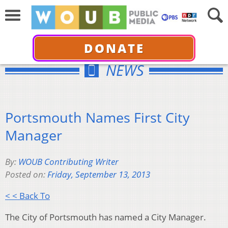
DONATE
NEWS
Portsmouth Names First City
Manager
By:
WOUB Contributing Writer
Posted on:
Friday, September 13, 2013
< < Back To
The City of Portsmouth has named a City Manager.