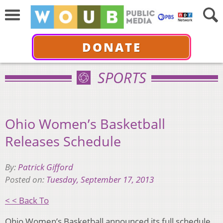
DONATE
SPORTS
Ohio Women’s Basketball
Releases Schedule
By:
Patrick Gifford
Posted on:
Tuesday, September 17, 2013
< < Back To
Ohio Women’s Basketball announced its full schedule