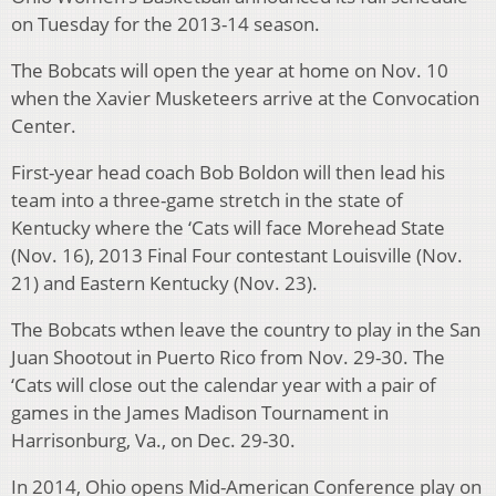
on Tuesday for the 2013-14 season.
The Bobcats will open the year at home on Nov. 10
when the Xavier Musketeers arrive at the Convocation
Center.
First-year head coach Bob Boldon will then lead his
team into a three-game stretch in the state of
Kentucky where the ‘Cats will face Morehead State
(Nov. 16), 2013 Final Four contestant Louisville (Nov.
21) and Eastern Kentucky (Nov. 23).
The Bobcats wthen leave the country to play in the San
Juan Shootout in Puerto Rico from Nov. 29-30. The
‘Cats will close out the calendar year with a pair of
games in the James Madison Tournament in
Harrisonburg, Va., on Dec. 29-30.
In 2014, Ohio opens Mid-American Conference play on