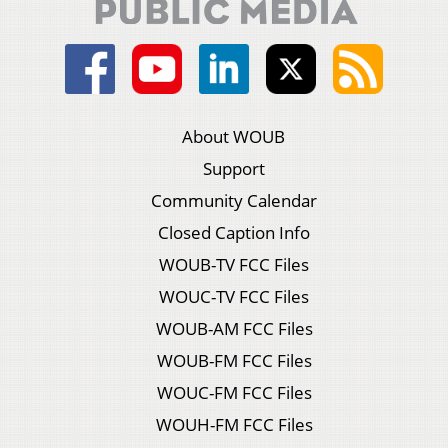
About WOUB
Support
Community Calendar
Closed Caption Info
WOUB-TV FCC Files
WOUC-TV FCC Files
WOUB-AM FCC Files
WOUB-FM FCC Files
WOUC-FM FCC Files
WOUH-FM FCC Files