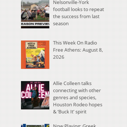
Nelsonville-York
football looks to repeat
the success from last
season
This Week On Radio
Free Athens: August 8,
2026
Allie Colleen talks
connecting with other
genres and species,
Houston Rodeo hopes
& ‘Buck It’ spirit
Now Playing: Greek