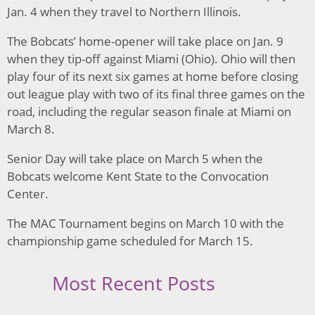
Jan. 4 when they travel to Northern Illinois.
The Bobcats’ home-opener will take place on Jan. 9
when they tip-off against Miami (Ohio). Ohio will then
play four of its next six games at home before closing
out league play with two of its final three games on the
road, including the regular season finale at Miami on
March 8.
Senior Day will take place on March 5 when the
Bobcats welcome Kent State to the Convocation
Center.
The MAC Tournament begins on March 10 with the
championship game scheduled for March 15.
Most Recent Posts