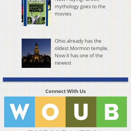
mythology goes to the
movies
Ohio already has the
oldest Mormon temple.
Now it has one of the
newest
Connect With Us