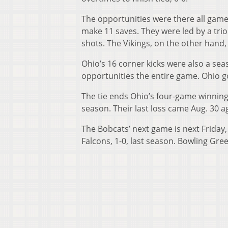
The opportunities were there all game
make 11 saves. They were led by a trio 
shots. The Vikings, on the other hand,
Ohio’s 16 corner kicks were also a sea
opportunities the entire game. Ohio g
The tie ends Ohio’s four-game winning
season. Their last loss came Aug. 30 a
The Bobcats’ next game is next Friday
Falcons, 1-0, last season. Bowling Gre