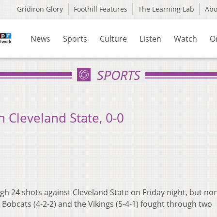
Gridiron Glory
Foothill Features
The Learning Lab
Ab
News
Sports
Culture
Listen
Watch
O
SPORTS
 Cleveland State, 0-0
h 24 shots against Cleveland State on Friday night, but no
 Bobcats (4-2-2) and the Vikings (5-4-1) fought through two