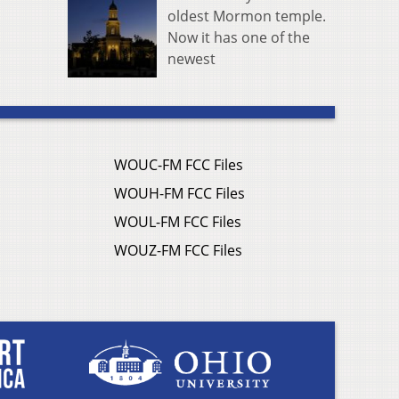
oldest Mormon temple.
Now it has one of the
newest
WOUC-FM FCC Files
WOUH-FM FCC Files
WOUL-FM FCC Files
WOUZ-FM FCC Files