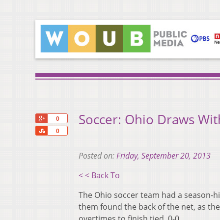
Soccer: Ohio Draws With
+1
0
Share
0
Posted on:
Friday, September 20, 2013
< < Back To
The Ohio soccer team had a season-hig
them found the back of the net, as the
overtimes to finish tied, 0-0.