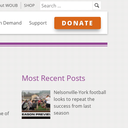
out WOUB
SHOP
DONATE
n Demand
Support
Most Recent Posts
Nelsonville-York football
looks to repeat the
success from last
season
ne of