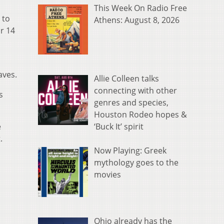
This Week On Radio Free
 to
Athens: August 8, 2026
or 14
aves.
Allie Colleen talks
connecting with other
s
genres and species,
Houston Rodeo hopes &
‘Buck It’ spirit
e
t.
Now Playing: Greek
mythology goes to the
movies
Ohio already has the