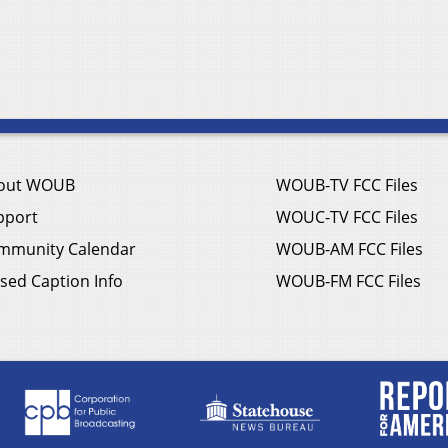
out WOUB
WOUB-TV FCC Files
pport
WOUC-TV FCC Files
mmunity Calendar
WOUB-AM FCC Files
sed Caption Info
WOUB-FM FCC Files