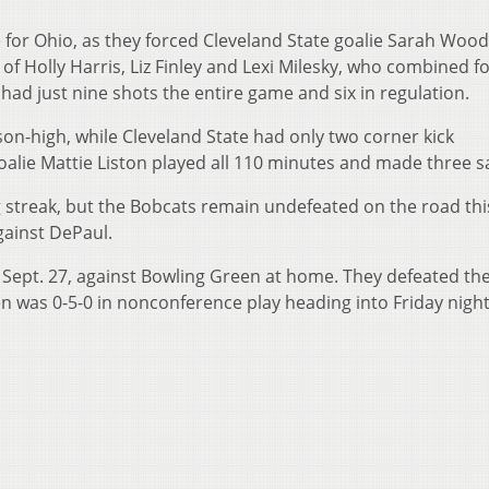
 for Ohio, as they forced Cleveland State goalie Sarah Wood
of Holly Harris, Liz Finley and Lexi Milesky, who combined f
 had just nine shots the entire game and six in regulation.
son-high, while Cleveland State had only two corner kick
oalie Mattie Liston played all 110 minutes and made three s
 streak, but the Bobcats remain undefeated on the road thi
gainst DePaul.
, Sept. 27, against Bowling Green at home. They defeated th
en was 0-5-0 in nonconference play heading into Friday nigh