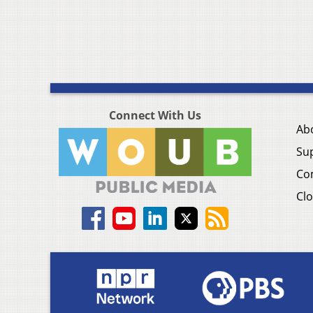
Connect With Us
Ab
Su
Co
Clo