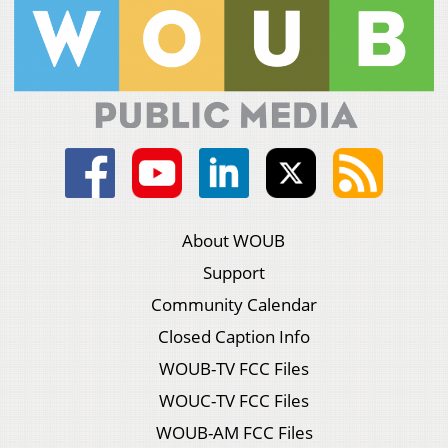
About WOUB
Support
Community Calendar
Closed Caption Info
WOUB-TV FCC Files
WOUC-TV FCC Files
WOUB-AM FCC Files