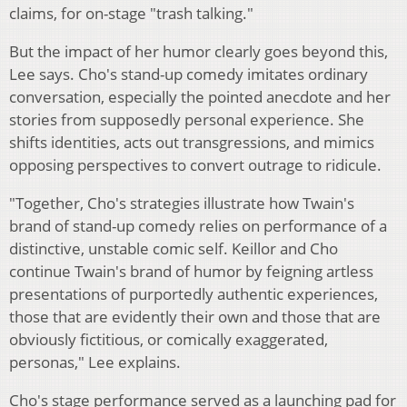
claims, for on-stage "trash talking."
But the impact of her humor clearly goes beyond this,
Lee says. Cho's stand-up comedy imitates ordinary
conversation, especially the pointed anecdote and her
stories from supposedly personal experience. She
shifts identities, acts out transgressions, and mimics
opposing perspectives to convert outrage to ridicule.
"Together, Cho's strategies illustrate how Twain's
brand of stand-up comedy relies on performance of a
distinctive, unstable comic self. Keillor and Cho
continue Twain's brand of humor by feigning artless
presentations of purportedly authentic experiences,
those that are evidently their own and those that are
obviously fictitious, or comically exaggerated,
personas," Lee explains.
Cho's stage performance served as a launching pad for