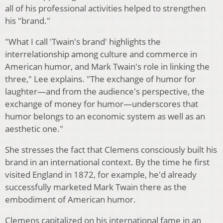
all of his professional activities helped to strengthen
his "brand."
"What I call 'Twain's brand' highlights the
interrelationship among culture and commerce in
American humor, and Mark Twain's role in linking the
three," Lee explains. "The exchange of humor for
laughter—and from the audience's perspective, the
exchange of money for humor—underscores that
humor belongs to an economic system as well as an
aesthetic one."
She stresses the fact that Clemens consciously built his
brand in an international context. By the time he first
visited England in 1872, for example, he'd already
successfully marketed Mark Twain there as the
embodiment of American humor.
Clemens capitalized on his international fame in an