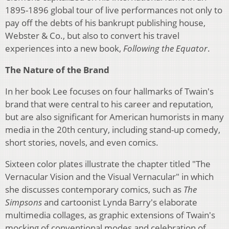
1895-1896 global tour of live performances not only to
pay off the debts of his bankrupt publishing house,
Webster & Co., but also to convert his travel
experiences into a new book,
Following the Equator
.
The Nature of the Brand
In her book Lee focuses on four hallmarks of Twain's
brand that were central to his career and reputation,
but are also significant for American humorists in many
media in the 20th century, including stand-up comedy,
short stories, novels, and even comics.
Sixteen color plates illustrate the chapter titled "The
Vernacular Vision and the Visual Vernacular" in which
she discusses contemporary comics, such as
The
Simpsons
and cartoonist Lynda Barry's elaborate
multimedia collages, as graphic extensions of Twain's
mocking of conventional modes and celebration of