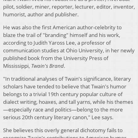
pilot, soldier, miner, reporter, lecturer, editor, inventor,
humorist, author and publisher.
He was also the first American author-celebrity to
blaze the trail of "branding" himself and his work,
according to Judith Yaross Lee, a professor of
communication studies at Ohio University, in her newly
published book from the University Press of
Mississippi,
Twain's Brand
.
"In traditional analyses of Twain's significance, literary
scholars have tended to believe that Twain's humor
belongs to a trivial 19th century popular culture of
dialect writing, hoaxes, and tall yarns, while his themes
—especially race and politics—belong to the more
serious 20th century literary canon," Lee says.
She believes this overly general dichotomy fails to
recognize Twain's contributions to American humor