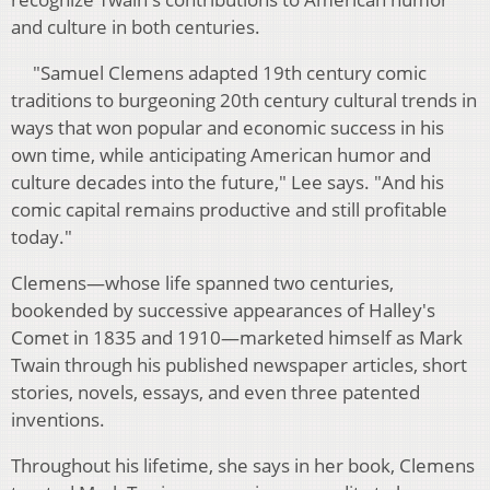
and culture in both centuries.
"Samuel Clemens adapted 19th century comic
traditions to burgeoning 20th century cultural trends in
ways that won popular and economic success in his
own time, while anticipating American humor and
culture decades into the future," Lee says. "And his
comic capital remains productive and still profitable
today."
Clemens—whose life spanned two centuries,
bookended by successive appearances of Halley's
Comet in 1835 and 1910—marketed himself as Mark
Twain through his published newspaper articles, short
stories, novels, essays, and even three patented
inventions.
Throughout his lifetime, she says in her book, Clemens