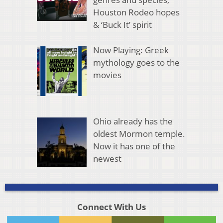
Houston Rodeo hopes
& ‘Buck It’ spirit
Now Playing: Greek
mythology goes to the
movies
Ohio already has the
oldest Mormon temple.
Now it has one of the
newest
Connect With Us