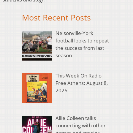
Most Recent Posts
Nelsonville-York
football looks to repeat
the success from last
season
This Week On Radio
Free Athens: August 8,
2026
Allie Colleen talks
connecting with other
genres and species,