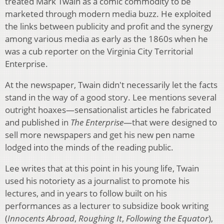
treated Mark Twain as a comic commodity to be
marketed through modern media buzz. He exploited
the links between publicity and profit and the synergy
among various media as early as the 1860s when he
was a cub reporter on the Virginia City Territorial
Enterprise.
At the newspaper, Twain didn't necessarily let the facts
stand in the way of a good story. Lee mentions several
outright hoaxes—sensationalist articles he fabricated
and published in
The Enterprise
—that were designed to
sell more newspapers and get his new pen name
lodged into the minds of the reading public.
Lee writes that at this point in his young life, Twain
used his notoriety as a journalist to promote his
lectures, and in years to follow built on his
performances as a lecturer to subsidize book writing
(
Innocents Abroad
,
Roughing It
,
Following the Equator
),