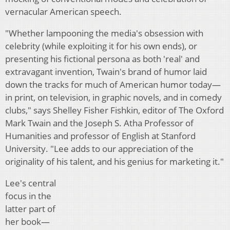
vernacular American speech.
"Whether lampooning the media's obsession with
celebrity (while exploiting it for his own ends), or
presenting his fictional persona as both 'real' and
extravagant invention, Twain's brand of humor laid
down the tracks for much of American humor today—
in print, on television, in graphic novels, and in comedy
clubs," says Shelley Fisher Fishkin, editor of The Oxford
Mark Twain and the Joseph S. Atha Professor of
Humanities and professor of English at Stanford
University. "Lee adds to our appreciation of the
originality of his talent, and his genius for marketing it."
Lee's central
focus in the
latter part of
her book—