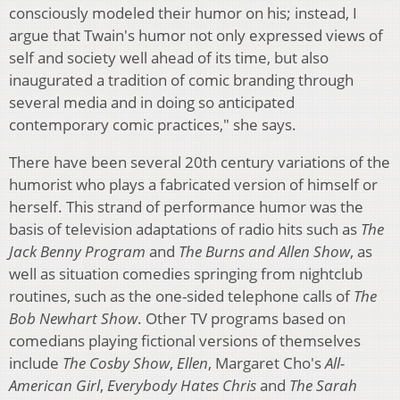
consciously modeled their humor on his; instead, I
argue that Twain's humor not only expressed views of
self and society well ahead of its time, but also
inaugurated a tradition of comic branding through
several media and in doing so anticipated
contemporary comic practices," she says.
There have been several 20th century variations of the
humorist who plays a fabricated version of himself or
herself. This strand of performance humor was the
basis of television adaptations of radio hits such as
The
Jack Benny Program
and
The Burns and Allen Show
, as
well as situation comedies springing from nightclub
routines, such as the one-sided telephone calls of
The
Bob Newhart Show
. Other TV programs based on
comedians playing fictional versions of themselves
include
The Cosby Show
,
Ellen
, Margaret Cho's
All-
American Girl
,
Everybody Hates Chris
and
The Sarah