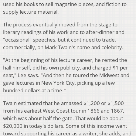
used his books to sell magazine pieces, and fiction to
supply lecture material.
The process eventually moved from the stage to
literary readings of his work and to after-dinner and
"occasional" speeches, but it continued to trade,
commercially, on Mark Twain's name and celebrity.
"At the beginning of his lecture career, he rented the
hall himself, did his own publicity, and charged $1 per
seat," Lee says. "And then he toured the Midwest and
gave lectures in New York City, picking up a few
hundred dollars at a time."
Twain estimated that he amassed $1,200 or $1,500
from his earliest West Coast tour in 1866 and 1867,
which was about half the gate. That would be about
$20,000 in today's dollars. Some of this income went
toward supporting his career as a writer, she adds, and