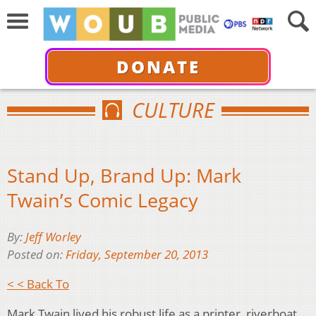
DONATE
CULTURE
Stand Up, Brand Up: Mark
Twain’s Comic Legacy
By:
Jeff Worley
Posted on:
Friday, September 20, 2013
< < Back To
Mark Twain lived his robust life as a printer, riverboat