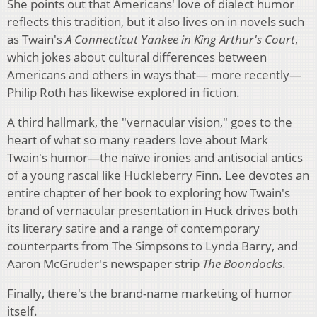
She points out that Americans' love of dialect humor
reflects this tradition, but it also lives on in novels such
as Twain's
A Connecticut Yankee in King Arthur's Court
,
which jokes about cultural differences between
Americans and others in ways that— more recently—
Philip Roth has likewise explored in fiction.
A third hallmark, the "vernacular vision," goes to the
heart of what so many readers love about Mark
Twain's humor—the naïve ironies and antisocial antics
of a young rascal like Huckleberry Finn. Lee devotes an
entire chapter of her book to exploring how Twain's
brand of vernacular presentation in Huck drives both
its literary satire and a range of contemporary
counterparts from The Simpsons to Lynda Barry, and
Aaron McGruder's newspaper strip
The Boondocks
.
Finally, there's the brand-name marketing of humor
itself.