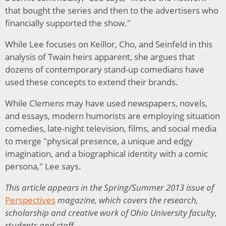
that bought the series and then to the advertisers who
financially supported the show."
While Lee focuses on Keillor, Cho, and Seinfeld in this
analysis of Twain heirs apparent, she argues that
dozens of contemporary stand-up comedians have
used these concepts to extend their brands.
While Clemens may have used newspapers, novels,
and essays, modern humorists are employing situation
comedies, late-night television, films, and social media
to merge "physical presence, a unique and edgy
imagination, and a biographical identity with a comic
persona," Lee says.
This article appears in the Spring/Summer 2013 issue of
Perspectives
magazine, which covers the research,
scholarship and creative work of Ohio University faculty,
students and staff
.