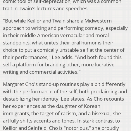
comic tool of self-deprecation, which was a common
trait in Twain's lectures and speeches.
"But while Keillor and Twain share a Midwestern
approach to writing and performing comedy, especially
in their middle American vernacular and moral
standpoints, what unites their oral humor is their
choice to put a comically unstable self at the center of
their performances," Lee adds. "And both found this
self a platform for branding other, more lucrative
writing and commercial activities."
Margaret Cho's stand-up routines play a bit differently
with the performance of the self, both proclaiming and
destabilizing her identity, Lee states. As Cho recounts
her experiences as the daughter of Korean
immigrants, the target of racism, and a bisexual, she
artfully shifts accents and tones. In stark contrast to
Keillor and Seinfeld, Cho is "notorious," she proudly