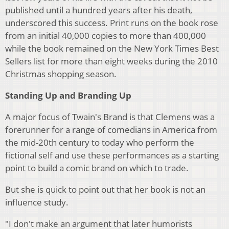
published until a hundred years after his death,
underscored this success. Print runs on the book rose
from an initial 40,000 copies to more than 400,000
while the book remained on the New York Times Best
Sellers list for more than eight weeks during the 2010
Christmas shopping season.
Standing Up and Branding Up
A major focus of Twain's Brand is that Clemens was a
forerunner for a range of comedians in America from
the mid-20th century to today who perform the
fictional self and use these performances as a starting
point to build a comic brand on which to trade.
But she is quick to point out that her book is not an
influence study.
"I don't make an argument that later humorists