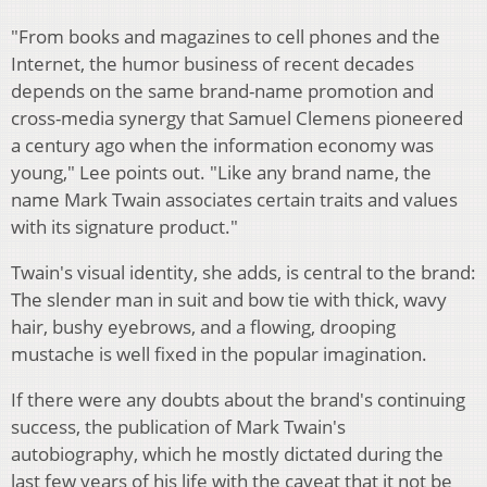
"From books and magazines to cell phones and the
Internet, the humor business of recent decades
depends on the same brand-name promotion and
cross-media synergy that Samuel Clemens pioneered
a century ago when the information economy was
young," Lee points out. "Like any brand name, the
name Mark Twain associates certain traits and values
with its signature product."
Twain's visual identity, she adds, is central to the brand:
The slender man in suit and bow tie with thick, wavy
hair, bushy eyebrows, and a flowing, drooping
mustache is well fixed in the popular imagination.
If there were any doubts about the brand's continuing
success, the publication of Mark Twain's
autobiography, which he mostly dictated during the
last few years of his life with the caveat that it not be