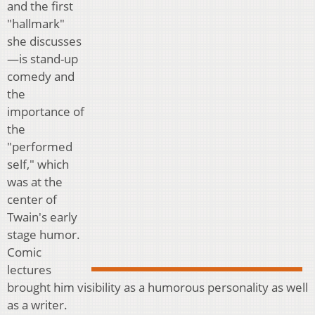
and the first
"hallmark"
she discusses
—is stand-up
comedy and
the
importance of
the
"performed
self," which
was at the
center of
Twain's early
stage humor.
Comic
lectures
brought him visibility as a humorous personality as well
as a writer.