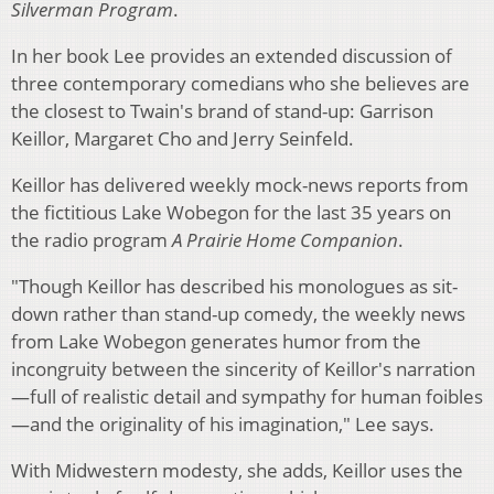
Silverman Program
.
In her book Lee provides an extended discussion of
three contemporary comedians who she believes are
the closest to Twain's brand of stand-up: Garrison
Keillor, Margaret Cho and Jerry Seinfeld.
Keillor has delivered weekly mock-news reports from
the fictitious Lake Wobegon for the last 35 years on
the radio program
A Prairie Home Companion
.
"Though Keillor has described his monologues as sit-
down rather than stand-up comedy, the weekly news
from Lake Wobegon generates humor from the
incongruity between the sincerity of Keillor's narration
—full of realistic detail and sympathy for human foibles
—and the originality of his imagination," Lee says.
With Midwestern modesty, she adds, Keillor uses the