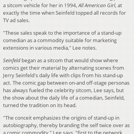
a sitcom vehicle for her in 1994,
All American Girl
, at
exactly the time when Seinfeld topped all records for
TV ad sales.
"These sales speak to the importance of a stand-up
comedian as a commodity suitable for marketing
extensions in various media," Lee notes.
Seinfeld
began as a sitcom that would show where
comics get their material by alternating scenes from
Jerry Seinfeld's daily life with clips from his stand-up
act. The comic gap between on-and off-stage personas
has always fueled the celebrity sitcom, Lee says, but
the show about the daily life of a comedian, Seinfeld,
turned the tradition on its head.
"The conceit emphasizes the origins of stand-up in
autobiography, thereby branding the self twice over as
a comic commodity," Lee says, "first to the network