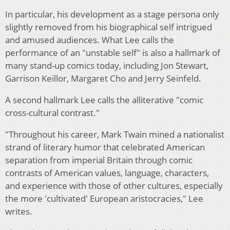
In particular, his development as a stage persona only
slightly removed from his biographical self intrigued
and amused audiences. What Lee calls the
performance of an "unstable self" is also a hallmark of
many stand-up comics today, including Jon Stewart,
Garrison Keillor, Margaret Cho and Jerry Seinfeld.
A second hallmark Lee calls the alliterative "comic
cross-cultural contrast."
"Throughout his career, Mark Twain mined a nationalist
strand of literary humor that celebrated American
separation from imperial Britain through comic
contrasts of American values, language, characters,
and experience with those of other cultures, especially
the more 'cultivated' European aristocracies," Lee
writes.