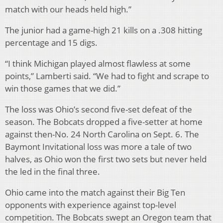
match with our heads held high.”
The junior had a game-high 21 kills on a .308 hitting
percentage and 15 digs.
“I think Michigan played almost flawless at some
points,” Lamberti said. “We had to fight and scrape to
win those games that we did.”
The loss was Ohio’s second five-set defeat of the
season. The Bobcats dropped a five-setter at home
against then-No. 24 North Carolina on Sept. 6. The
Baymont Invitational loss was more a tale of two
halves, as Ohio won the first two sets but never held
the led in the final three.
Ohio came into the match against their Big Ten
opponents with experience against top-level
competition. The Bobcats swept an Oregon team that