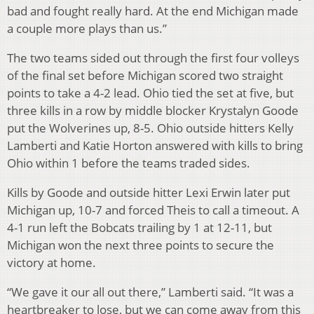
bad and fought really hard. At the end Michigan made
a couple more plays than us.”
The two teams sided out through the first four volleys
of the final set before Michigan scored two straight
points to take a 4-2 lead. Ohio tied the set at five, but
three kills in a row by middle blocker Krystalyn Goode
put the Wolverines up, 8-5. Ohio outside hitters Kelly
Lamberti and Katie Horton answered with kills to bring
Ohio within 1 before the teams traded sides.
Kills by Goode and outside hitter Lexi Erwin later put
Michigan up, 10-7 and forced Theis to call a timeout. A
4-1 run left the Bobcats trailing by 1 at 12-11, but
Michigan won the next three points to secure the
victory at home.
“We gave it our all out there,” Lamberti said. “It was a
heartbreaker to lose, but we can come away from this