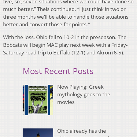
five, six, seven situations where we could have done so
much better,” Theis continued. “I just think in two or
three months we’ll be able to handle those situations
better and convert those for points.”
With the loss, Ohio fell to 10-2 in the preseason. The
Bobcats will begin MAC play next week with a Friday-
Saturday road trip to Buffalo (12-1) and Akron (6-5).
Most Recent Posts
Now Playing: Greek
mythology goes to the
movies
Ohio already has the