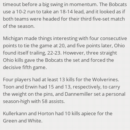
timeout before a big swing in momentum. The Bobcats
use a 10-2 run to take an 18-14 lead, and it looked as if
both teams were headed for their third five-set match
of the season.
Michigan made things interesting with four consecutive
points to tie the game at 20, and five points later, Ohio
found itself trailing, 22-23. However, three straight
Ohio kills gave the Bobcats the set and forced the
decisive fifth game.
Four players had at least 13 kills for the Wolverines.
Toon and Erwin had 15 and 13, respectively, to carry
the weight on the pins, and Dannemiller set a personal
season-high with 58 assists.
Kullerkann and Horton had 10 kills apiece for the
Green and White.