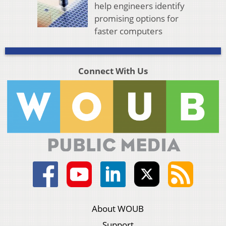
help engineers identify
promising options for
faster computers
Connect With Us
About WOUB
Support