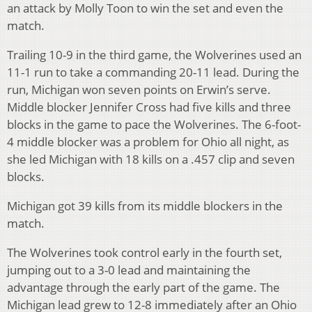
an attack by Molly Toon to win the set and even the
match.
Trailing 10-9 in the third game, the Wolverines used an
11-1 run to take a commanding 20-11 lead. During the
run, Michigan won seven points on Erwin’s serve.
Middle blocker Jennifer Cross had five kills and three
blocks in the game to pace the Wolverines. The 6-foot-
4 middle blocker was a problem for Ohio all night, as
she led Michigan with 18 kills on a .457 clip and seven
blocks.
Michigan got 39 kills from its middle blockers in the
match.
The Wolverines took control early in the fourth set,
jumping out to a 3-0 lead and maintaining the
advantage through the early part of the game. The
Michigan lead grew to 12-8 immediately after an Ohio