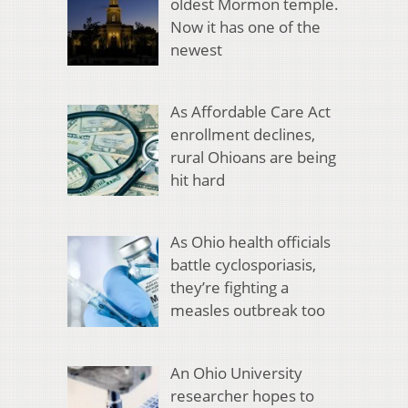
oldest Mormon temple.
Now it has one of the
newest
As Affordable Care Act
enrollment declines,
rural Ohioans are being
hit hard
As Ohio health officials
battle cyclosporiasis,
they’re fighting a
measles outbreak too
An Ohio University
researcher hopes to