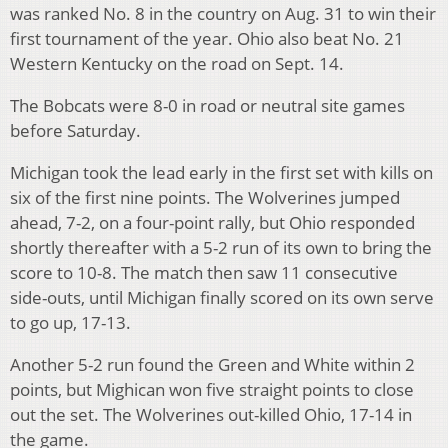
was ranked No. 8 in the country on Aug. 31 to win their
first tournament of the year. Ohio also beat No. 21
Western Kentucky on the road on Sept. 14.
The Bobcats were 8-0 in road or neutral site games
before Saturday.
Michigan took the lead early in the first set with kills on
six of the first nine points. The Wolverines jumped
ahead, 7-2, on a four-point rally, but Ohio responded
shortly thereafter with a 5-2 run of its own to bring the
score to 10-8. The match then saw 11 consecutive
side-outs, until Michigan finally scored on its own serve
to go up, 17-13.
Another 5-2 run found the Green and White within 2
points, but Mighican won five straight points to close
out the set. The Wolverines out-killed Ohio, 17-14 in
the game.