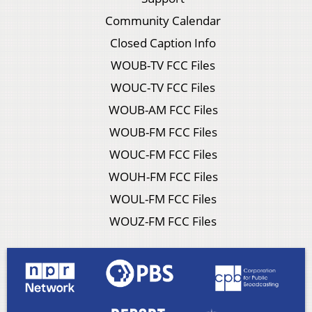
Community Calendar
Closed Caption Info
WOUB-TV FCC Files
WOUC-TV FCC Files
WOUB-AM FCC Files
WOUB-FM FCC Files
WOUC-FM FCC Files
WOUH-FM FCC Files
WOUL-FM FCC Files
WOUZ-FM FCC Files