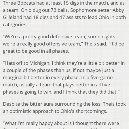
Three Bobcats had at least 15 digs in the match, and as
a team, Ohio dug out 73 balls. Sophomore setter Abby
Gilleland had 18 digs and 47 assists to lead Ohio in both
categories.
“We’re a pretty good defensive team; some nights
we’re a really good offensive team,” Theis said. “It’d be
great to be good in all phases.
“Hats off to Michigan. I think they’re a little bit better in
a couple of the phases than us, if not maybe just a
marginal bit better in every phase. In a five-game
match, usually a team that plays better in all five
phases is going to win, and I think that they did that.”
Despite the bitter aura surrounding the loss, Theis took
an optimistic approach to Ohio’s shortcomings.
“What I’m really happy about is I thought there were