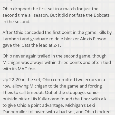
Ohio dropped the first set in a match for just the
second time all season. But it did not faze the Bobcats
in the second.
After Ohio conceded the first point in the game, kills by
Lamberti and graduate middle blocker Alexis Pinson
gave the ‘Cats the lead at 2-1.
Ohio never again trailed in the second game, though
Michigan was always within three points and often tied
with its MAC foe.
Up 22-20 in the set, Ohio committed two errors in a
row, allowing Michigan to tie the game and forcing
Theis to call timeout. Out of the stoppage, senior
outside hitter Liis Kullerkann found the floor with a kill
to give Ohio a point advantage. Michigan’s Lexi
Dannemiller followed with a bad set, and Ohio blocked