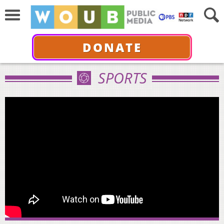
DONATE
SPORTS