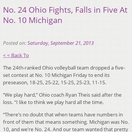
No. 24 Ohio Fights, Falls in Five At
No. 10 Michigan
Posted on:
Saturday, September 21, 2013
< < Back To
The 24th-ranked Ohio volleyball team dropped a five-
set contest at No. 10 Michigan Friday to end its
preseason, 18-25, 25-22, 15-25, 25-23, 11-15.
“We play hard,” Ohio coach Ryan Theis said after the
loss. “I like to think we play hard all the time.
“There’s no doubt that when teams have numbers in
front of them that means something. Michigan was No.
10, and we’re No. 24. And our team wanted that pretty