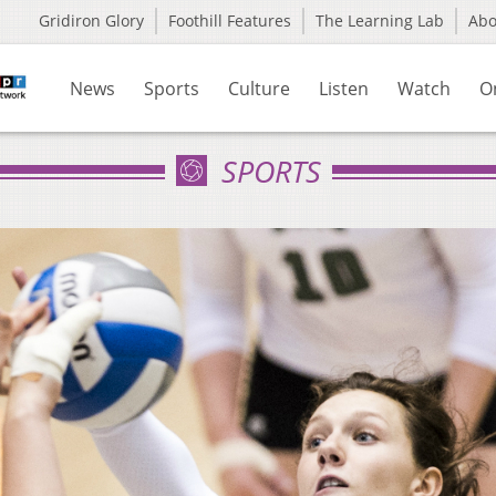
Gridiron Glory
Foothill Features
The Learning Lab
Ab
News
Sports
Culture
Listen
Watch
O
SPORTS