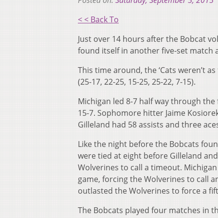
Posted on:
Saturday, September 5, 2015
< < Back To
Just over 14 hours after the Bobcat vol
found itself in another five-set match
This time around, the ‘Cats weren’t as 
(25-17, 22-25, 15-25, 25-22, 7-15).
Michigan led 8-7 half way through the f
15-7. Sophomore hitter Jaime Kosiorek
Gilleland had 58 assists and three ace
Like the night before the Bobcats foun
were tied at eight before Gilleland and
Wolverines to call a timeout. Michigan
game, forcing the Wolverines to call an
outlasted the Wolverines to force a fift
The Bobcats played four matches in t