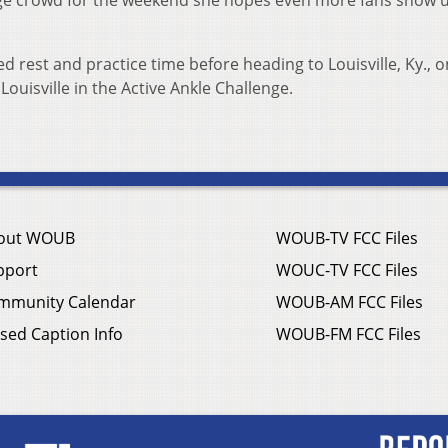
huge crowd for the weekend she hopes even more fans show u
 rest and practice time before heading to Louisville, Ky., o
Louisville in the Active Ankle Challenge.
out WOUB
WOUB-TV FCC Files
pport
WOUC-TV FCC Files
mmunity Calendar
WOUB-AM FCC Files
sed Caption Info
WOUB-FM FCC Files