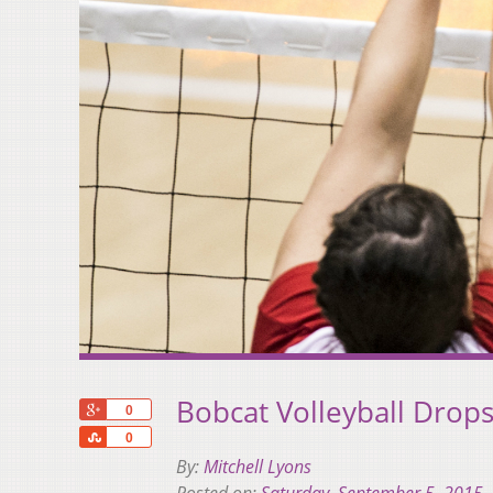
Bobcat Volleyball Drops
+1
0
Share
0
By:
Mitchell Lyons