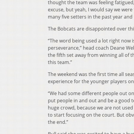
thought the team was feeling fatigued,
excuse, but yeah, I would say we were 
many five setters in the past year and 
The Bobcats are disappointed over this
“The word being used a lot right now is 
perseverance,” head coach Deane Webb
the fifth set away from winning all of
this team.”
The weekend was the first time all se
experience for the younger players on
“We had some different people out on 
put people in and out and be a good 
huge crowd, because we are not used to 
to start focusing on the court. But ob
the end.”