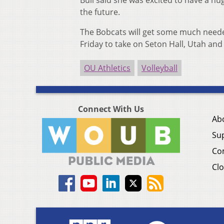
Bull said she was excited to have a 
the future.
The Bobcats will get some much needed
Friday to take on Seton Hall, Utah and 
OU Athletics
Volleyball
Connect With Us
Ab
Su
Co
Clo