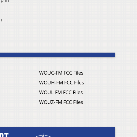
p in
n
WOUC-FM FCC Files
WOUH-FM FCC Files
WOUL-FM FCC Files
WOUZ-FM FCC Files