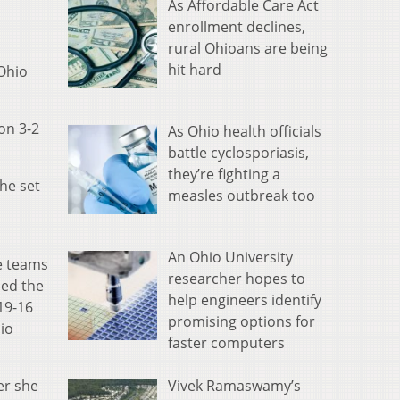
As Affordable Care Act
enrollment declines,
rural Ohioans are being
hit hard
 Ohio
won 3-2
As Ohio health officials
battle cyclosporiasis,
they’re fighting a
the set
measles outbreak too
An Ohio University
he teams
researcher hopes to
ced the
help engineers identify
19-16
promising options for
hio
faster computers
Vivek Ramaswamy’s
er she