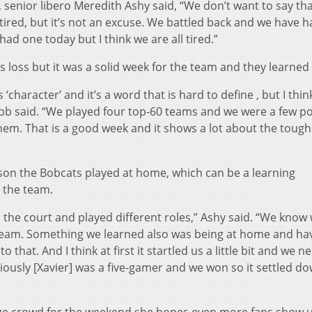
 senior libero Meredith Ashy said, “We don’t want to say tha
tired, but it’s not an excuse. We battled back and we have h
had one today but I think we are all tired.”
 loss but it was a solid week for the team and they learned 
‘character’ and it’s a word that is hard to define , but I think
 said. “We played four top-60 teams and we were a few po
 them. That is a good week and it shows a lot about the toug
ason the Bobcats played at home, which can be a learning
 the team.
the court and played different roles,” Ashy said. “We know
team. Something we learned also was being at home and ha
that. And I think at first it startled us a little bit and we 
viously [Xavier] was a five-gamer and we won so it settled do