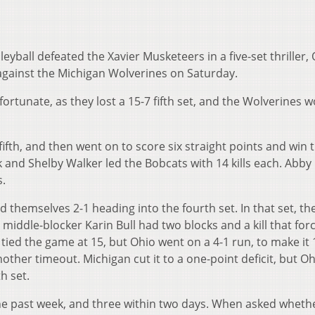
leyball defeated the Xavier Musketeers in a five-set thriller,
 against the Michigan Wolverines on Saturday.
fortunate, as they lost a 15-7 fifth set, and the Wolverines 
ifth, and then went on to score six straight points and win 
 and Shelby Walker led the Bobcats with 14 kills each. Abby
s.
d themselves 2-1 heading into the fourth set. In that set, t
 middle-blocker Karin Bull had two blocks and a kill that for
 tied the game at 15, but Ohio went on a 4-1 run, to make it 
other timeout. Michigan cut it to a one-point deficit, but O
h set.
he past week, and three within two days. When asked wheth