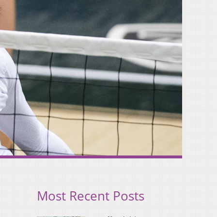
Most Recent Posts