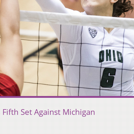
 Fifth Set Against Michigan