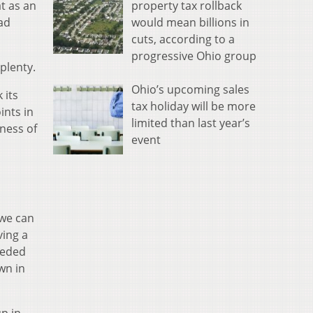
property tax rollback
t as an
would mean billions in
ad
cuts, according to a
progressive Ohio group
plenty.
Ohio’s upcoming sales
 its
tax holiday will be more
ints in
limited than last year’s
hness of
event
 we can
ving a
needed
wn in