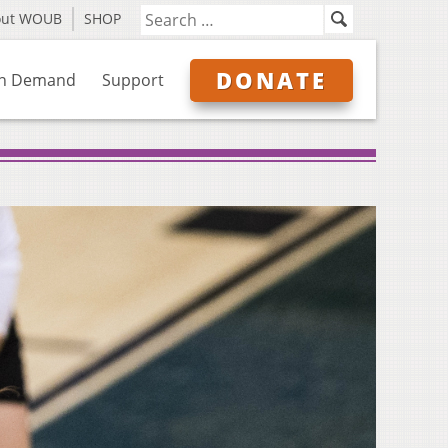
out WOUB
SHOP
DONATE
n Demand
Support