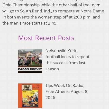
Ohio Championship while the other half of the team
will go to South Bend, Ind., to compete at Notre Dame.
In both events the women step off at 2:00 p.m. and
the men's race starts at 2:45.
Most Recent Posts
Nelsonville-York
football looks to repeat
the success from last
season
This Week On Radio
Free Athens: August 8,
2026