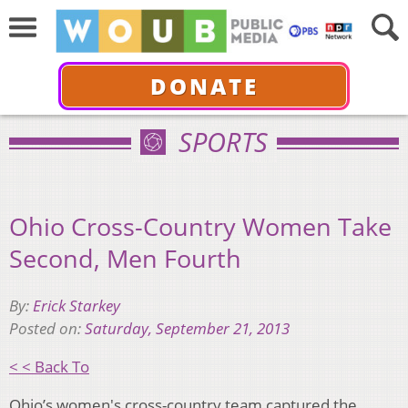
DONATE
SPORTS
Ohio Cross-Country Women Take
Second, Men Fourth
By:
Erick Starkey
Posted on:
Saturday, September 21, 2013
< < Back To
Ohio’s women's cross-country team captured the