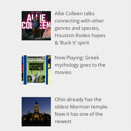
Allie Colleen talks
connecting with other
genres and species,
Houston Rodeo hopes
& ‘Buck It’ spirit
Now Playing: Greek
mythology goes to the
movies
Ohio already has the
oldest Mormon temple.
Now it has one of the
newest