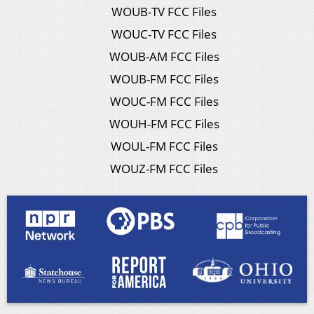
WOUB-TV FCC Files
WOUC-TV FCC Files
WOUB-AM FCC Files
WOUB-FM FCC Files
WOUC-FM FCC Files
WOUH-FM FCC Files
WOUL-FM FCC Files
WOUZ-FM FCC Files