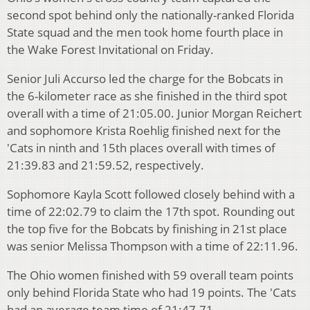
second spot behind only the nationally-ranked Florida
State squad and the men took home fourth place in
the Wake Forest Invitational on Friday.
Senior Juli Accurso led the charge for the Bobcats in
the 6-kilometer race as she finished in the third spot
overall with a time of 21:05.00. Junior Morgan Reichert
and sophomore Krista Roehlig finished next for the
'Cats in ninth and 15th places overall with times of
21:39.83 and 21:59.52, respectively.
Sophomore Kayla Scott followed closely behind with a
time of 22:02.79 to claim the 17th spot. Rounding out
the top five for the Bobcats by finishing in 21st place
was senior Melissa Thompson with a time of 22:11.96.
The Ohio women finished with 59 overall team points
only behind Florida State who had 19 points. The 'Cats
had an average team time of 21:47.71.