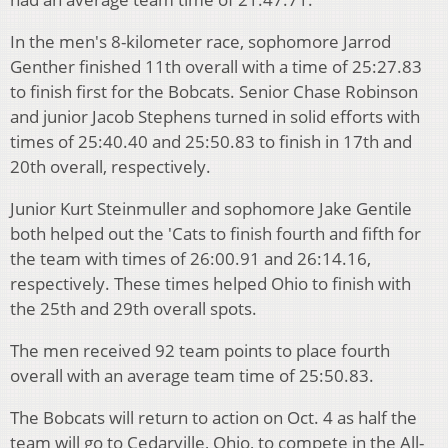
In the men's 8-kilometer race, sophomore Jarrod
Genther finished 11th overall with a time of 25:27.83
to finish first for the Bobcats. Senior Chase Robinson
and junior Jacob Stephens turned in solid efforts with
times of 25:40.40 and 25:50.83 to finish in 17th and
20th overall, respectively.
Junior Kurt Steinmuller and sophomore Jake Gentile
both helped out the 'Cats to finish fourth and fifth for
the team with times of 26:00.91 and 26:14.16,
respectively. These times helped Ohio to finish with
the 25th and 29th overall spots.
The men received 92 team points to place fourth
overall with an average team time of 25:50.83.
The Bobcats will return to action on Oct. 4 as half the
team will go to Cedarville, Ohio, to compete in the All-