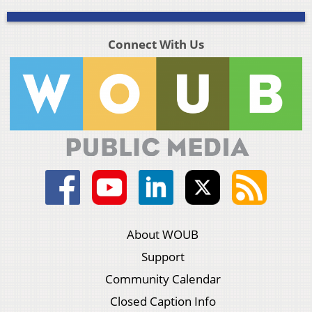
Connect With Us
About WOUB
Support
Community Calendar
Closed Caption Info