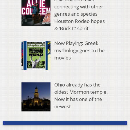
connecting with other
genres and species,
Houston Rodeo hopes
& ‘Buck It’ spirit
Now Playing: Greek
mythology goes to the
movies
Ohio already has the
oldest Mormon temple.
Now it has one of the
newest