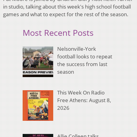
in studio, talking about this week's high school football
games and what to expect for the rest of the season.
Most Recent Posts
Nelsonville-York
football looks to repeat
the success from last
season
This Week On Radio
Free Athens: August 8,
2026
Allie Colleen talks