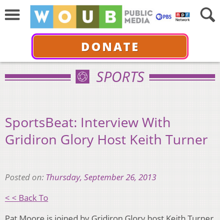
DONATE
SPORTS
SportsBeat: Interview With
Gridiron Glory Host Keith Turner
Posted on:
Thursday, September 26, 2013
< < Back To
Pat Moore is joined by Gridiron Glory host Keith Turner