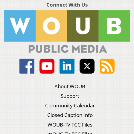
Connect With Us
About WOUB
Support
Community Calendar
Closed Caption Info
WOUB-TV FCC Files