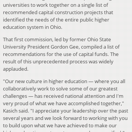
universities to work together on a single list of
recommended capital construction projects that
identified the needs of the entire public higher
education system in Ohio.
That first commission, led by former Ohio State
University President Gordon Gee, compiled a list of
recommendations for the use of capital funds. The
result of this unprecedented process was widely
applauded.
"Our new culture in higher education — where you all
collaboratively work to solve some of our greatest
challenges — has received national attention and I'm
very proud of what we have accomplished together,"
Kasich said. "I appreciate your leadership over the past
several years and we look forward to working with you
to build upon what we have achieved to make our