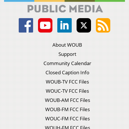
About WOUB
Support
Community Calendar
Closed Caption Info
WOUB-TV FCC Files
WOUC-TV FCC Files
WOUB-AM FCC Files
WOUB-FM FCC Files
WOUC-FM FCC Files
WOUH-FM FCC Files