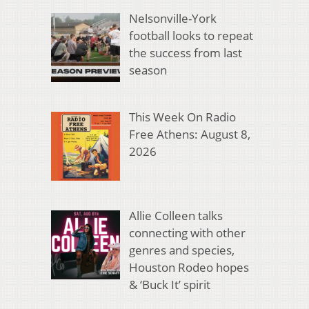
Nelsonville-York
football looks to repeat
the success from last
season
This Week On Radio
Free Athens: August 8,
2026
Allie Colleen talks
connecting with other
genres and species,
Houston Rodeo hopes
& ‘Buck It’ spirit