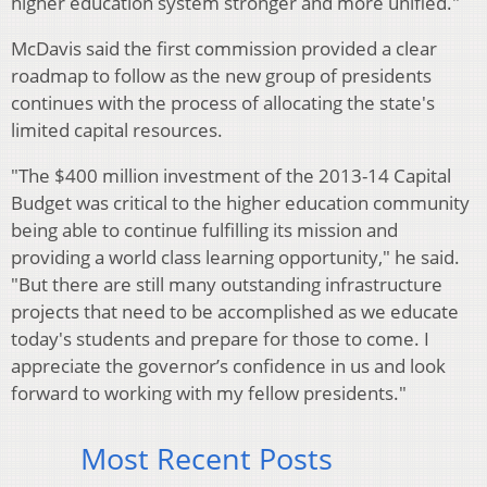
higher education system stronger and more unified."
McDavis said the first commission provided a clear
roadmap to follow as the new group of presidents
continues with the process of allocating the state's
limited capital resources.
"The $400 million investment of the 2013-14 Capital
Budget was critical to the higher education community
being able to continue fulfilling its mission and
providing a world class learning opportunity," he said.
"But there are still many outstanding infrastructure
projects that need to be accomplished as we educate
today's students and prepare for those to come. I
appreciate the governor’s confidence in us and look
forward to working with my fellow presidents."
Most Recent Posts