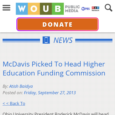
DONATE
NEWS
McDavis Picked To Head Higher
Education Funding Commission
By:
Atish Baidya
Posted on:
Friday, September 27, 2013
< < Back To
Ohio University President Roderick McDavis will head