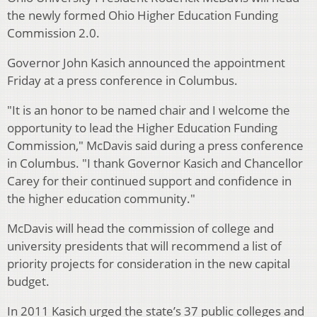
the newly formed Ohio Higher Education Funding
Commission 2.0.
Governor John Kasich announced the appointment
Friday at a press conference in Columbus.
"It is an honor to be named chair and I welcome the
opportunity to lead the Higher Education Funding
Commission," McDavis said during a press conference
in Columbus. "I thank Governor Kasich and Chancellor
Carey for their continued support and confidence in
the higher education community."
McDavis will head the commission of college and
university presidents that will recommend a list of
priority projects for consideration in the new capital
budget.
In 2011 Kasich urged the state’s 37 public colleges and