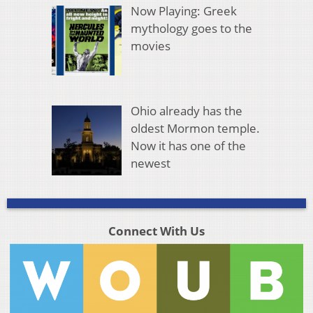
Now Playing: Greek
mythology goes to the
movies
Ohio already has the
oldest Mormon temple.
Now it has one of the
newest
Connect With Us