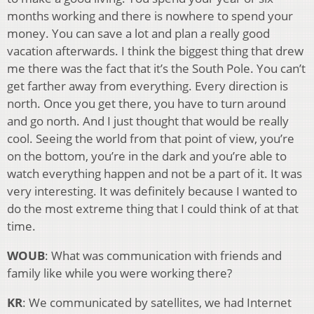
months working and there is nowhere to spend your
money. You can save a lot and plan a really good
vacation afterwards. I think the biggest thing that drew
me there was the fact that it’s the South Pole. You can’t
get farther away from everything. Every direction is
north. Once you get there, you have to turn around
and go north. And I just thought that would be really
cool. Seeing the world from that point of view, you’re
on the bottom, you’re in the dark and you’re able to
watch everything happen and not be a part of it. It was
very interesting. It was definitely because I wanted to
do the most extreme thing that I could think of at that
time.
WOUB
: What was communication with friends and
family like while you were working there?
KR
: We communicated by satellites, we had Internet