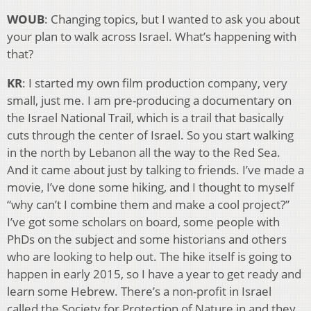
WOUB
: Changing topics, but I wanted to ask you about
your plan to walk across Israel. What’s happening with
that?
KR
: I started my own film production company, very
small, just me. I am pre-producing a documentary on
the Israel National Trail, which is a trail that basically
cuts through the center of Israel. So you start walking
in the north by Lebanon all the way to the Red Sea.
And it came about just by talking to friends. I’ve made a
movie, I’ve done some hiking, and I thought to myself
“why can’t I combine them and make a cool project?”
I’ve got some scholars on board, some people with
PhDs on the subject and some historians and others
who are looking to help out. The hike itself is going to
happen in early 2015, so I have a year to get ready and
learn some Hebrew. There’s a non-profit in Israel
called the Society for Protection of Nature in and they