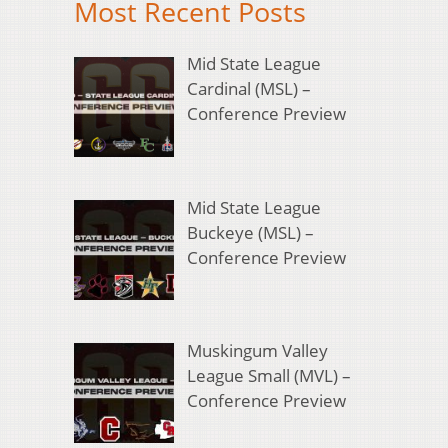
Most Recent Posts
Mid State League
Cardinal (MSL) –
Conference Preview
Mid State League
Buckeye (MSL) –
Conference Preview
Muskingum Valley
League Small (MVL) –
Conference Preview