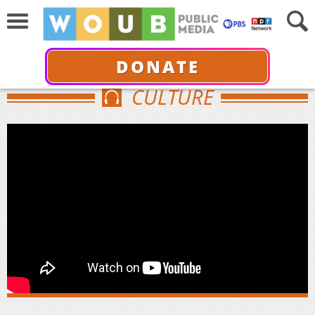
DONATE
CULTURE