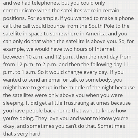
and we had telephones, but you could only
communicate when the satellites were in certain
positions. For example, if you wanted to make a phone
call, the call would bounce from the South Pole to the
satellite in space to somewhere in America, and you
can only do that when the satellite is above you. So, for
example, we would have two hours of Internet
between 10 a.m. and 12 p.m., then the next day from
from 12 p.m. to 2 p.m. and then the following day 11
p.m. to 1 a.m. So it would change every day. If you
wanted to send an email or talk to somebody, you
might have to get up in the middle of the night because
the satellites were only above you when you were
sleeping. It did get a little frustrating at times because
you have people back home that want to know how
you’re doing. They love you and want to know you’re
okay, and sometimes you can’t do that. Sometimes
that’s very hard.