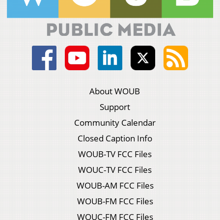
About WOUB
Support
Community Calendar
Closed Caption Info
WOUB-TV FCC Files
WOUC-TV FCC Files
WOUB-AM FCC Files
WOUB-FM FCC Files
WOUC-FM FCC Files