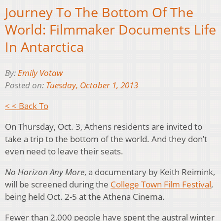
Journey To The Bottom Of The
World: Filmmaker Documents Life
In Antarctica
By:
Emily Votaw
Posted on:
Tuesday, October 1, 2013
< < Back To
On Thursday, Oct. 3, Athens residents are invited to
take a trip to the bottom of the world. And they don’t
even need to leave their seats.
No Horizon Any More
, a documentary by Keith Reimink,
will be screened during the
College Town Film Festival
,
being held Oct. 2-5 at the Athena Cinema.
Fewer than 2,000 people have spent the austral winter