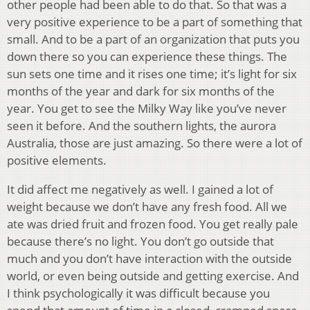
other people had been able to do that. So that was a
very positive experience to be a part of something that
small. And to be a part of an organization that puts you
down there so you can experience these things. The
sun sets one time and it rises one time; it’s light for six
months of the year and dark for six months of the
year. You get to see the Milky Way like you’ve never
seen it before. And the southern lights, the aurora
Australia, those are just amazing. So there were a lot of
positive elements.
It did affect me negatively as well. I gained a lot of
weight because we don’t have any fresh food. All we
ate was dried fruit and frozen food. You get really pale
because there’s no light. You don’t go outside that
much and you don’t have interaction with the outside
world, or even being outside and getting exercise. And
I think psychologically it was difficult because you