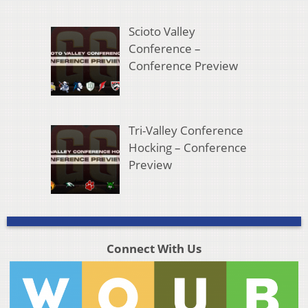
Scioto Valley
Conference –
Conference Preview
Tri-Valley Conference
Hocking – Conference
Preview
Connect With Us