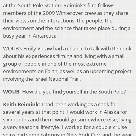
at the South Pole Station. Reimink’s film follows
members of the 2009 Winterover crew as they share
their views on the interactions, the people, the
environment and the science that takes place during a
busy year in Antarctica.
WOUB’s Emily Votaw had a chance to talk with Reimink
about his experiences filming and living with a small
group of people in one of the most extreme
environments on Earth, as well as an upcoming project
involving the Israel National Trail.
WOUB
: How did you find yourself in the South Pole?
Keith Reimink
: I had been working as a cook for
several years at that point. I would work in Alaska for
six months and then I would go somewhere else, living
a very seasonal lifestyle. I worked for a couple cruise
ships, did some catering in New York City, and the year