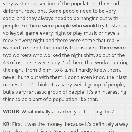
very vast cross-section of the population. They had
different reactions. Some people need to be very
social and they always need to be hanging out with
people. So there were people who would try to start a
volleyball game every night or play music or have a
movie every night and there were some that really
wanted to spend the time by themselves. There were
two workers who worked the night shift, so out of the
43 of us, there were only 2 of them that worked during
the night, from 8 p.m. to 8 a.m. I hardly knew them,
never hung out with them. I don’t even know their last
names, I don’t think. It’s a very weird group of people,
but a very fantastic group of people. It’s an interesting
thing to be a part of a population like that.
WOUB
: What initially attracted you to doing this?
KR
: First it was the money, because it’s definitely a way
to make a good living. You spend your year or six