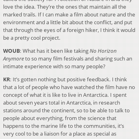
love the idea. They’re the ones that maintain all the
marked trails. If I can make a film about nature and the
environment and a little bit about the conflict, and put
that through the eyes of a foreign hiker, I think it would
be a pretty cool project.
WOUB
: What has it been like taking
No Horizon
Anymore
to so many film festivals and sharing such an
intimate experience with so many people?
KR
: It’s gotten nothing but positive feedback. I think
that a lot of people who have watched the film have no
concept of what it is like to live in Antarctica. I spent
about seven years total in Antarctica, in research
stations around the continent, so to be able to talk to
people about everything, from the science that
happens to the marine life to the communities, it’s
very cool to be a liaison for a place as special as