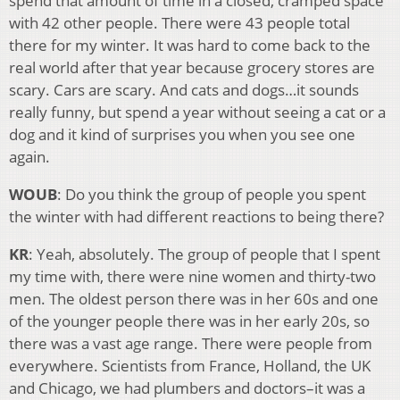
spend that amount of time in a closed, cramped space
with 42 other people. There were 43 people total
there for my winter. It was hard to come back to the
real world after that year because grocery stores are
scary. Cars are scary. And cats and dogs…it sounds
really funny, but spend a year without seeing a cat or a
dog and it kind of surprises you when you see one
again.
WOUB
: Do you think the group of people you spent
the winter with had different reactions to being there?
KR
: Yeah, absolutely. The group of people that I spent
my time with, there were nine women and thirty-two
men. The oldest person there was in her 60s and one
of the younger people there was in her early 20s, so
there was a vast age range. There were people from
everywhere. Scientists from France, Holland, the UK
and Chicago, we had plumbers and doctors–it was a