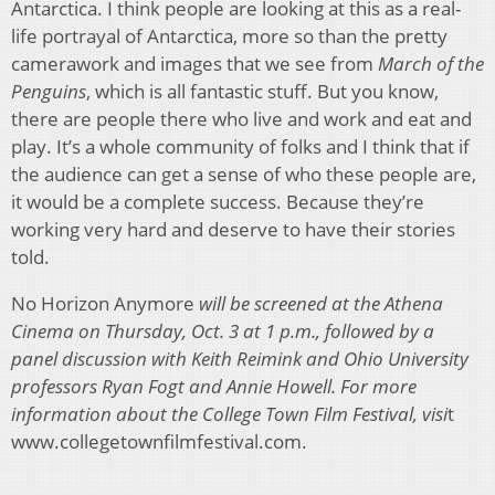
Antarctica. I think people are looking at this as a real-
life portrayal of Antarctica, more so than the pretty
camerawork and images that we see from
March of the
Penguins
, which is all fantastic stuff. But you know,
there are people there who live and work and eat and
play. It’s a whole community of folks and I think that if
the audience can get a sense of who these people are,
it would be a complete success. Because they’re
working very hard and deserve to have their stories
told.
No Horizon Anymore
will be screened at the Athena
Cinema on Thursday, Oct. 3 at 1 p.m., followed by a
panel discussion with Keith Reimink and Ohio University
professors Ryan Fogt and Annie Howell. For more
information about the College Town Film Festival, visi
t
www.collegetownfilmfestival.com.