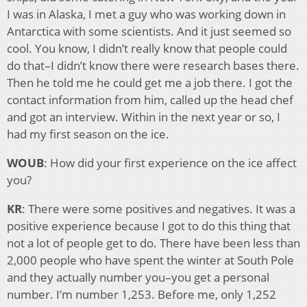
I was in Alaska, I met a guy who was working down in
Antarctica with some scientists. And it just seemed so
cool. You know, I didn’t really know that people could
do that–I didn’t know there were research bases there.
Then he told me he could get me a job there. I got the
contact information from him, called up the head chef
and got an interview. Within in the next year or so, I
had my first season on the ice.
WOUB
: How did your first experience on the ice affect
you?
KR
: There were some positives and negatives. It was a
positive experience because I got to do this thing that
not a lot of people get to do. There have been less than
2,000 people who have spent the winter at South Pole
and they actually number you–you get a personal
number. I’m number 1,253. Before me, only 1,252