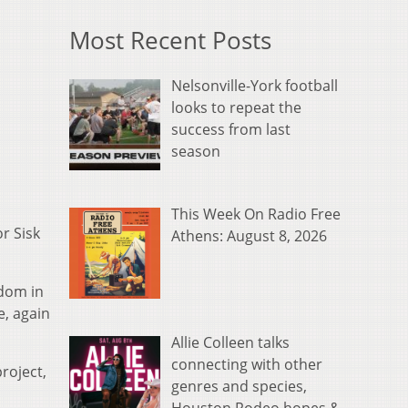
Most Recent Posts
Nelsonville-York football
looks to repeat the
success from last
season
This Week On Radio Free
r Sisk
Athens: August 8, 2026
rdom in
e, again
Allie Colleen talks
connecting with other
roject,
genres and species,