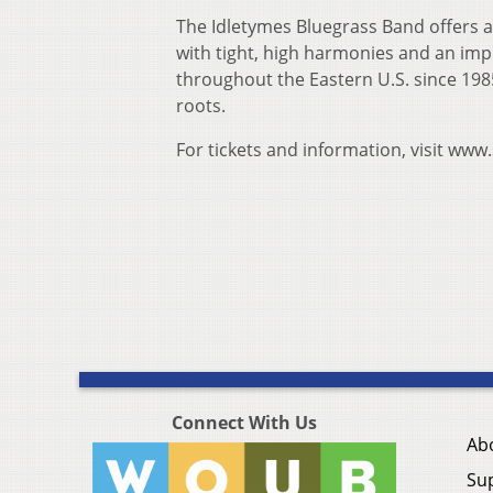
The Idletymes Bluegrass Band offers a
with tight, high harmonies and an imp
throughout the Eastern U.S. since 198
roots.
For tickets and information, visit ww
Connect With Us
Ab
Su