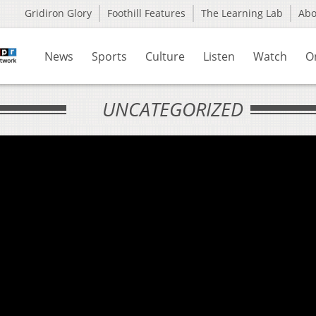
Gridiron Glory
Foothill Features
The Learning Lab
Ab
News
Sports
Culture
Listen
Watch
O
UNCATEGORIZED