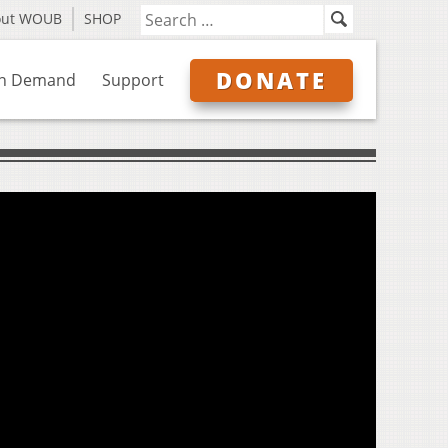
out WOUB
SHOP
DONATE
n Demand
Support