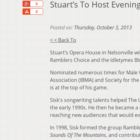
Stuart’s To Host Eveni
+1
0
Share
0
Posted on:
Thursday, October 3, 2013
< < Back To
Stuart’s Opera House in Nelsonville wi
Ramblers Choice and the Idletymes Blu
Nominated numerous times for Male Voc
Association (IBMA) and Society for the
is at the top of his game.
Sisk's songwriting talents helped The
the early 1990s. He then he became a 
reaching new audiences that would eve
In 1998, Sisk formed the group Ramble
Sounds Of The Mountains
, and contrib