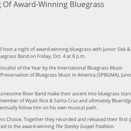
ng Of Award-Winning Bluegrass
ll host a night of award-winning bluegrass with Junior Sisk &
egrass Band on Friday, Oct. 4 at 8 p.m.
alist of the Year by the International Bluegrass Music
 Preservation of Bluegrass Music in America (SPBGMA), Junio
 Lonesome River Band make their ascent into bluegrass sta
member of Wyatt Rice & Santa Cruz and ultimately Blueridg
ntually follow him on his own musical path.
rs Choice. Together they recorded and released their ﬁrst p
uted to the award-winning
The Stanley Gospel Tradition
.