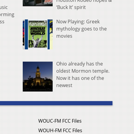
Houston Rodeo hopes &
‘Buck It’ spirit
usic
forming
Now Playing: Greek
ss
mythology goes to the
movies
Ohio already has the
oldest Mormon temple.
Now it has one of the
newest
WOUC-FM FCC Files
WOUH-FM FCC Files