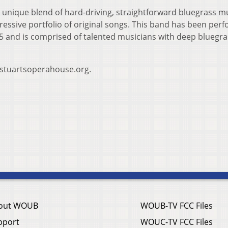
 unique blend of hard-driving, straightforward bluegrass m
ressive portfolio of original songs. This band has been per
5 and is comprised of talented musicians with deep bluegra
w.stuartsoperahouse.org.
out WOUB
WOUB-TV FCC Files
pport
WOUC-TV FCC Files