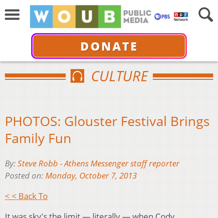
DONATE
CULTURE
PHOTOS: Glouster Festival Brings
Family Fun
By:
Steve Robb - Athens Messenger staff reporter
Posted on:
Monday, October 7, 2013
< < Back To
It was sky's the limit — literally — when Cody