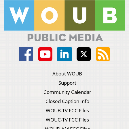
About WOUB
Support
Community Calendar
Closed Caption Info
WOUB-TV FCC Files
WOUC-TV FCC Files
WOUB-AM FCC Files