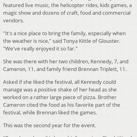
featured live music, the helicopter rides, kids games, a
magic show and dozens of craft, food and commercial
vendors.
"It's a nice place to bring the family, especially when
the weather is nice," said Tonya Kittle of Glouster.
"We've really enjoyed it so far."
She was there with her two children, Kennedy, 7, and
Cameron, 11, and family friend Brennan Triplett, 11.
Asked if she liked the festival, all Kennedy could
manage was a positive shake of her head as she
worked on a rather large piece of pizza. Brother
Cameron cited the food as his favorite part of the
festival, while Brennan liked the games.
This was the second year for the event.