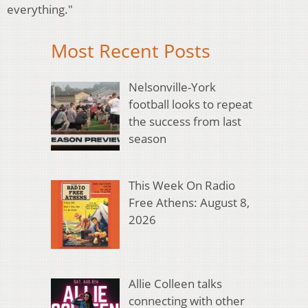
everything."
Most Recent Posts
Nelsonville-York
football looks to repeat
the success from last
season
This Week On Radio
Free Athens: August 8,
2026
Allie Colleen talks
connecting with other