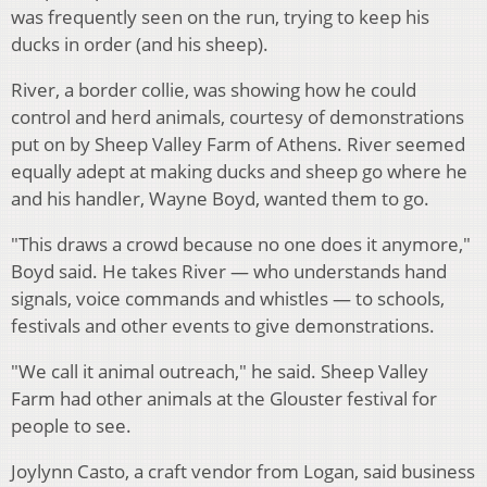
was frequently seen on the run, trying to keep his
ducks in order (and his sheep).
River, a border collie, was showing how he could
control and herd animals, courtesy of demonstrations
put on by Sheep Valley Farm of Athens. River seemed
equally adept at making ducks and sheep go where he
and his handler, Wayne Boyd, wanted them to go.
"This draws a crowd because no one does it anymore,"
Boyd said. He takes River — who understands hand
signals, voice commands and whistles — to schools,
festivals and other events to give demonstrations.
"We call it animal outreach," he said. Sheep Valley
Farm had other animals at the Glouster festival for
people to see.
Joylynn Casto, a craft vendor from Logan, said business