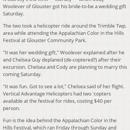
Woolever of Glouster got his bride-to-be a wedding gift
Saturday.
The two took a helicopter ride around the Trimble Twp.
area while attending the Appalachian Color in the Hills
Festival at Glouster Community Park.
"It was her wedding gift," Woolever explained after he
and Chelsea Guy deplaned (de-coptered?) after their
excursion. Chelsea and Cody are planning to marry this
coming Saturday.
"It was fun. Got to see a lot," Chelsea said of her flight.
Vertical Advantage Helicopters had two 'copters
available at the festival for rides, costing $40 per
person.
Fun is the idea behind the Appalachian Color in the
Hills Festival, which ran Friday through Sunday and