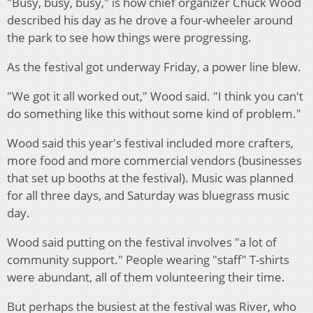
"Busy, busy, busy," is how chief organizer Chuck Wood
described his day as he drove a four-wheeler around
the park to see how things were progressing.
As the festival got underway Friday, a power line blew.
"We got it all worked out," Wood said. "I think you can't
do something like this without some kind of problem."
Wood said this year's festival included more crafters,
more food and more commercial vendors (businesses
that set up booths at the festival). Music was planned
for all three days, and Saturday was bluegrass music
day.
Wood said putting on the festival involves "a lot of
community support." People wearing "staff" T-shirts
were abundant, all of them volunteering their time.
But perhaps the busiest at the festival was River, who