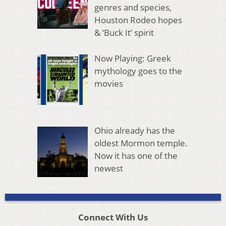
genres and species,
Houston Rodeo hopes
& ‘Buck It’ spirit
Now Playing: Greek
mythology goes to the
movies
Ohio already has the
oldest Mormon temple.
Now it has one of the
newest
Connect With Us