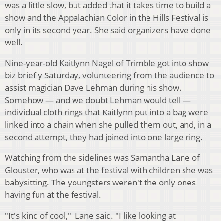
was a little slow, but added that it takes time to build a
show and the Appalachian Color in the Hills Festival is
only in its second year. She said organizers have done
well.
Nine-year-old Kaitlynn Nagel of Trimble got into show
biz briefly Saturday, volunteering from the audience to
assist magician Dave Lehman during his show.
Somehow — and we doubt Lehman would tell —
individual cloth rings that Kaitlynn put into a bag were
linked into a chain when she pulled them out, and, in a
second attempt, they had joined into one large ring.
Watching from the sidelines was Samantha Lane of
Glouster, who was at the festival with children she was
babysitting. The youngsters weren't the only ones
having fun at the festival.
"It's kind of cool," Lane said. "I like looking at