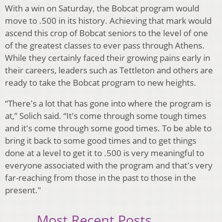
With a win on Saturday, the Bobcat program would
move to .500 in its history. Achieving that mark would
ascend this crop of Bobcat seniors to the level of one
of the greatest classes to ever pass through Athens.
While they certainly faced their growing pains early in
their careers, leaders such as Tettleton and others are
ready to take the Bobcat program to new heights.
“There's a lot that has gone into where the program is
at,” Solich said. “It's come through some tough times
and it's come through some good times. To be able to
bring it back to some good times and to get things
done at a level to get it to .500 is very meaningful to
everyone associated with the program and that's very
far-reaching from those in the past to those in the
present."
Most Recent Posts