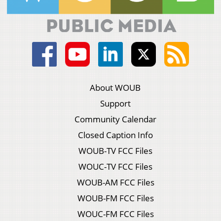
About WOUB
Support
Community Calendar
Closed Caption Info
WOUB-TV FCC Files
WOUC-TV FCC Files
WOUB-AM FCC Files
WOUB-FM FCC Files
WOUC-FM FCC Files