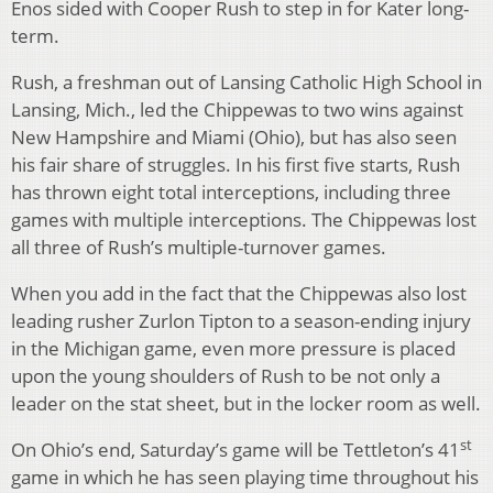
Enos sided with Cooper Rush to step in for Kater long-
term.
Rush, a freshman out of Lansing Catholic High School in
Lansing, Mich., led the Chippewas to two wins against
New Hampshire and Miami (Ohio), but has also seen
his fair share of struggles. In his first five starts, Rush
has thrown eight total interceptions, including three
games with multiple interceptions. The Chippewas lost
all three of Rush’s multiple-turnover games.
When you add in the fact that the Chippewas also lost
leading rusher Zurlon Tipton to a season-ending injury
in the Michigan game, even more pressure is placed
upon the young shoulders of Rush to be not only a
leader on the stat sheet, but in the locker room as well.
st
On Ohio’s end, Saturday’s game will be Tettleton’s 41
game in which he has seen playing time throughout his