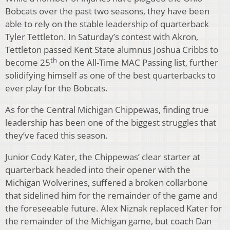
Bobcats over the past two seasons, they have been
able to rely on the stable leadership of quarterback
Tyler Tettleton. In Saturday’s contest with Akron,
Tettleton passed Kent State alumnus Joshua Cribbs to
th
become 25
on the All-Time MAC Passing list, further
solidifying himself as one of the best quarterbacks to
ever play for the Bobcats.
As for the Central Michigan Chippewas, finding true
leadership has been one of the biggest struggles that
they’ve faced this season.
Junior Cody Kater, the Chippewas’ clear starter at
quarterback headed into their opener with the
Michigan Wolverines, suffered a broken collarbone
that sidelined him for the remainder of the game and
the foreseeable future. Alex Niznak replaced Kater for
the remainder of the Michigan game, but coach Dan