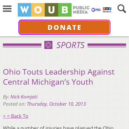
DONATE
SPORTS
Ohio Touts Leadership Against
Central Michigan’s Youth
By:
Nick Komjati
Posted on:
Thursday, October 10, 2013
< < Back To
While a number of injuries have plagued the Ohio