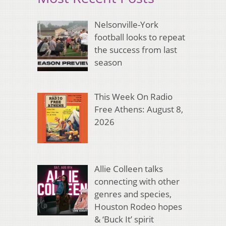
Nelsonville-York
football looks to repeat
the success from last
season
This Week On Radio
Free Athens: August 8,
2026
Allie Colleen talks
connecting with other
genres and species,
Houston Rodeo hopes
& ‘Buck It’ spirit