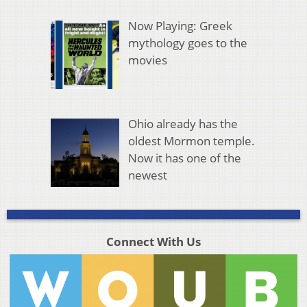
Now Playing: Greek
mythology goes to the
movies
Ohio already has the
oldest Mormon temple.
Now it has one of the
newest
Connect With Us