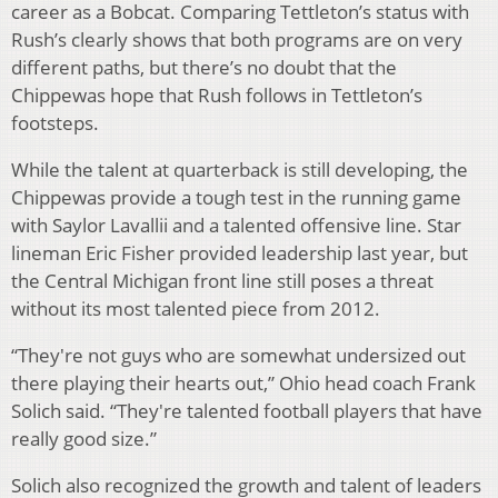
career as a Bobcat. Comparing Tettleton’s status with
Rush’s clearly shows that both programs are on very
different paths, but there’s no doubt that the
Chippewas hope that Rush follows in Tettleton’s
footsteps.
While the talent at quarterback is still developing, the
Chippewas provide a tough test in the running game
with Saylor Lavallii and a talented offensive line. Star
lineman Eric Fisher provided leadership last year, but
the Central Michigan front line still poses a threat
without its most talented piece from 2012.
“They're not guys who are somewhat undersized out
there playing their hearts out,” Ohio head coach Frank
Solich said. “They're talented football players that have
really good size.”
Solich also recognized the growth and talent of leaders