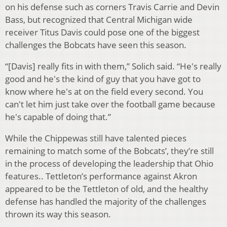
on his defense such as corners Travis Carrie and Devin
Bass, but recognized that Central Michigan wide
receiver Titus Davis could pose one of the biggest
challenges the Bobcats have seen this season.
“[Davis] really fits in with them,” Solich said. “He's really
good and he's the kind of guy that you have got to
know where he's at on the field every second. You
can't let him just take over the football game because
he's capable of doing that.”
While the Chippewas still have talented pieces
remaining to match some of the Bobcats’, they’re still
in the process of developing the leadership that Ohio
features.. Tettleton’s performance against Akron
appeared to be the Tettleton of old, and the healthy
defense has handled the majority of the challenges
thrown its way this season.